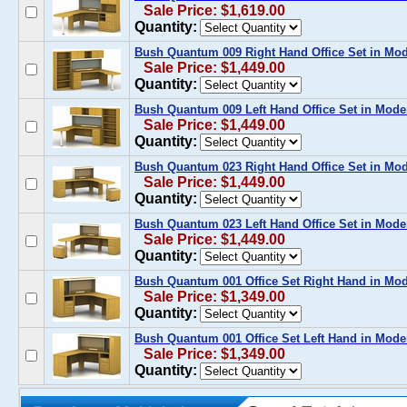
Sale Price: $1,619.00
Quantity:
Bush Quantum 009 Right Hand Office Set in M
Sale Price: $1,449.00
Quantity:
Bush Quantum 009 Left Hand Office Set in Mod
Sale Price: $1,449.00
Quantity:
Bush Quantum 023 Right Hand Office Set in M
Sale Price: $1,449.00
Quantity:
Bush Quantum 023 Left Hand Office Set in Mod
Sale Price: $1,449.00
Quantity:
Bush Quantum 001 Office Set Right Hand in M
Sale Price: $1,349.00
Quantity:
Bush Quantum 001 Office Set Left Hand in Mod
Sale Price: $1,349.00
Quantity: