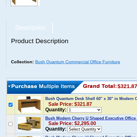
Description
Product Description
Collection:
Bush Quantum Commercial Office Furniture
$321.8
Bush Quantum Desk Shell 60" x 30" in Modern
Sale Price: $321.87
Quantity:
Bush Modern Cherry U Shaped Executive Office 
Sale Price: $2,295.00
Quantity: