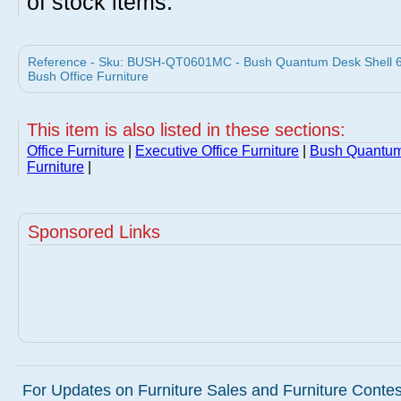
of stock items.
Reference - Sku: BUSH-QT0601MC - Bush Quantum Desk Shell 6
Bush Office Furniture
This item is also listed in these sections:
Office Furniture
|
Executive Office Furniture
|
Bush Quantum
Furniture
|
Sponsored Links
For Updates on Furniture Sales and Furniture Contest