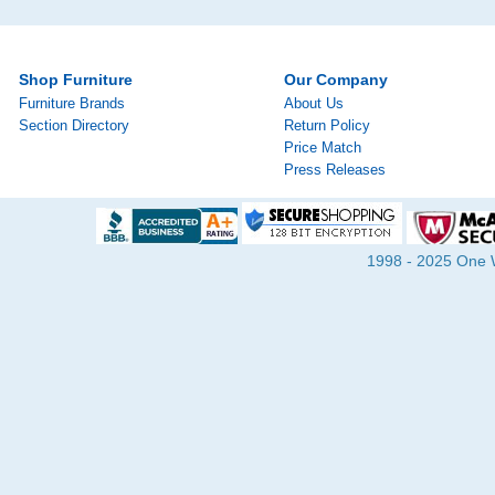
Shop Furniture
Our Company
Furniture Brands
About Us
Section Directory
Return Policy
Price Match
Press Releases
1998 - 2025 One Wa