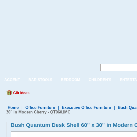
ACCENT
BAR STOOLS
BEDROOM
CHILDREN'S
ENTERTA
Gift Ideas
Home
|
Office Furniture
|
Executive Office Furniture
|
Bush Quan
30" in Modern Cherry - QT0601MC
Bush Quantum Desk Shell 60" x 30" in Modern 