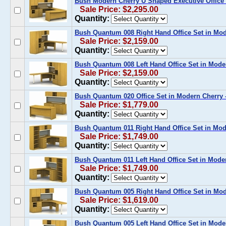
Bush Modern Cherry U Shaped Executive Office D
Sale Price: $2,295.00
Quantity:
Bush Quantum 008 Right Hand Office Set in M
Sale Price: $2,159.00
Quantity:
Bush Quantum 008 Left Hand Office Set in Mod
Sale Price: $2,159.00
Quantity:
Bush Quantum 020 Office Set in Modern Cherry
Sale Price: $1,779.00
Quantity:
Bush Quantum 011 Right Hand Office Set in Mo
Sale Price: $1,749.00
Quantity:
Bush Quantum 011 Left Hand Office Set in Mod
Sale Price: $1,749.00
Quantity:
Bush Quantum 005 Right Hand Office Set in M
Sale Price: $1,619.00
Quantity:
Bush Quantum 005 Left Hand Office Set in Mod