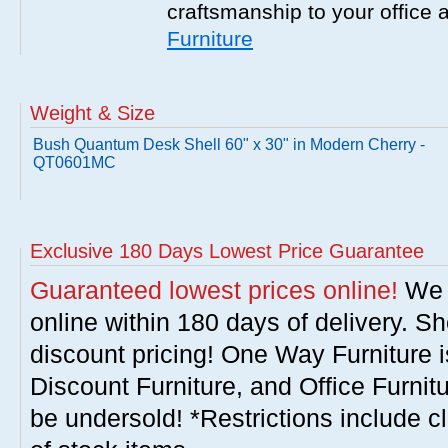
craftsmanship to your office
Furniture
Weight & Size
Bush Quantum Desk Shell 60" x 30" in Modern Cherry -
QT0601MC
Exclusive 180 Days Lowest Price Guarantee
Guaranteed lowest prices online!
We w
online within 180 days of delivery. S
discount pricing! One Way Furniture i
Discount Furniture, and Office Furnit
be undersold! *Restrictions include c