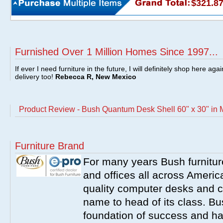
$321.8
Furnished Over 1 Million Homes Since 1997...
If ever I need furniture in the future, I will definitely shop here aga
delivery too!
Rebecca R, New Mexico
Product Review - Bush Quantum Desk Shell 60" x 30" i
Furniture Brand
For many years Bush furnitu
and offices all across America
quality computer desks and c
name to head of its class. Bush
foundation of success and har