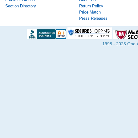
Section Directory
Return Policy
Price Match
Press Releases
1998 - 2025 One Wa