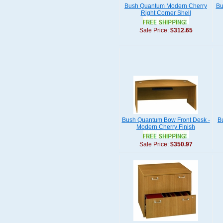
Bush Quantum Modern Cherry
Bu
Right Corner Shell
Sale Price:
$312.65
Bush Quantum Bow Front Desk -
B
Modern Cherry Finish
Sale Price:
$350.97