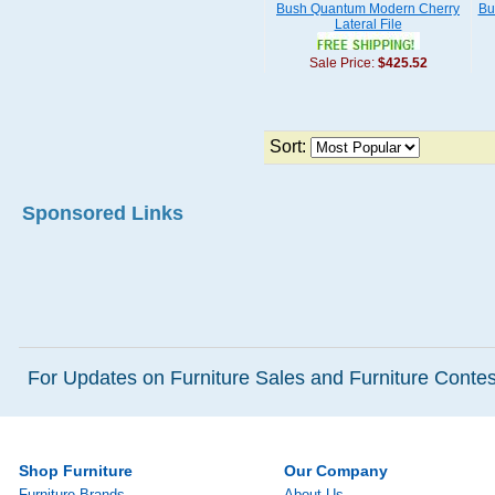
Bush Quantum Modern Cherry
Bu
Lateral File
Sale Price:
$425.52
Sort:
Sponsored Links
For Updates on Furniture Sales and Furniture Contest
Shop Furniture
Our Company
Furniture Brands
About Us