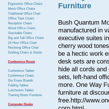
Furniture
Ergonomic Office Chairs
Mesh Office Chairs
Traditional Office Chair
Office Task Chairs
Bush Quantum Mod
Reception Chairs
Wood Office Chairs
manufactured in v
Stackable Chairs
executive suites 
Big and Tall Office Chairs
24 Hour Office Chair
cherry wood tones p
Reclining Office Chair
be a hectic work 
Drafting Chairs & Stools
desk sets are con
Conference Room
hide all cords and
Conference Tables
sets, left-hand of
Conference Chairs
Dry Erase Boards
more. One Way Furn
Folding Tables
Lunchroom Tables
furniture at discou
Training Room Furniture
free.http://www.o
Computer Desks
corp.html