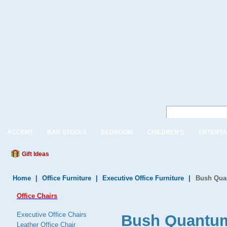
ACCENT
BAR STOOLS
BEDROOM
CHILDREN'S
ENTERTA
Gift Ideas
Home
|
Office Furniture
|
Executive Office Furniture
|
Bush Quan
Office Chairs
Executive Office Chairs
Bush Quantum
Leather Office Chair