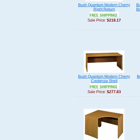
Bush Quantum Modern Cherry
Bu
Right Return
Bo
Sale Price:
$218.17
Bush Quantum Modern Cherry
B
Credenza Shell
Sale Price:
$277.83