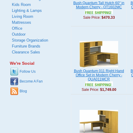
Bush Quantum Tall Hutch 60" in
B
Kids Room
Modern Cherry - QT1602MC
O
Lighting & Lamps
Living Room
Sale Price:
$470.33
Mattresses
Office
Outdoor
Storage Organization
Furniture Brands
Clearance Sales
We're Social
Bush Quantum 011 Right Hand
B
Follow Us
Office Set in Modern Cherry -
O
QUA011MCR
Become A Fan
Sale Price:
$1,749.00
Blog