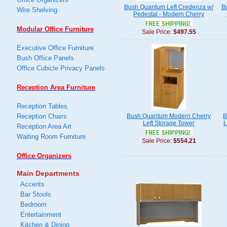
Bush Quantum Left Credenza w/
B
Wire Shelving
Pedestal - Modern Cherry
Modular Office Furniture
Sale Price:
$497.55
Executive Office Furniture
Bush Office Panels
Office Cubicle Privacy Panels
Reception Area Furniture
Reception Tables
Reception Chairs
Bush Quantum Modern Cherry
B
Left Storage Tower
L
Reception Area Art
Waiting Room Furniture
Sale Price:
$554.21
Office Organizers
Main Departments
Accents
Bar Stools
Bedroom
Entertainment
Kitchen & Dining