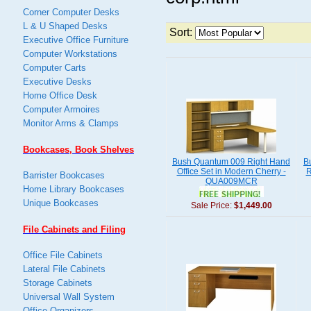
Corner Computer Desks
L & U Shaped Desks
Sort:
Executive Office Furniture
Computer Workstations
Computer Carts
Executive Desks
Home Office Desk
Computer Armoires
Monitor Arms & Clamps
Bookcases, Book Shelves
Bush Quantum 009 Right Hand
B
Office Set in Modern Cherry -
R
Barrister Bookcases
QUA009MCR
Home Library Bookcases
Unique Bookcases
Sale Price:
$1,449.00
File Cabinets and Filing
Office File Cabinets
Lateral File Cabinets
Storage Cabinets
Universal Wall System
Office Organizers