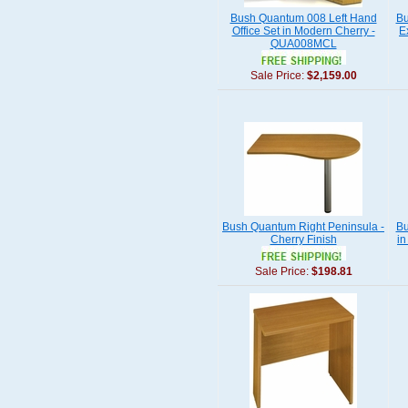
Bush Quantum 008 Left Hand
Bu
Office Set in Modern Cherry -
E
QUA008MCL
Sale Price:
$2,159.00
Bush Quantum Right Peninsula -
Bu
Cherry Finish
i
Sale Price:
$198.81