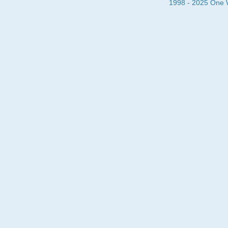
1998 - 2025 One Wa