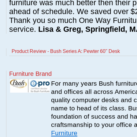
furniture was much better then their 
ahead of schedule. We saved over $20
Thank you so much One Way Furnitur
service.
Lisa & Greg, Springfield, 
Product Review - Bush Series A: Pewter 60" Desk
Furniture Brand
For many years Bush furnitu
and offices all across America
quality computer desks and c
name to head of its class. Bush
foundation of success and har
craftsmanship to your office
Furniture