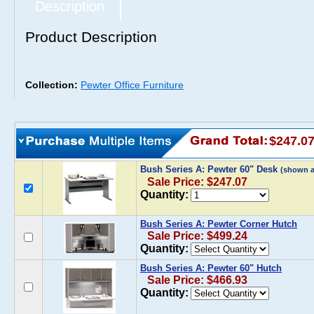
Description
Product Description
Collection:
Pewter Office Furniture
$247.0
Bush Series A: Pewter 60" Desk
(shown 
Sale Price: $247.07
Quantity:
Bush Series A: Pewter Corner Hutch
Sale Price: $499.24
Quantity:
Bush Series A: Pewter 60" Hutch
Sale Price: $466.93
Quantity: