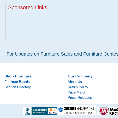
Sponsored Links
For Updates on Furniture Sales and Furniture Contest
Shop Furniture
Our Company
Furniture Brands
About Us
Section Directory
Return Policy
Price Match
Press Releases