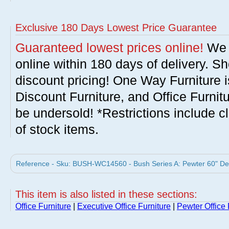
Exclusive 180 Days Lowest Price Guarantee
Guaranteed lowest prices online!
We w
online within 180 days of delivery. S
discount pricing! One Way Furniture i
Discount Furniture, and Office Furnit
be undersold! *Restrictions include c
of stock items.
Reference - Sku: BUSH-WC14560 - Bush Series A: Pewter 60" Des
This item is also listed in these sections:
Office Furniture
|
Executive Office Furniture
|
Pewter Office 