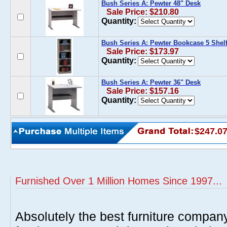
Bush Series A: Pewter 48" Desk
Sale Price: $210.80
Quantity:
Bush Series A: Pewter Bookcase 5 Shel
Sale Price: $173.97
Quantity:
Bush Series A: Pewter 36" Desk
Sale Price: $157.16
Quantity:
$247.0
Furnished Over 1 Million Homes Since 1997...
Absolutely the best furniture compan