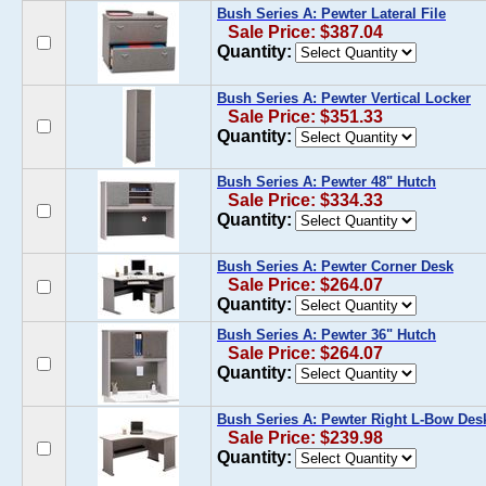
Bush Series A: Pewter Lateral File
Sale Price: $387.04
Quantity:
Bush Series A: Pewter Vertical Locker
Sale Price: $351.33
Quantity:
Bush Series A: Pewter 48" Hutch
Sale Price: $334.33
Quantity:
Bush Series A: Pewter Corner Desk
Sale Price: $264.07
Quantity:
Bush Series A: Pewter 36" Hutch
Sale Price: $264.07
Quantity:
Bush Series A: Pewter Right L-Bow Des
Sale Price: $239.98
Quantity: