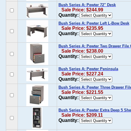
Bush Series A: Pewter 72" Desk
Sale Price: $244.99
Quantity:
Bush Series A: Pewter Left L-Bow Desk
Sale Price: $235.95
Quantity:
Bush Series A: Pewter Two Drawer File 
Sale Price: $238.00
Quantity:
Bush Series A: Pewter Peninsula
Sale Price: $227.24
Quantity:
Bush Series A: Pewter Three Drawer Fil
Sale Price: $221.55
Quantity:
Bush Series A: Pewter Extra Deep 5 Sh
Sale Price: $209.11
Quantity: