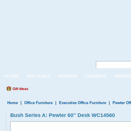
ACCENT
BAR STOOLS
BEDROOM
CHILDREN'S
ENTERTA
Gift Ideas
Home
|
Office Furniture
|
Executive Office Furniture
|
Pewter Off
Bush Series A: Pewter 60" Desk WC14560