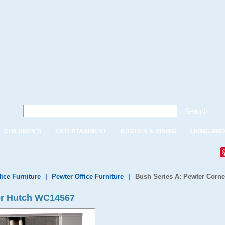
Search
CHILDREN'S
ENTERTAINMENT
KITCHEN & DINING
LIVING RO
fice Furniture
|
Pewter Office Furniture
|
Bush Series A: Pewter Corne
er Hutch WC14567