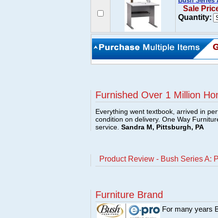
Bush Series 
Sale Pric
Quantity:
Furnished Over 1 Million Ho
Everything went textbook, arrived in per
condition on delivery. One Way Furnitu
service.
Sandra M, Pittsburgh, PA
Product Review - Bush Series A: 
Furniture Brand
For many years Bu