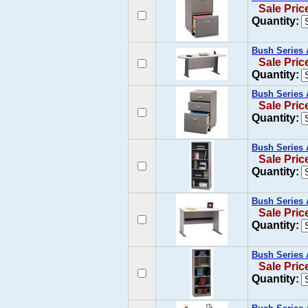
Sale Pric
Quantity:
Bush Series 
Sale Pric
Quantity:
Bush Series 
Sale Pric
Quantity:
Bush Series 
Sale Pric
Quantity:
Bush Series 
Sale Pric
Quantity:
Bush Series 
Sale Pric
Quantity: