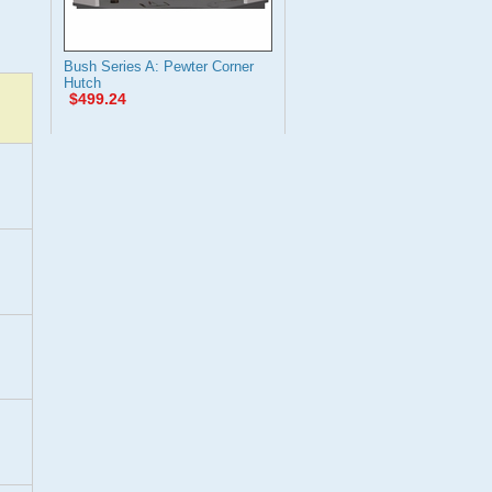
Bush Series A: Pewter Corner
Hutch
$499.24