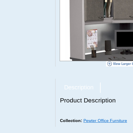
Description
Product Description
Collection:
Pewter Office Furniture