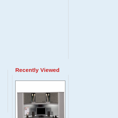
Recently Viewed