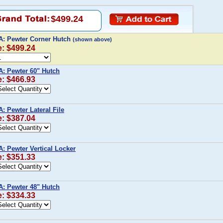
$499.24
A: Pewter Corner Hutch
(shown above)
e: $499.24
A: Pewter 60" Hutch
e: $466.93
: Pewter Lateral File
e: $387.04
A: Pewter Vertical Locker
e: $351.33
A: Pewter 48" Hutch
e: $334.33