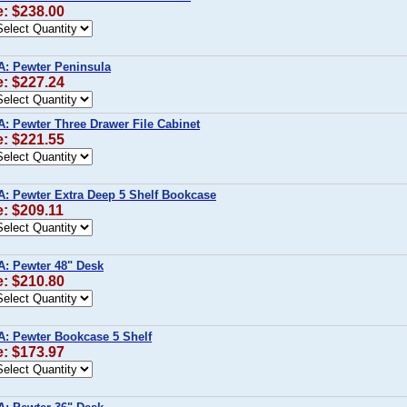
e: $238.00
A: Pewter Peninsula
e: $227.24
A: Pewter Three Drawer File Cabinet
e: $221.55
A: Pewter Extra Deep 5 Shelf Bookcase
e: $209.11
A: Pewter 48" Desk
e: $210.80
A: Pewter Bookcase 5 Shelf
e: $173.97