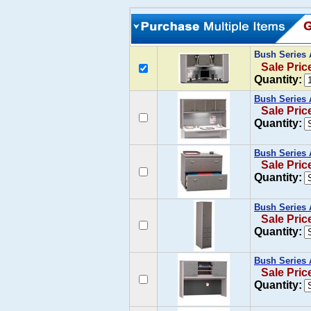
Bush Series 
Sale Pric
Quantity:
Bush Series 
Sale Pric
Quantity:
Bush Series A
Sale Pric
Quantity:
Bush Series 
Sale Pric
Quantity:
Bush Series 
Sale Pric
Quantity: