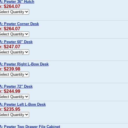
A: Pewter 36" Hutch
e: $264.07
A: Pewter Corner Desk
e: $264.07
A: Pewter 60" Desk
e: $247.07
A: Pewter Right L-Bow Desk
e: $239.98
A: Pewter 72" Desk
e: $244.99
A: Pewter Left L-Bow Desk
e: $235.95
A: Pewter Two Drawer File Cabinet