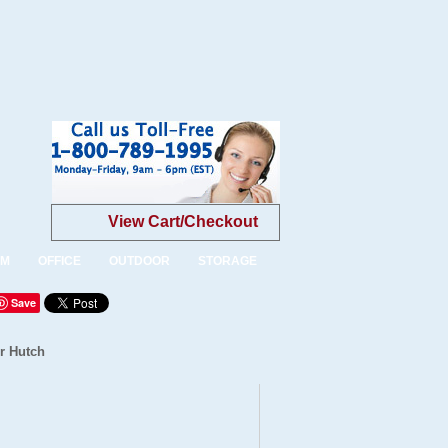
View Cart/Checkout
OM
OFFICE
OUTDOOR
STORAGE
Save
r Hutch