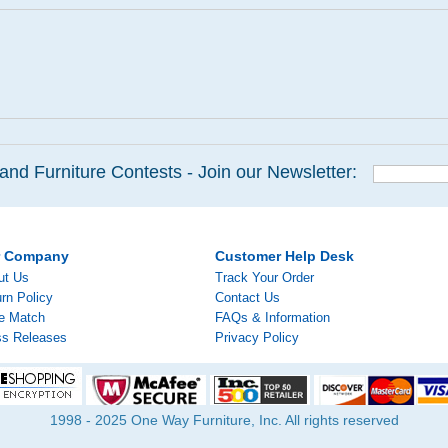
and Furniture Contests - Join our Newsletter:
r Company
Customer Help Desk
ut Us
Track Your Order
rn Policy
Contact Us
ce Match
FAQs & Information
ss Releases
Privacy Policy
1998 - 2025 One Way Furniture, Inc. All rights reserved