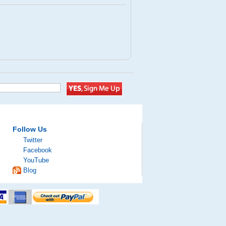
Follow Us
Twitter
Facebook
YouTube
Blog