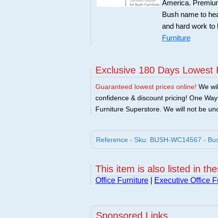
America. Premium 
Bush name to head 
and hard work to 
Furniture
Exclusive 180 Days Lowest 
Guaranteed lowest prices online!
We will
confidence & discount pricing! One Way F
Furniture Superstore. We will not be und
Reference - Sku: BUSH-WC14567 - Bush 
This item is also listed in th
Office Furniture
|
Executive Office F
Sponsored Links