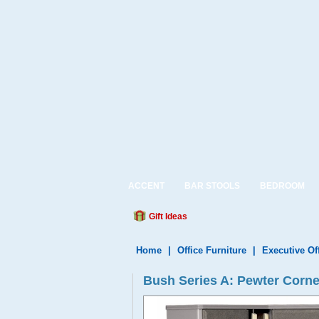
ACCENT
BAR STOOLS
BEDROOM
Gift Ideas
Home
|
Office Furniture
|
Executive Of
Bush Series A: Pewter Corn