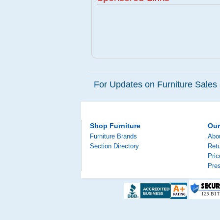
For Updates on Furniture Sales 
Shop Furniture
Ou
Furniture Brands
Abo
Section Directory
Retu
Pri
Pre