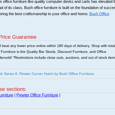
office furniture like quality computer desks and carts has elevated 
of its class. Bush office furniture is built on the foundation of succe
bring the best craftsmanship to your office and home.
Bush Office
Price Guarantee
 beat any lower price online within 180 days of delivery. Shop with tota
urniture is the Quality Bar Stools, Discount Furniture, and Office
ersold! *Restrictions include close outs, auctions, and out of stock item
Series A: Pewter Corner Hutch by Bush Office Furniture
ese sections:
urniture
|
Pewter Office Furniture
|