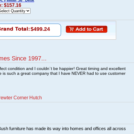
A: Pewter 36" Desk
e: $157.16
$499.24
mes Since 1997...
fect condition and I couldn`t be happier! Great timing and excellent
re is such a great company that I have NEVER had to use customer
Pewter Corner Hutch
sh furniture has made its way into homes and offices all across