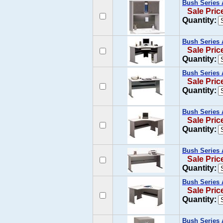
Bush Series 
Sale Pric
Quantity:
Bush Series 
Sale Pric
Quantity:
Bush Series 
Sale Pric
Quantity:
Bush Series 
Sale Pric
Quantity:
Bush Series 
Sale Pric
Quantity:
Bush Series 
Sale Pric
Quantity:
Bush Series 