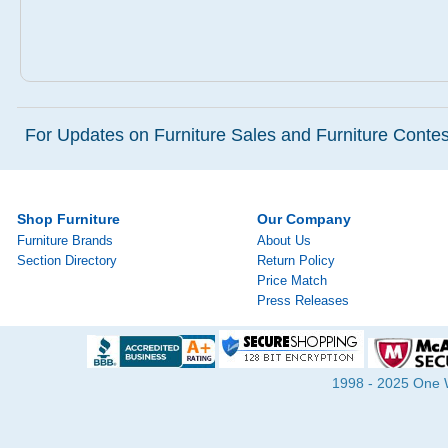
For Updates on Furniture Sales and Furniture Contest
Shop Furniture
Our Company
Furniture Brands
About Us
Section Directory
Return Policy
Price Match
Press Releases
1998 - 2025 One Wa