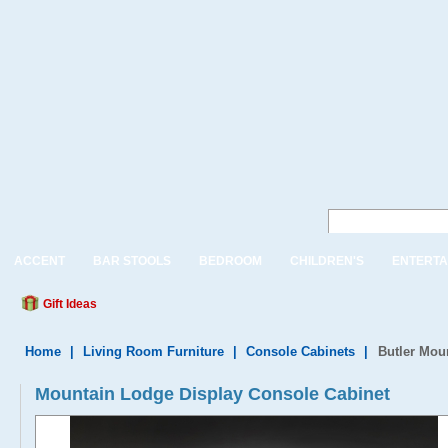
ACCENT
BAR STOOLS
BEDROOM
CHILDREN'S
ENTERTA
Gift Ideas
Home
|
Living Room Furniture
|
Console Cabinets
|
Butler Mou
Mountain Lodge Display Console Cabinet