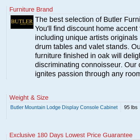
Furniture Brand
The best selection of Butler Furn
You'll find discount home accent f
including unique artists originals
drum tables and valet stands. Ou
furniture finished in oak will del
discriminating connoisseur. Our c
ignites passion through any roo
Weight & Size
Butler Mountain Lodge Display Console Cabinet
95 lbs
Exclusive 180 Days Lowest Price Guarantee