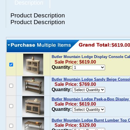
Description
Product Description
Product Description
$619.0
Butler Mountain Lodge Display Console Ca
Sale Price: $619.00
Quantity:
Butler Mountain Lodge Sandy Beige Consol
Sale Price: $769.00
Quantity:
Butler Mountain Lodge Peek-a-Boo Display
Sale Price: $619.00
Quantity:
Butler Mountain Lodge Burnt Lumber Top C
Sale Price: $329.00