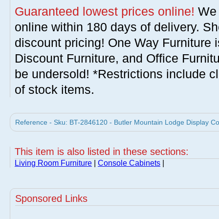
Guaranteed lowest prices online!
We w
online within 180 days of delivery. S
discount pricing! One Way Furniture i
Discount Furniture, and Office Furnit
be undersold! *Restrictions include c
of stock items.
Reference - Sku: BT-2846120 - Butler Mountain Lodge Display Con
This item is also listed in these sections:
Living Room Furniture
|
Console Cabinets
|
Sponsored Links