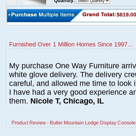
Quantity:
$619.0
Furnished Over 1 Million Homes Since 1997...
My purchase One Way Furniture arrive
white glove delivery. The delivery cre
careful, and allowed me time to look 
I have had a very good experience 
them.
Nicole T, Chicago, IL
Product Review - Butler Mountain Lodge Display Console