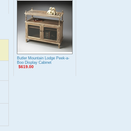
Butler Mountain Lodge Peek-a-
Boo Display Cabinet
$619.00