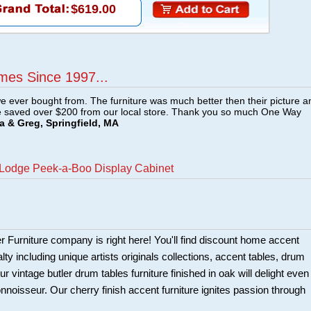
$619.00
mes Since 1997...
e ever bought from. The furniture was much better then their picture a
e saved over $200 from our local store. Thank you so much One Way
a & Greg, Springfield, MA
 Lodge Peek-a-Boo Display Cabinet
er Furniture company is right here! You'll find discount home accent
alty including unique artists originals collections, accent tables, drum
r vintage butler drum tables furniture finished in oak will delight even
nnoisseur. Our cherry finish accent furniture ignites passion through