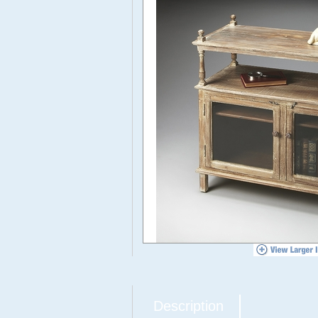
Description