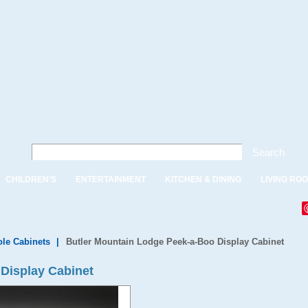
Search
CHILDREN'S
ENTERTAINMENT
KITCHEN & DINING
LIVING RO
le Cabinets
|
Butler Mountain Lodge Peek-a-Boo Display Cabinet
Display Cabinet