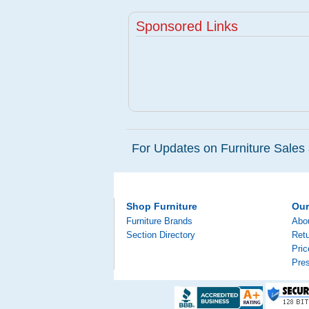
Sponsored Links
For Updates on Furniture Sales 
Shop Furniture
Ou
Furniture Brands
Abo
Section Directory
Retu
Pri
Pre