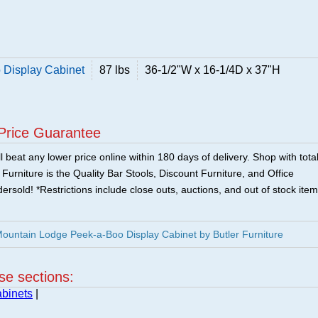
 Display Cabinet
87 lbs
36-1/2"W x 16-1/4D x 37"H
Price Guarantee
 beat any lower price online within 180 days of delivery. Shop with tota
urniture is the Quality Bar Stools, Discount Furniture, and Office
ersold! *Restrictions include close outs, auctions, and out of stock item
Mountain Lodge Peek-a-Boo Display Cabinet by Butler Furniture
ese sections:
binets
|