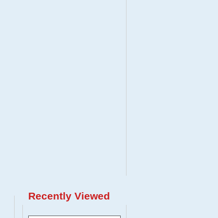
Recently Viewed