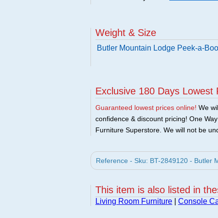
Weight & Size
Butler Mountain Lodge Peek-a-Boo
Exclusive 180 Days Lowest 
Guaranteed lowest prices online!
We will
confidence & discount pricing! One Way F
Furniture Superstore. We will not be und
Reference - Sku: BT-2849120 - Butler 
This item is also listed in th
Living Room Furniture
|
Console Ca