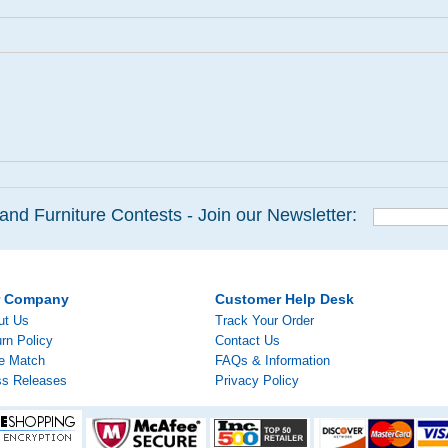
and Furniture Contests - Join our Newsletter:
r Company
Customer Help Desk
ut Us
Track Your Order
rn Policy
Contact Us
ce Match
FAQs & Information
ss Releases
Privacy Policy