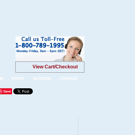
View Cart/Checkout
OM
OFFICE
OUTDOOR
STORAGE
Save