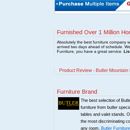
Furnished Over 1 Million Ho
Absolutely the best furniture company w
arrived two days ahead of schedule. W
Furniture, you have a great service.
Lis
Product Review - Butler Mountain
Furniture Brand
The best selection of Butl
furniture from butler speci
tables and valet stands. Ou
the most discriminating co
any room.
Butler Furniture