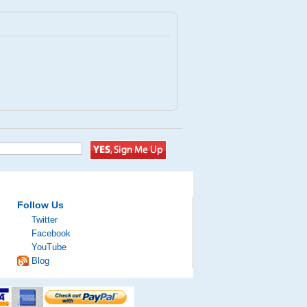
Follow Us
Twitter
Facebook
YouTube
Blog