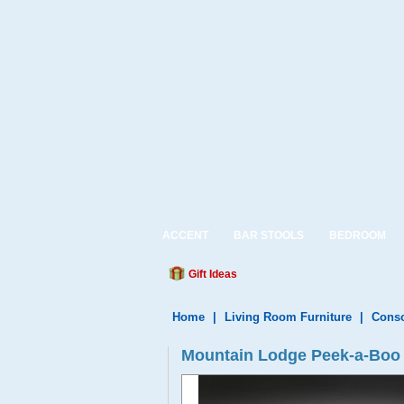
ACCENT
BAR STOOLS
BEDROOM
Gift Ideas
Home
|
Living Room Furniture
|
Conso
Mountain Lodge Peek-a-Boo 