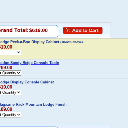
$619.00
Lodge Peek-a-Boo Display Cabinet
(shown above)
619.00
Lodge Sandy Beige Console Table
769.00
Lodge Display Console Cabinet
619.00
 Magazine Rack Mountain Lodge Finish
189.00