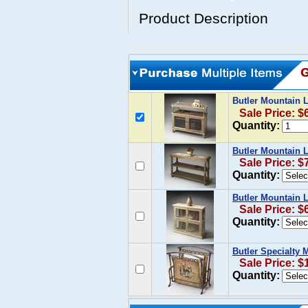
Product Description
Butler Mountain 
Sale Price: $
Quantity:
Butler Mountain 
Sale Price: $
Quantity:
Butler Mountain 
Sale Price: $
Quantity:
Butler Specialty
Sale Price: $
Quantity: