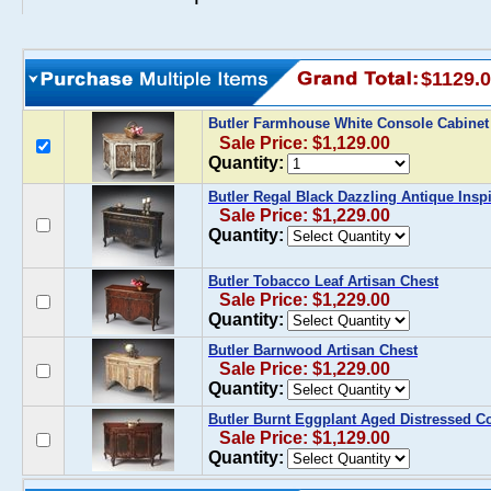
$1129.
Butler Farmhouse White Console Cabine
Sale Price: $1,129.00
Quantity:
Butler Regal Black Dazzling Antique Insp
Sale Price: $1,229.00
Quantity:
Butler Tobacco Leaf Artisan Chest
Sale Price: $1,229.00
Quantity:
Butler Barnwood Artisan Chest
Sale Price: $1,229.00
Quantity:
Butler Burnt Eggplant Aged Distressed C
Sale Price: $1,129.00
Quantity: