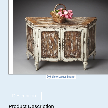
Description
Product Description