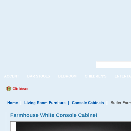
ACCENT
BAR STOOLS
BEDROOM
CHILDREN'S
ENTERTA
Gift Ideas
Home
|
Living Room Furniture
|
Console Cabinets
|
Butler Far
Farmhouse White Console Cabinet