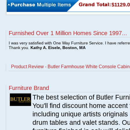
$1129.
Furnished Over 1 Million Homes Since 1997...
I was very satisfied with One Way Furniture Service. I have referr
Thank you.
Kathy A. Eisele, Boston, MA
Product Review - Butler Farmhouse White Console Cabin
Furniture Brand
The best selection of Butler Furn
You'll find discount home accent f
including unique artists originals
drum tables and valet stands. Ou