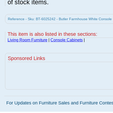
of stock items.
Reference - Sku: BT-6025242 - Butler Farmhouse White Console C
This item is also listed in these sections:
Living Room Furniture
|
Console Cabinets
|
Sponsored Links
For Updates on Furniture Sales and Furniture Contest