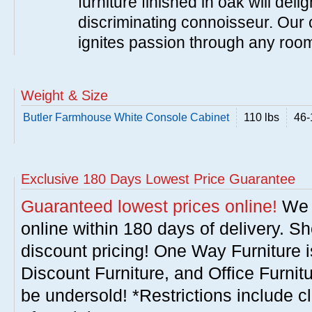
furniture finished in oak will del
discriminating connoisseur. Our c
ignites passion through any roo
Weight & Size
Butler Farmhouse White Console Cabinet
110 lbs
46-
Exclusive 180 Days Lowest Price Guarantee
Guaranteed lowest prices online!
We w
online within 180 days of delivery. S
discount pricing! One Way Furniture i
Discount Furniture, and Office Furnit
be undersold! *Restrictions include c