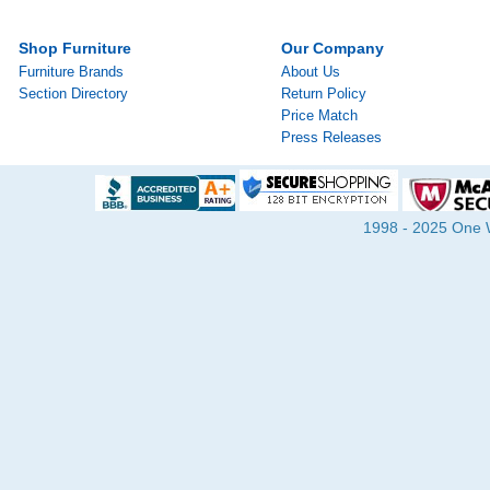
Shop Furniture
Our Company
Furniture Brands
About Us
Section Directory
Return Policy
Price Match
Press Releases
1998 - 2025 One Wa