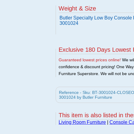
Weight & Size
Butler Specialty Low Boy Console P
3001024
Exclusive 180 Days Lowest 
Guaranteed lowest prices online!
We will
confidence & discount pricing! One Way F
Furniture Superstore. We will not be und
Reference - Sku: BT-3001024-CLOSEOUT 
3001024 by Butler Furniture
This item is also listed in th
Living Room Furniture
|
Console Ca