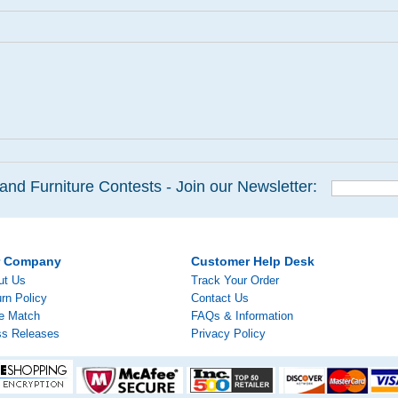
and Furniture Contests - Join our Newsletter:
r Company
Customer Help Desk
ut Us
Track Your Order
rn Policy
Contact Us
ce Match
FAQs & Information
ss Releases
Privacy Policy