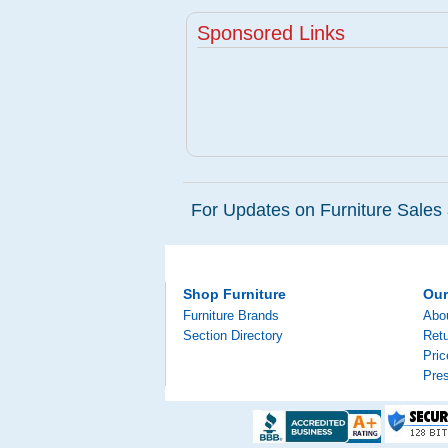
Sponsored Links
For Updates on Furniture Sales 
Shop Furniture
Ou
Furniture Brands
Abo
Section Directory
Retu
Pri
Pre