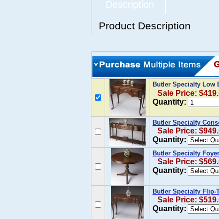
Description
Product Description
Butler Specialty Low 
Sale Price: $419
Quantity:
Butler Specialty Cons
Sale Price: $949
Quantity:
Butler Specialty Foye
Sale Price: $569
Quantity:
Butler Specialty Flip
Sale Price: $519
Quantity: