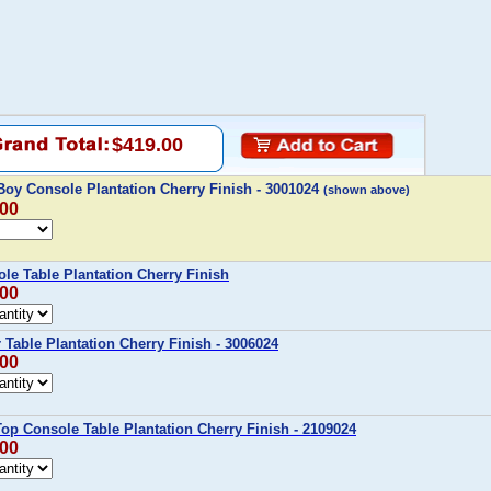
$419.00
Boy Console Plantation Cherry Finish - 3001024
(shown above)
.00
ole Table Plantation Cherry Finish
.00
r Table Plantation Cherry Finish - 3006024
.00
-Top Console Table Plantation Cherry Finish - 2109024
.00