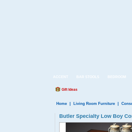
ACCENT
BAR STOOLS
BEDROOM
Gift Ideas
Home
|
Living Room Furniture
|
Conso
Butler Specialty Low Boy Con