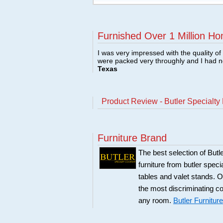
Furnished Over 1 Million Ho
I was very impressed with the quality o
were packed very throughly and I had 
Texas
Product Review - Butler Specialty
Furniture Brand
The best selection of Butl
furniture from butler speci
tables and valet stands. Ou
the most discriminating co
any room.
Butler Furniture