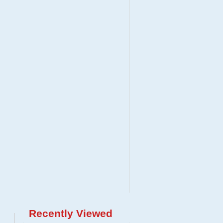
Recently Viewed