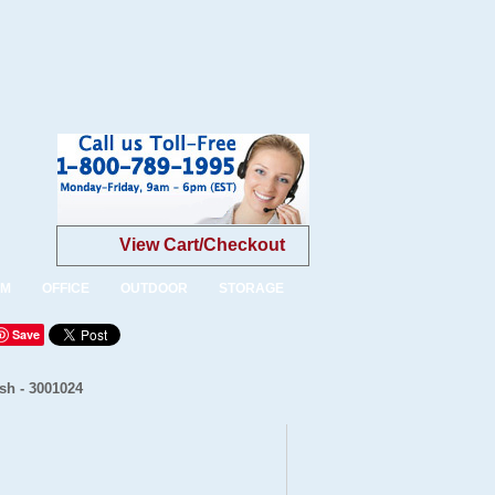
View Cart/Checkout
OM
OFFICE
OUTDOOR
STORAGE
Save
sh - 3001024