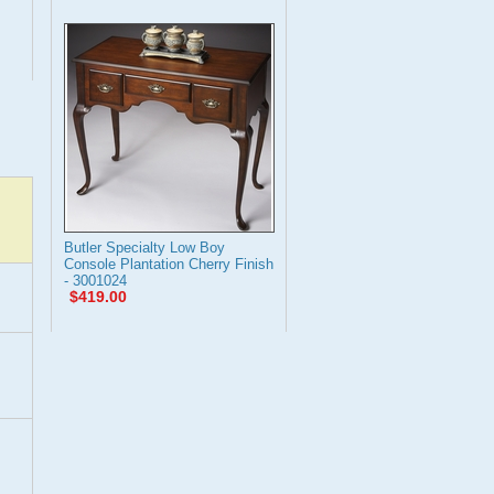
Butler Specialty Low Boy
Console Plantation Cherry Finish
- 3001024
$419.00