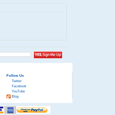
Follow Us
Twitter
Facebook
YouTube
Blog