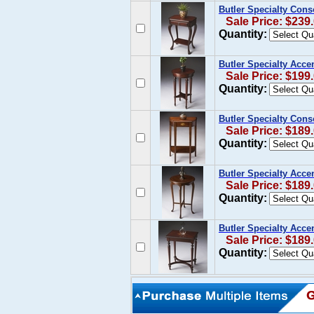
Butler Specialty Cons
Sale Price: $239
Quantity:
Butler Specialty Acce
Sale Price: $199
Quantity:
Butler Specialty Cons
Sale Price: $189
Quantity:
Butler Specialty Acce
Sale Price: $189
Quantity:
Butler Specialty Acce
Sale Price: $189
Quantity: