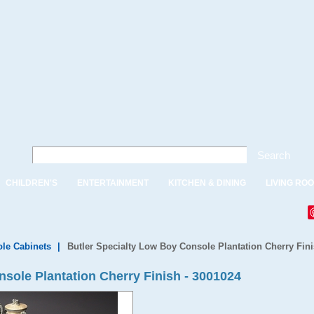
Search
CHILDREN'S
ENTERTAINMENT
KITCHEN & DINING
LIVING RO
le Cabinets
|
Butler Specialty Low Boy Console Plantation Cherry Fini
sole Plantation Cherry Finish - 3001024