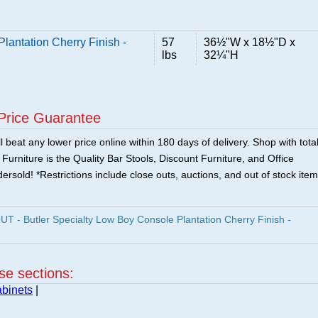
lantation Cherry Finish -
57
36½"W x 18½"D x
lbs
32¼"H
Price Guarantee
 beat any lower price online within 180 days of delivery. Shop with tota
urniture is the Quality Bar Stools, Discount Furniture, and Office
ersold! *Restrictions include close outs, auctions, and out of stock item
- Butler Specialty Low Boy Console Plantation Cherry Finish -
ese sections:
binets
|