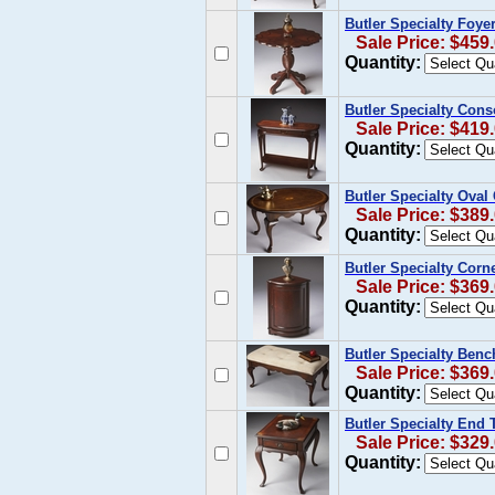
Butler Specialty Foye
Sale Price: $459
Quantity:
Butler Specialty Cons
Sale Price: $419
Quantity:
Butler Specialty Oval 
Sale Price: $389
Quantity:
Butler Specialty Corn
Sale Price: $369
Quantity:
Butler Specialty Benc
Sale Price: $369
Quantity:
Butler Specialty End 
Sale Price: $329
Quantity: