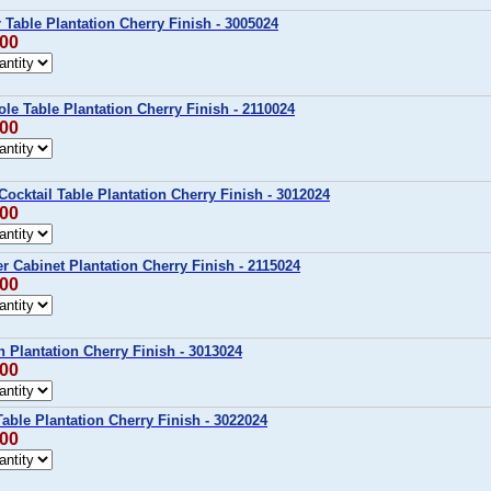
r Table Plantation Cherry Finish - 3005024
.00
ole Table Plantation Cherry Finish - 2110024
.00
Cocktail Table Plantation Cherry Finish - 3012024
.00
er Cabinet Plantation Cherry Finish - 2115024
.00
h Plantation Cherry Finish - 3013024
.00
Table Plantation Cherry Finish - 3022024
.00