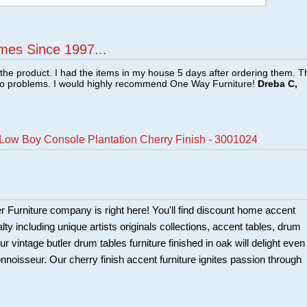
mes Since 1997...
f the product. I had the items in my house 5 days after ordering them. 
no problems. I would highly recommend One Way Furniture!
Dreba C,
 Low Boy Console Plantation Cherry Finish - 3001024
er Furniture company is right here! You'll find discount home accent
alty including unique artists originals collections, accent tables, drum
r vintage butler drum tables furniture finished in oak will delight even
nnoisseur. Our cherry finish accent furniture ignites passion through