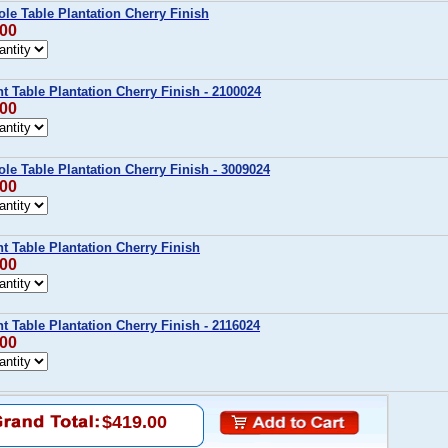
ole Table Plantation Cherry Finish
.00
nt Table Plantation Cherry Finish - 2100024
.00
ole Table Plantation Cherry Finish - 3009024
.00
nt Table Plantation Cherry Finish
.00
nt Table Plantation Cherry Finish - 2116024
.00
$419.00