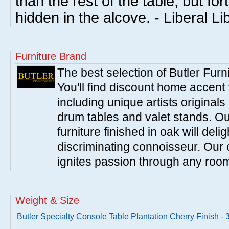
than the rest of the table, but fo
hidden in the alcove. - Liberal Li
Furniture Brand
The best selection of Butler Furn
You'll find discount home accent f
including unique artists originals
drum tables and valet stands. Ou
furniture finished in oak will del
discriminating connoisseur. Our c
ignites passion through any roo
Weight & Size
Butler Specialty Console Table Plantation Cherry Finish -