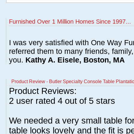
Furnished Over 1 Million Homes Since 1997...
I was very satisfied with One Way Fur
referred them to many friends, famil
you.
Kathy A. Eisele, Boston, MA
Product Review - Butler Specialty Console Table Plantati
Product Reviews:
2
user rated
4
out of 5 stars
We needed a very small table fo
table looks lovely and the fit is 