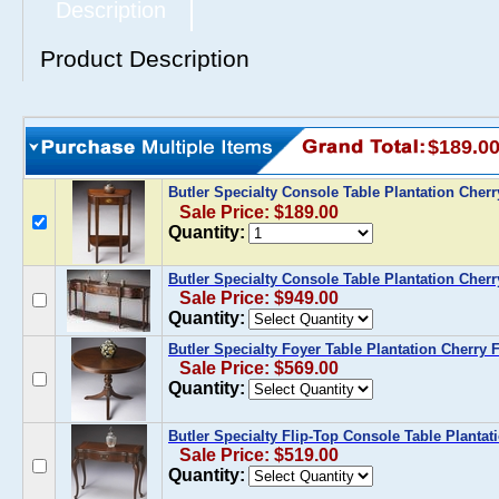
Description
Product Description
$189.0
Butler Specialty Console Table Plantation Cherr
Sale Price: $189.00
Quantity:
Butler Specialty Console Table Plantation Cherr
Sale Price: $949.00
Quantity:
Butler Specialty Foyer Table Plantation Cherry 
Sale Price: $569.00
Quantity:
Butler Specialty Flip-Top Console Table Plantat
Sale Price: $519.00
Quantity: