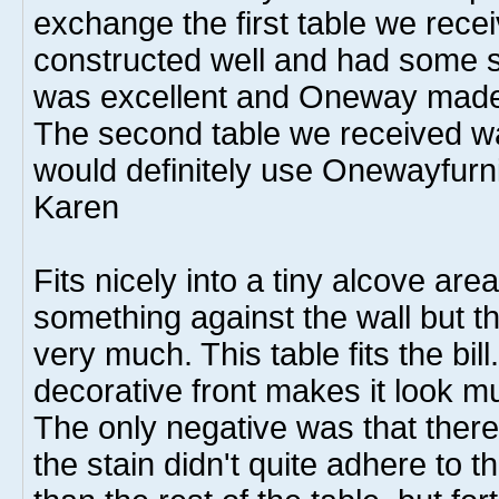
exchange the first table we rece
constructed well and had some s
was excellent and Oneway made
The second table we received was
would definitely use Onewayfurni
Karen
Fits nicely into a tiny alcove are
something against the wall but th
very much. This table fits the bill
decorative front makes it look 
The only negative was that ther
the stain didn't quite adhere to t