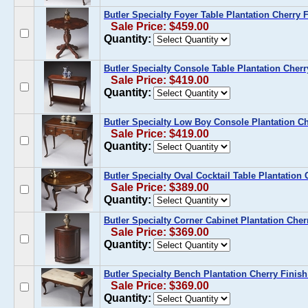
Butler Specialty Foyer Table Plantation Cherry 
Sale Price: $459.00
Quantity:
Butler Specialty Console Table Plantation Cherr
Sale Price: $419.00
Quantity:
Butler Specialty Low Boy Console Plantation Ch
Sale Price: $419.00
Quantity:
Butler Specialty Oval Cocktail Table Plantation 
Sale Price: $389.00
Quantity:
Butler Specialty Corner Cabinet Plantation Cher
Sale Price: $369.00
Quantity:
Butler Specialty Bench Plantation Cherry Finish
Sale Price: $369.00
Quantity: