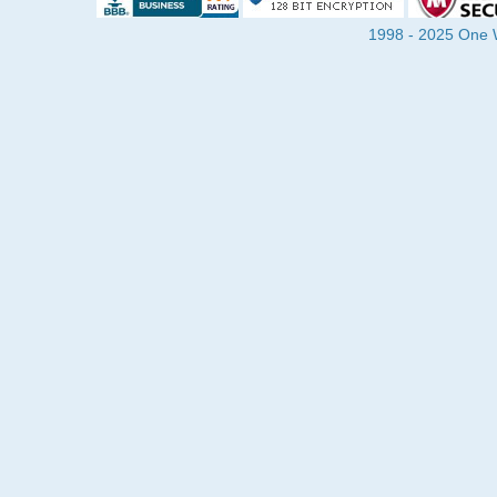
1998 - 2025 One Wa