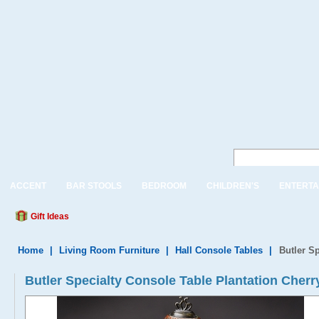
ACCENT
BAR STOOLS
BEDROOM
CHILDREN'S
ENTERTA
Gift Ideas
Home
|
Living Room Furniture
|
Hall Console Tables
|
Butler S
Butler Specialty Console Table Plantation Cherr