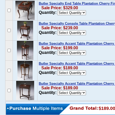
Butler Specialty End Table Plantation Cherry Fi
Sale Price: $329.00
Quantity:
Butler Specialty Console Table Plantation Cherr
Sale Price: $239.00
Quantity:
Butler Specialty Accent Table Plantation Cherry
Sale Price: $199.00
Quantity:
Butler Specialty Accent Table Plantation Cherry
Sale Price: $189.00
Quantity:
Butler Specialty Accent Table Plantation Cherry 
Sale Price: $189.00
Quantity:
$189.0