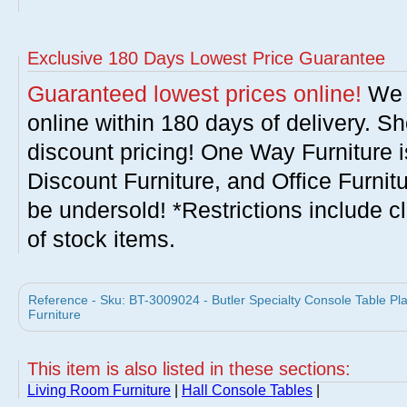
Exclusive 180 Days Lowest Price Guarantee
Guaranteed lowest prices online!
We w
online within 180 days of delivery. S
discount pricing! One Way Furniture i
Discount Furniture, and Office Furnit
be undersold! *Restrictions include c
of stock items.
Reference - Sku: BT-3009024 - Butler Specialty Console Table Pla
Furniture
This item is also listed in these sections:
Living Room Furniture
|
Hall Console Tables
|