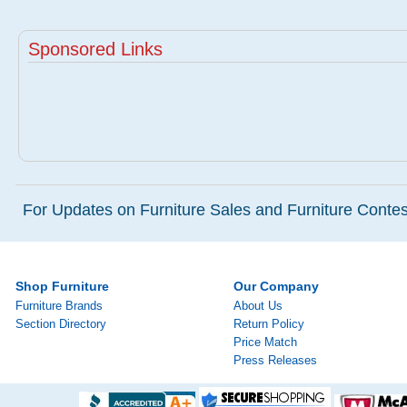
Sponsored Links
For Updates on Furniture Sales and Furniture Contest
Shop Furniture
Our Company
Furniture Brands
About Us
Section Directory
Return Policy
Price Match
Press Releases