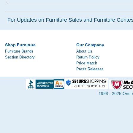
For Updates on Furniture Sales and Furniture Contest
Shop Furniture
Our Company
Furniture Brands
About Us
Section Directory
Return Policy
Price Match
Press Releases
1998 - 2025 One Wa