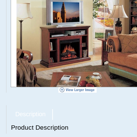
Description
Product Description