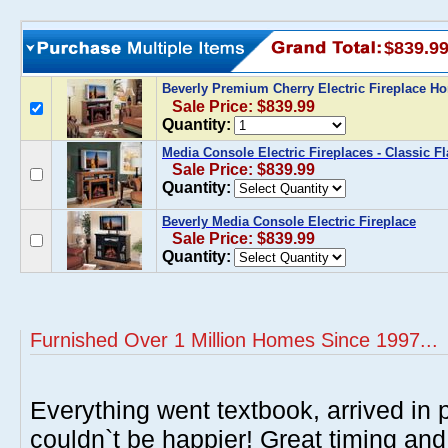
$839.9
Beverly Premium Cherry Electric Fireplace H
Sale Price: $839.99
Quantity:
Media Console Electric Fireplaces - Classic F
Sale Price: $839.99
Quantity:
Beverly Media Console Electric Fireplace
Sale Price: $839.99
Quantity:
Furnished Over 1 Million Homes Since 1997...
Everything went textbook, arrived in p
couldn`t be happier! Great timing and