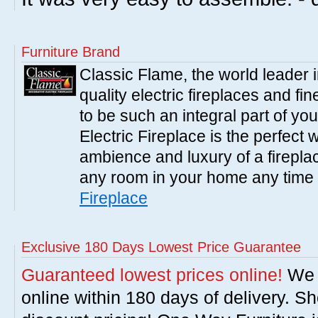
Furniture Brand
Classic Flame, the world leader 
quality electric fireplaces and fin
to be such an integral part of y
Electric Fireplace is the perfect
ambience and luxury of a fireplac
any room in your home any time 
Fireplace
Exclusive 180 Days Lowest Price Guarantee
Guaranteed lowest prices online!
We w
online within 180 days of delivery. S