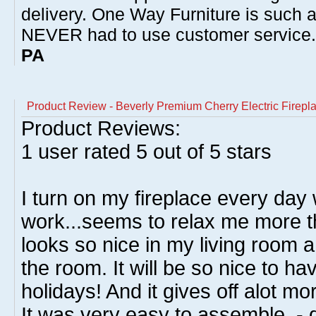
delivery. One Way Furniture is such 
NEVER had to use customer service
PA
Product Review - Beverly Premium Cherry Electric Firep
Product Reviews:
1
user rated
5
out of 5 stars
I turn on my fireplace every day
work...seems to relax me more th
looks so nice in my living room an
the room. It will be so nice to ha
holidays! And it gives off alot m
It was very easy to assemble. - 