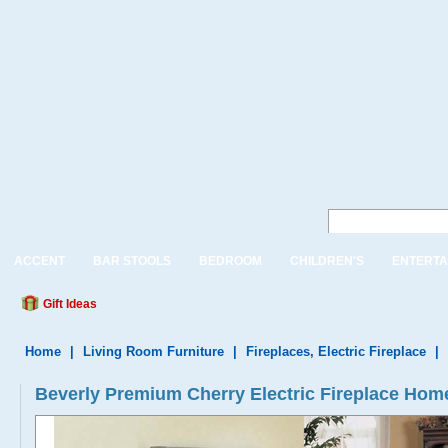
ACCENT
BAR STOOLS
BEDROOM
CHILDREN'S
ENTERTA
Gift Ideas
Home
|
Living Room Furniture
|
Fireplaces, Electric Fireplace
|
Beverly Premium Cherry Electric Fireplace Home