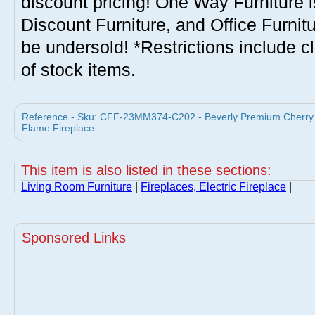
discount pricing! One Way Furniture i
Discount Furniture, and Office Furnit
be undersold! *Restrictions include c
of stock items.
Reference - Sku: CFF-23MM374-C202 - Beverly Premium Cherry E
Flame Fireplace
This item is also listed in these sections:
Living Room Furniture
|
Fireplaces, Electric Fireplace
|
Sponsored Links