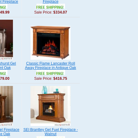
l Fireplace
Fireplace
49.99
Sale Price:
$334.07
khurst Gel
Classic Flame Lancaster Roll
rnt Oak
Away Fireplace in Antique Oak
79.00
Sale Price:
$416.75
l Fireplace
SEI Brantley Gel Fuel Fireplace -
ue Oak
Walnut