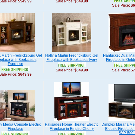
Sale Price:
$549.99
Sale Price:
$549.99
Sale Price:
$6
& Martin Fredricksburg Gel
Holly & Martin Fredricksburg Gel
Nantucket Dual Mant
eplace with Bookcases
Fireplace with Bookcases Ivory
Fireplace in Gold
Espresso
Sale Price:
$649.99
Sale Price:
$7
Sale Price:
$649.99
y Media Console Electric
Palisades Home Theater Electric
Dimplex Marana Me
Fireplace
Fireplace in Empire Cherry
Electric Fireplace
SAP-500