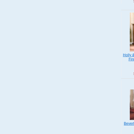
Holly 
Fir
Beverl