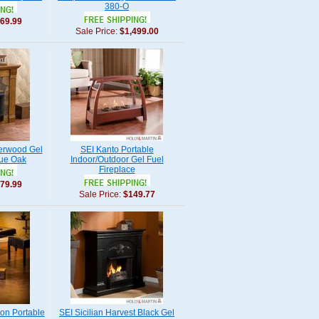
380-O
69.99
Sale Price:
$1,499.00
derwood Gel
SEI Kanto Portable
que Oak
Indoor/Outdoor Gel Fuel
Fireplace
79.99
Sale Price:
$149.77
on Portable
SEI Sicilian Harvest Black Gel