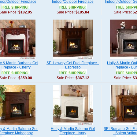
oor/Outdoor Fireplace
Indoor/Outdoor Fireplace
Indoor / Outdoor Ge
Sale Price:
$182.05
Sale Price:
$185.84
Sale Price:
$2
ly & Martin Burbank Gel
SEI Lowery Gel Fuel Fireplace -
Holly & Martin Oa
Fireplace - Cherry
Espresso
Fireplace - Bu
Sale Price:
$359.00
Sale Price:
$367.12
Sale Price:
$3
ly & Martin Salerno Gel
Holly & Martin Salerno Gel
SEI Romano Gel Fue
Fireplace Mahogany
Fireplace - Ivory
- Salem Antiq