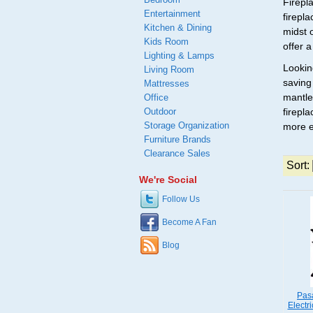
Firepl
Entertainment
firepl
Kitchen & Dining
midst 
Kids Room
offer 
Lighting & Lamps
Lookin
Living Room
saving
Mattresses
mantle
Office
Outdoor
firepla
Storage Organization
more e
Furniture Brands
Clearance Sales
Sort:
We're Social
Follow Us
Become A Fan
Blog
Pas
Electr