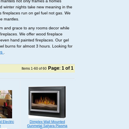
e mantels not only frames a homes
old winter nights take new meaning in the
s fireplaces run on gel fuel not gas. We
ce mantles.
arm and grace to any rooms decor while
ireplaces. We offer wood fireplace
 even hand painted fireplaces. Our gel
fuel burns for almost 3 hours. Looking for
ces
.
Page
:
1
of 1
Items 1-60 of 60
 Electric
Dimplex Wall Mounted
e
Gunmetal Sahara Plasma