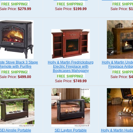
Sale Price:
$279.99
Sale Price:
$199.99
Sale Price:
$1
ste Stove Black 3 Stage
Holly & Martin Fredricksburg
Holly & Martin Un
Remote with Purifire
Electric Fireplace with
Fireplace Anti
Bookcases Mahogany
Sale Price:
$499.00
Sale Price:
$4
Sale Price:
$749.99
SEI Ainslie Portable
SEI Layton Portable
Holly & Martin Huds