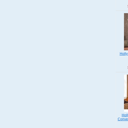
Holly
Hol
Conver