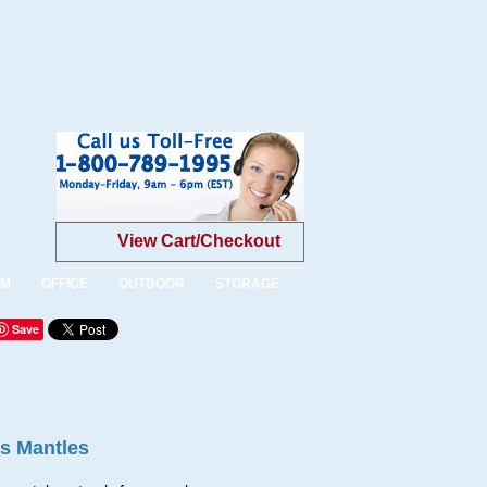
View Cart/Checkout
OM
OFFICE
OUTDOOR
STORAGE
Save
es Mantles