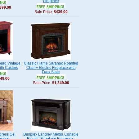
Fireplace
399.00
Sale Price:
$439.00
burg Vintage
Classic Flame Saranac Roasted
ith Casters
Cherry Electric Fireplace with
Faux Slate
49.00
Sale Price:
$1,349.00
press Gel
Dimplex Langley Media Console
presso
Electric Fireplace Espresso -