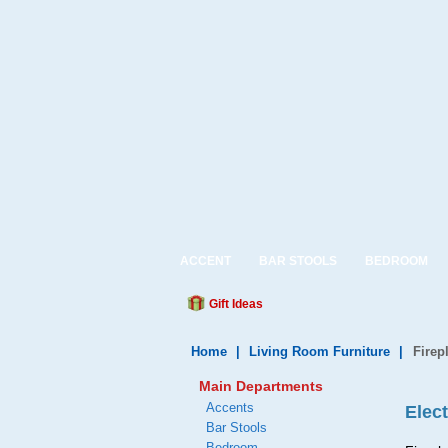
ACCENT
BAR STOOLS
BEDROOM
Gift Ideas
Home
|
Living Room Furniture
|
Firep
Main Departments
Accents
Elect
Bar Stools
Bedroom