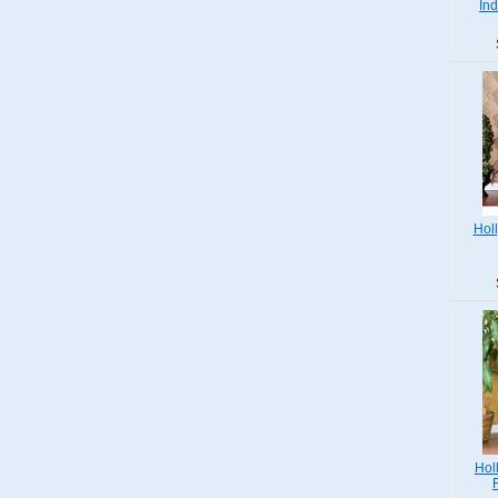
Ind
Hol
Hol