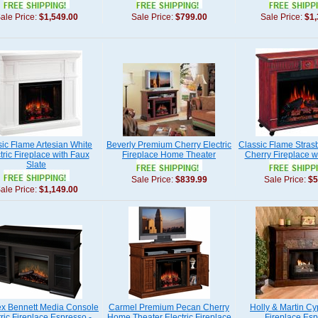
ale Price:
$1,549.00
Sale Price:
$799.00
Sale Price:
$1,
sic Flame Artesian White
Beverly Premium Cherry Electric
Classic Flame Stras
tric Fireplace with Faux
Fireplace Home Theater
Cherry Fireplace w
Slate
Sale Price:
$839.99
Sale Price:
$5
ale Price:
$1,149.00
x Bennett Media Console
Carmel Premium Pecan Cherry
Holly & Martin Cy
tric Fireplace Espresso -
Home Theater Electric Fireplace
Fireplace Es