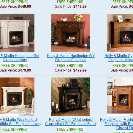
Sale Price:
$449.99
Sale Price:
$449.99
Sale Price:
$4
 & Martin Huntington Gel
Holly & Martin Huntington Gel
Holly & Martin Cy
Fireplace Ivory
Fireplace Espresso
Fireplace Miss
Sale Price:
$479.99
Sale Price:
$479.99
Sale Price:
$4
ly & Martin Weatherford
Holly & Martin Weatherford
Holly & Martin Fredr
tible Gel Fireplace - Ivory
Convertible Gel Fireplace Black
Fireplace with Bo
Glazed Pi