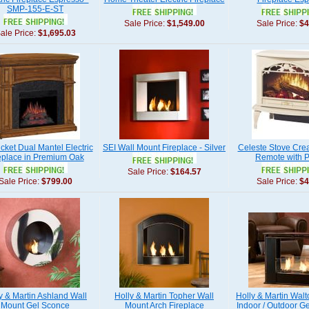
SMP-155-E-ST
Sale Price:
$1,549.00
Sale Price:
$4
ale Price:
$1,695.03
cket Dual Mantel Electric
SEI Wall Mount Fireplace - Silver
Celeste Stove Cre
eplace in Premium Oak
Remote with Pu
Sale Price:
$164.57
Sale Price:
$799.00
Sale Price:
$4
y & Martin Ashland Wall
Holly & Martin Topher Wall
Holly & Martin Walt
Mount Gel Sconce
Mount Arch Fireplace
Indoor / Outdoor Ge