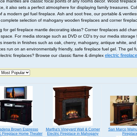
ace mantles are classic focal points of any rooms decor. Wood fireplac
ace, it also sets a perfect atmosphere for displaying family treasures. C
of a modern gel fuel fireplace. Ash and soot free, our portable & ventles
a complete selection of mahogany wooden fireplaces and corner firepla
g for gel fireplace mantle decorating ideas? Corner fireplaces add ch
 space. For media storage such as DVD or CD's try our media storage f
s inserts in finishes such as oak, cherry, mahogany, antique white, and
ces run on an environmentally friendly, safe fireplace fuel gel. The gel 
lectric fireplaces? Browse our classic flame & dimplex
electric firepla
adena Brown Espresso
Martha's Vineyard Wall & Corner
San Marco Walnut
ic Fireplace Home Theater
Electric Fireplace in Mahogany
Fireplac