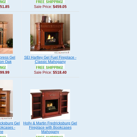
51.85
Sale Price:
$459.05
press Gel
SEI Hartley Gel Fuel Fireplace -
ion Oak
Classic Mahogany
99.99
Sale Price:
$518.40
icksburg Gel
Holly & Martin Fredricksburg Gel
okcases -
Fireplace with Bookcases
ne
Mahogany