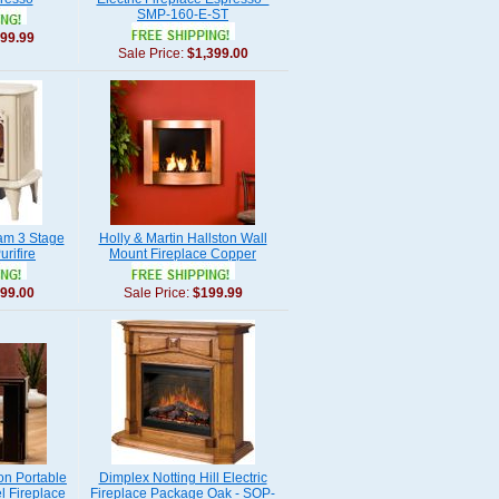
SMP-160-E-ST
99.99
Sale Price:
$1,399.00
am 3 Stage
Holly & Martin Hallston Wall
rifire
Mount Fireplace Copper
99.00
Sale Price:
$199.99
on Portable
Dimplex Notting Hill Electric
l Fireplace
Fireplace Package Oak - SOP-