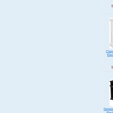
S
Clas
Elec
S
Dimple
Elec