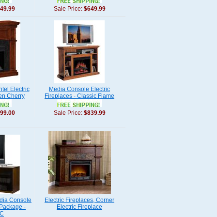
49.99
Sale Price:
$649.99
el Electric
Media Console Electric
en Cherry
Fireplaces - Classic Flame
99.00
Sale Price:
$839.99
dia Console
Electric Fireplaces, Corner
 Package -
Electric Fireplace
-C