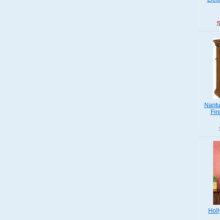
S
Nantu
Fir
Holl