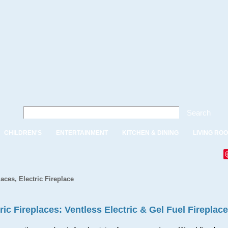
Search
CHILDREN'S
ENTERTAINMENT
KITCHEN & DINING
LIVING RO
laces, Electric Fireplace
ric Fireplaces: Ventless Electric & Gel Fuel Fireplac