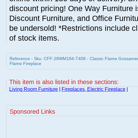
discount pricing! One Way Furniture i
Discount Furniture, and Office Furnit
be undersold! *Restrictions include c
of stock items.
Reference - Sku: CFF-28WM184-T408 - Classic Flame Gossamer Ele
Flame Fireplace
This item is also listed in these sections:
Living Room Furniture
|
Fireplaces, Electric Fireplace
|
Sponsored Links