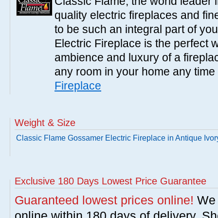
Classic Flame, the world leader 
quality electric fireplaces and fin
to be such an integral part of y
Electric Fireplace is the perfect
ambience and luxury of a fireplac
any room in your home any time 
Fireplace
Weight & Size
Classic Flame Gossamer Electric Fireplace in Antique Ivor
Exclusive 180 Days Lowest Price Guarantee
Guaranteed lowest prices online!
We w
online within 180 days of delivery. S