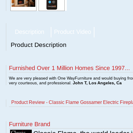
Description
Product Video
Product Description
Furnished Over 1 Million Homes Since 1997...
We are very pleased with One WayFurniture and would buying fro
very courteous, and professional.
John T, Los Angeles, Ca
Product Review - Classic Flame Gossamer Electric Firepla
Furniture Brand