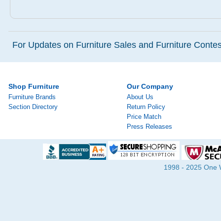
For Updates on Furniture Sales and Furniture Contest
Shop Furniture
Our Company
Furniture Brands
About Us
Section Directory
Return Policy
Price Match
Press Releases
1998 - 2025 One Wa