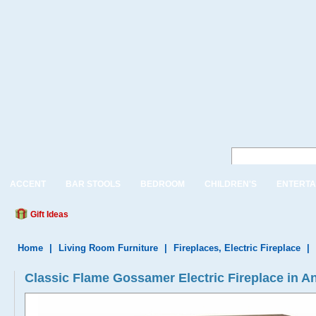
ACCENT
BAR STOOLS
BEDROOM
CHILDREN'S
ENTERTA
Gift Ideas
Home
|
Living Room Furniture
|
Fireplaces, Electric Fireplace
|
Classic Flame Gossamer Electric Fireplace in An