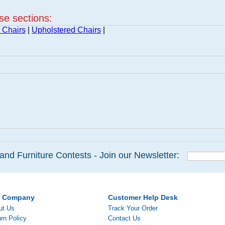
ese sections:
 Chairs
|
Upholstered Chairs
|
and Furniture Contests - Join our Newsletter:
r Company
Customer Help Desk
ut Us
Track Your Order
rn Policy
Contact Us