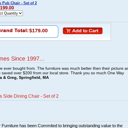
Pub Chair - Set of 2
$199.00
$179.00
mes Since 1997...
e ever bought from. The furniture was much better then their picture a
e saved over $200 from our local store. Thank you so much One Way
a & Greg, Springfield, MA
Side Dining Chair - Set of 2
 Furniture has been Commited to bringing outstanding value to the