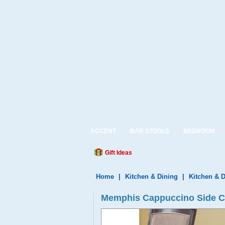
ACCENT
BAR STOOLS
BEDROOM
Gift Ideas
Home
|
Kitchen & Dining
|
Kitchen & D
Memphis Cappuccino Side Cha