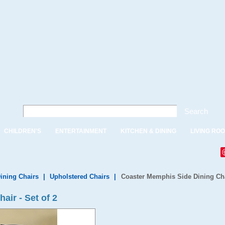
Search
CHILDREN'S
ENTERTAINMENT
KITCHEN & DINING
LIVING RO
ining Chairs
|
Upholstered Chairs
|
Coaster Memphis Side Dining Chai
ir - Set of 2