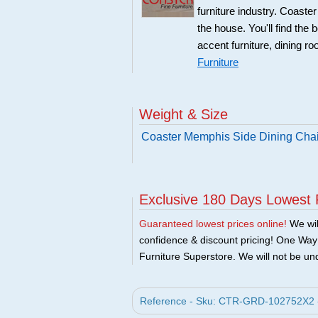
furniture industry. Coaste
the house. You'll find the 
accent furniture, dining r
Furniture
Weight & Size
Coaster Memphis Side Dining Chair
Exclusive 180 Days Lowest 
Guaranteed lowest prices online!
We will
confidence & discount pricing! One Way F
Furniture Superstore. We will not be und
Reference - Sku: CTR-GRD-102752X2 - C