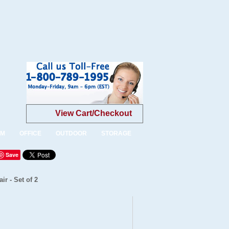
View Cart/Checkout
OM
OFFICE
OUTDOOR
STORAGE
Save
r - Set of 2