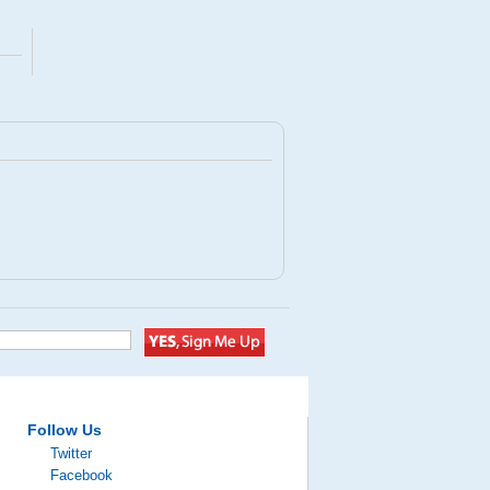
Follow Us
Twitter
Facebook