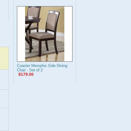
Coaster Memphis Side Dining
Chair - Set of 2
$179.00