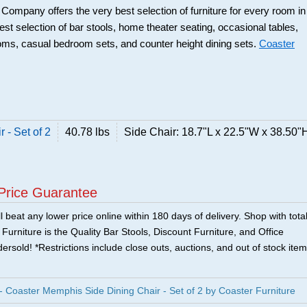
r Company offers the very best selection of furniture for every room in
best selection of bar stools, home theater seating, occasional tables,
ooms, casual bedroom sets, and counter height dining sets.
Coaster
 - Set of 2
40.78 lbs
Side Chair: 18.7"L x 22.5"W x 38.50"
Price Guarantee
 beat any lower price online within 180 days of delivery. Shop with tota
urniture is the Quality Bar Stools, Discount Furniture, and Office
ersold! *Restrictions include close outs, auctions, and out of stock item
oaster Memphis Side Dining Chair - Set of 2 by Coaster Furniture