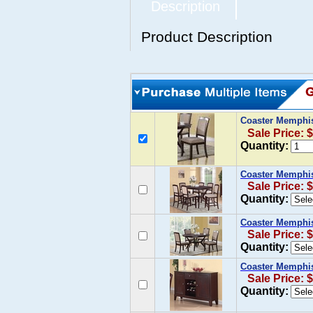
Description
Product Description
Coaster Memphis 
Sale Price: 
Quantity:
Coaster Memphis
Sale Price: 
Quantity:
Coaster Memphis
Sale Price: 
Quantity:
Coaster Memphis
Sale Price: 
Quantity: