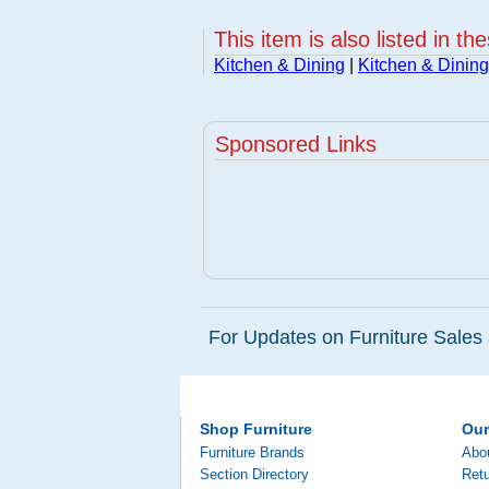
This item is also listed in th
Kitchen & Dining
|
Kitchen & Dining
Sponsored Links
For Updates on Furniture Sales 
Shop Furniture
Ou
Furniture Brands
Abo
Section Directory
Retu