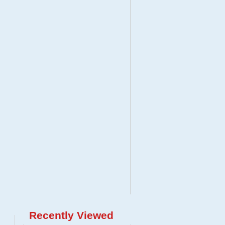
Recently Viewed