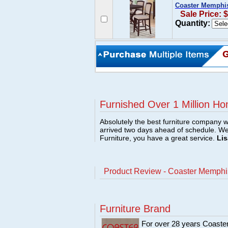
Coaster Memphis 
Sale Price: 
Quantity:
Furnished Over 1 Million Ho
Absolutely the best furniture company w
arrived two days ahead of schedule. W
Furniture, you have a great service.
Lis
Product Review - Coaster Memphis 
Furniture Brand
For over 28 years Coaster