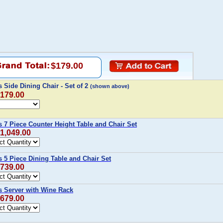
$179.00
Side Dining Chair - Set of 2
(shown above)
$179.00
 7 Piece Counter Height Table and Chair Set
$1,049.00
 5 Piece Dining Table and Chair Set
$739.00
 Server with Wine Rack
$679.00