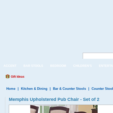
ACCENT
BAR STOOLS
BEDROOM
CHILDREN'S
ENTERTA
Gift Ideas
Home
|
Kitchen & Dining
|
Bar & Counter Stools
|
Counter Stoo
Memphis Upholstered Pub Chair - Set of 2