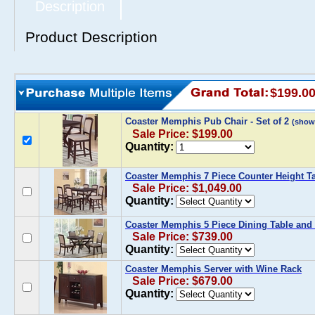
Description
Product Description
$199.0
Coaster Memphis Pub Chair - Set of 2
(show
Sale Price: $199.00
Quantity:
Coaster Memphis 7 Piece Counter Height Ta
Sale Price: $1,049.00
Quantity:
Coaster Memphis 5 Piece Dining Table and 
Sale Price: $739.00
Quantity:
Coaster Memphis Server with Wine Rack
Sale Price: $679.00
Quantity: