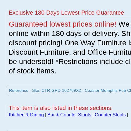
Exclusive 180 Days Lowest Price Guarantee
Guaranteed lowest prices online!
We w
online within 180 days of delivery. S
discount pricing! One Way Furniture i
Discount Furniture, and Office Furnit
be undersold! *Restrictions include c
of stock items.
Reference - Sku: CTR-GRD-102769X2 - Coaster Memphis Pub Chair
This item is also listed in these sections:
Kitchen & Dining
|
Bar & Counter Stools
|
Counter Stools
|