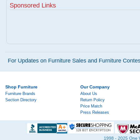
Sponsored Links
For Updates on Furniture Sales and Furniture Contest
Shop Furniture
Our Company
Furniture Brands
About Us
Section Directory
Return Policy
Price Match
Press Releases
1998 - 2025 One Wa