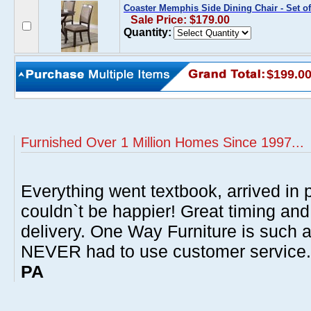
Coaster Memphis Side Dining Chair - Set of
Sale Price: $179.00
Quantity:
$199.0
Furnished Over 1 Million Homes Since 1997...
Everything went textbook, arrived in p
couldn`t be happier! Great timing and
delivery. One Way Furniture is such 
NEVER had to use customer service
PA