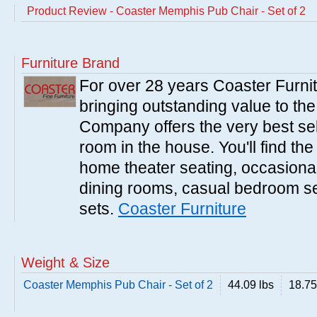
Product Review - Coaster Memphis Pub Chair - Set of 2
Furniture Brand
For over 28 years Coaster Furn
bringing outstanding value to the
Company offers the very best sele
room in the house. You'll find the
home theater seating, occasional 
dining rooms, casual bedroom se
sets.
Coaster Furniture
Weight & Size
Coaster Memphis Pub Chair - Set of 2
44.09 lbs
18.75