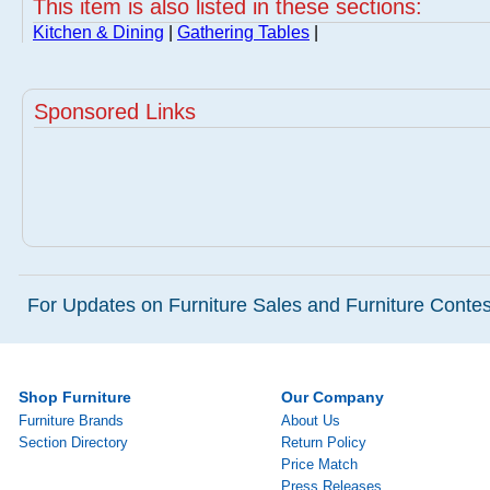
This item is also listed in these sections:
Kitchen & Dining
|
Gathering Tables
|
Sponsored Links
For Updates on Furniture Sales and Furniture Contest
Shop Furniture
Our Company
Furniture Brands
About Us
Section Directory
Return Policy
Price Match
Press Releases