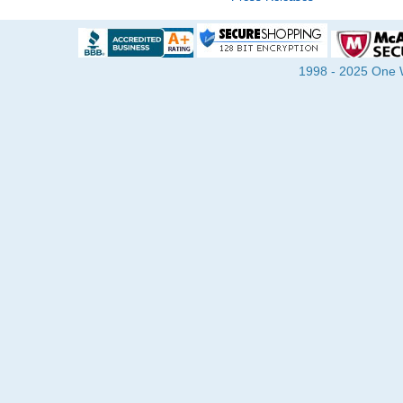
1998 - 2025 One Wa