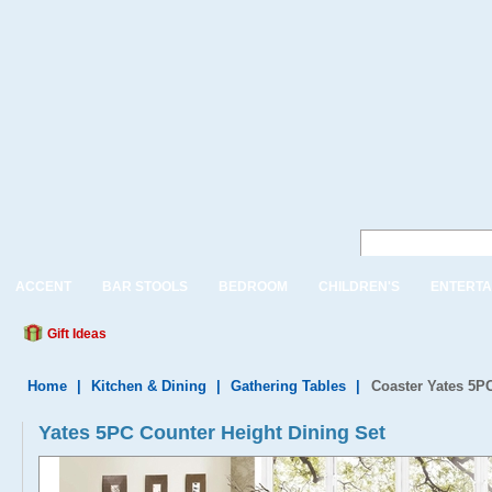
ACCENT
BAR STOOLS
BEDROOM
CHILDREN'S
ENTERTA
Gift Ideas
Home
|
Kitchen & Dining
|
Gathering Tables
|
Coaster Yates 5PC
Yates 5PC Counter Height Dining Set