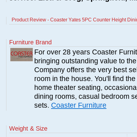
Product Review - Coaster Yates 5PC Counter Height Dinin
Furniture Brand
For over 28 years Coaster Furn
bringing outstanding value to the
Company offers the very best sele
room in the house. You'll find the
home theater seating, occasional 
dining rooms, casual bedroom se
sets.
Coaster Furniture
Weight & Size