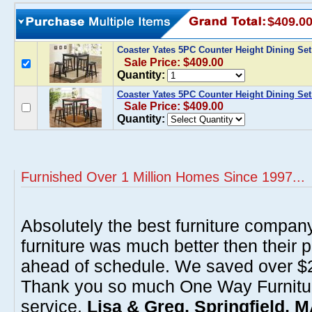
$409.0
Coaster Yates 5PC Counter Height Dining Set
Sale Price: $409.00
Quantity:
Coaster Yates 5PC Counter Height Dining Set
Sale Price: $409.00
Quantity:
Furnished Over 1 Million Homes Since 1997...
Absolutely the best furniture compan
furniture was much better then their 
ahead of schedule. We saved over $20
Thank you so much One Way Furnitur
service.
Lisa & Greg, Springfield, 