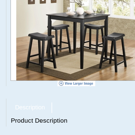
Description
Product Description