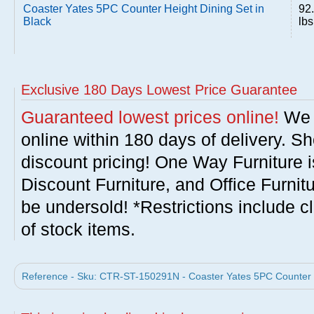
Coaster Yates 5PC Counter Height Dining Set in
92
Black
lbs
Exclusive 180 Days Lowest Price Guarantee
Guaranteed lowest prices online!
We w
online within 180 days of delivery. S
discount pricing! One Way Furniture i
Discount Furniture, and Office Furnit
be undersold! *Restrictions include c
of stock items.
Reference - Sku: CTR-ST-150291N - Coaster Yates 5PC Counter He