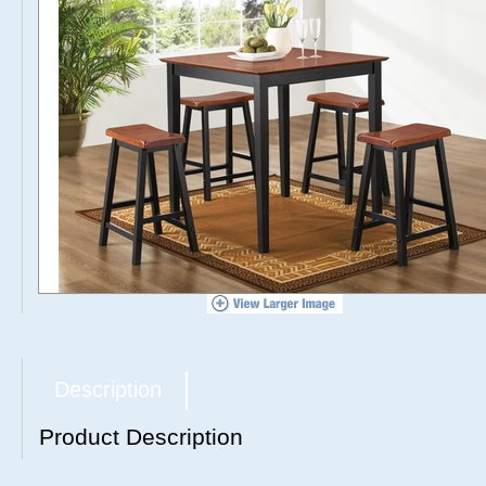
Description
Product Description