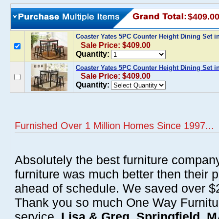
$409.0
Coaster Yates 5PC Counter Height Dining Set 
Sale Price: $409.00
Quantity:
Coaster Yates 5PC Counter Height Dining Set i
Sale Price: $409.00
Quantity:
Furnished Over 1 Million Homes Since 1997...
Absolutely the best furniture compan
furniture was much better then their 
ahead of schedule. We saved over $20
Thank you so much One Way Furnitur
service.
Lisa & Greg, Springfield, 