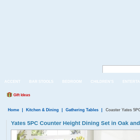
ACCENT
BAR STOOLS
BEDROOM
CHILDREN'S
ENTERTA
Gift Ideas
Home
|
Kitchen & Dining
|
Gathering Tables
|
Coaster Yates 5PC
Yates 5PC Counter Height Dining Set in Oak and