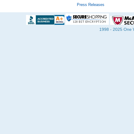
Press Releases
1998 - 2025 One Wa