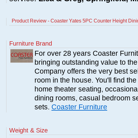
Product Review - Coaster Yates 5PC Counter Height Dini
Furniture Brand
For over 28 years Coaster Furn
bringing outstanding value to the
Company offers the very best sele
room in the house. You'll find the
home theater seating, occasional 
dining rooms, casual bedroom se
sets.
Coaster Furniture
Weight & Size