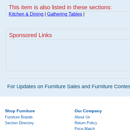
This item is also listed in these sections:
Kitchen & Dining
|
Gathering Tables
|
Sponsored Links
For Updates on Furniture Sales and Furniture Contest
Shop Furniture
Our Company
Furniture Brands
About Us
Section Directory
Return Policy
Price Match