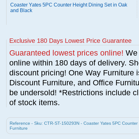
Coaster Yates 5PC Counter Height Dining Set in Oak
and Black
Exclusive 180 Days Lowest Price Guarantee
Guaranteed lowest prices online!
We w
online within 180 days of delivery. S
discount pricing! One Way Furniture i
Discount Furniture, and Office Furnit
be undersold! *Restrictions include c
of stock items.
Reference - Sku: CTR-ST-150293N - Coaster Yates 5PC Counter H
Furniture