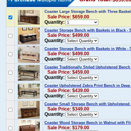
Coaster Large Storage Bench with Three Basket
Sale Price: $659.00
Quantity:
Coaster Storage Bench with Baskets in Black - 
Sale Price: $499.00
Quantity:
Coaster Storage Bench with Baskets in White - 
Sale Price: $499.00
Quantity:
Coaster Traditionally Styled Upholstered Benc
Sale Price: $459.00
Quantity:
Coaster Upholstered Zebra Print Bench in Deep 
Sale Price: $439.00
Quantity:
Coaster Small Storage Bench with Upholstered 
Sale Price: $349.00
Quantity:
Coaster Wood Storage Bench in Walnut with Fli
Sale Price: $179.00