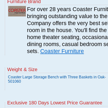
Furniture Brand
For over 28 years Coaster Furn
bringing outstanding value to the
Company offers the very best sele
room in the house. You'll find the
home theater seating, occasional 
dining rooms, casual bedroom se
sets.
Coaster Furniture
Weight & Size
Coaster Large Storage Bench with Three Baskets in Oak-
501060
Exclusive 180 Days Lowest Price Guarantee