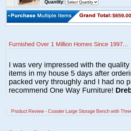
Quantity:
$659.0
Furnished Over 1 Million Homes Since 1997...
I was very impressed with the quality 
items in my house 5 days after order
packed very throughly and I had no p
recommend One Way Furniture!
Dreb
Product Review - Coaster Large Storage Bench with Thre