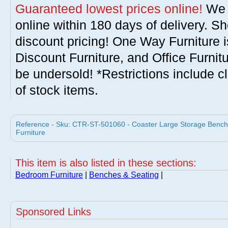
Guaranteed lowest prices online!
We w
online within 180 days of delivery. S
discount pricing! One Way Furniture i
Discount Furniture, and Office Furnit
be undersold! *Restrictions include c
of stock items.
Reference - Sku: CTR-ST-501060 - Coaster Large Storage Bench 
Furniture
This item is also listed in these sections:
Bedroom Furniture
|
Benches & Seating
|
Sponsored Links