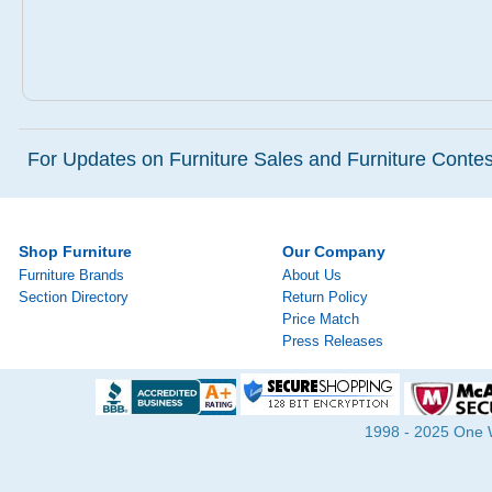
For Updates on Furniture Sales and Furniture Contest
Shop Furniture
Our Company
Furniture Brands
About Us
Section Directory
Return Policy
Price Match
Press Releases
1998 - 2025 One Wa