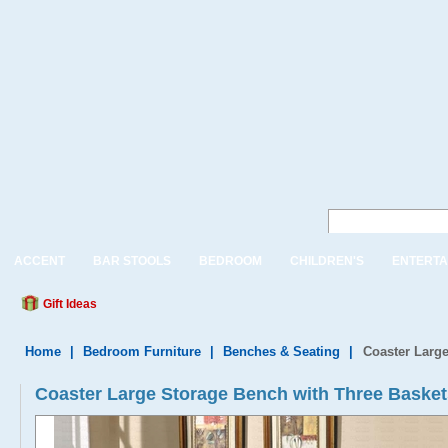
ACCENT
BAR STOOLS
BEDROOM
CHILDREN'S
ENTERTA
Gift Ideas
Home
|
Bedroom Furniture
|
Benches & Seating
|
Coaster Large
Coaster Large Storage Bench with Three Basket