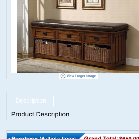
Description
Product Description
$659.0