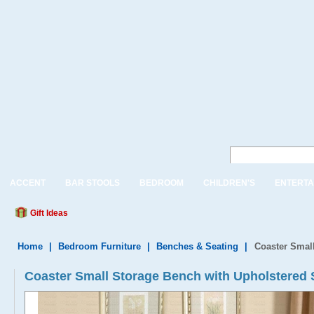
ACCENT
BAR STOOLS
BEDROOM
CHILDREN'S
ENTERTA
Gift Ideas
Home
|
Bedroom Furniture
|
Benches & Seating
|
Coaster Small
Coaster Small Storage Bench with Upholstered 