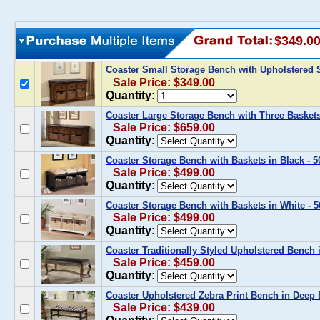
$349.0
Coaster Small Storage Bench with Upholstered 
Sale Price: $349.00
Quantity:
Coaster Large Storage Bench with Three Baskets
Sale Price: $659.00
Quantity:
Coaster Storage Bench with Baskets in Black - 
Sale Price: $499.00
Quantity:
Coaster Storage Bench with Baskets in White - 
Sale Price: $499.00
Quantity:
Coaster Traditionally Styled Upholstered Bench
Sale Price: $459.00
Quantity:
Coaster Upholstered Zebra Print Bench in Deep 
Sale Price: $439.00