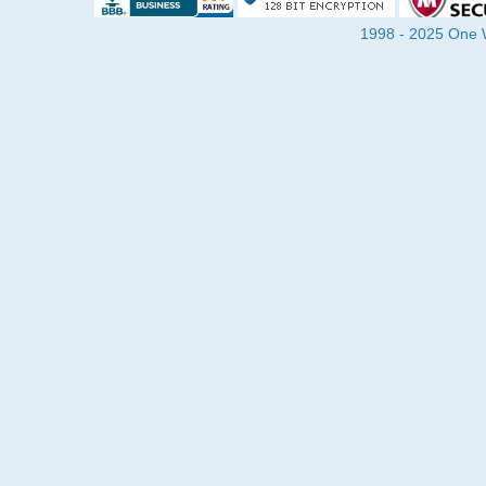
1998 - 2025 One Wa