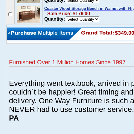
Quantity:
Coaster Wood Storage Bench in Walnut with Flip
Sale Price: $179.00
Quantity:
$349.0
Furnished Over 1 Million Homes Since 1997...
Everything went textbook, arrived in p
couldn`t be happier! Great timing and
delivery. One Way Furniture is such 
NEVER had to use customer service
PA