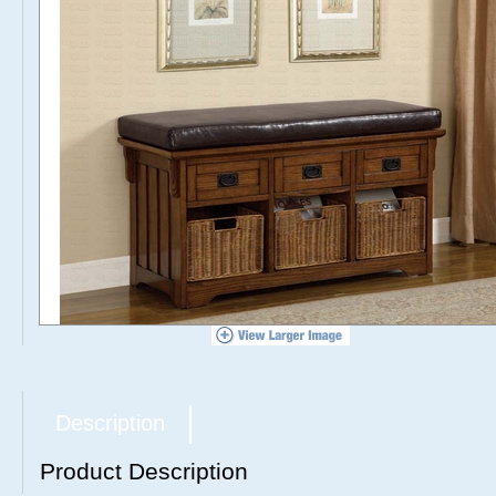
Description
Product Description