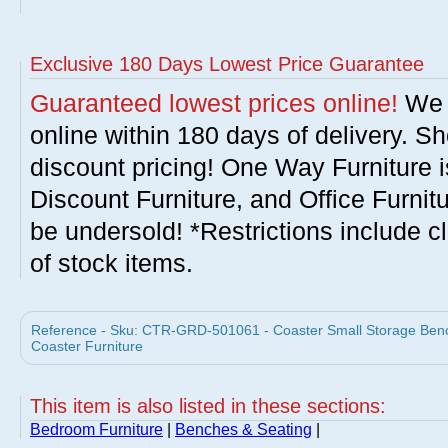
Exclusive 180 Days Lowest Price Guarantee
Guaranteed lowest prices online!
We w
online within 180 days of delivery. S
discount pricing! One Way Furniture i
Discount Furniture, and Office Furnit
be undersold! *Restrictions include c
of stock items.
Reference - Sku: CTR-GRD-501061 - Coaster Small Storage Benc
Coaster Furniture
This item is also listed in these sections:
Bedroom Furniture
|
Benches & Seating
|