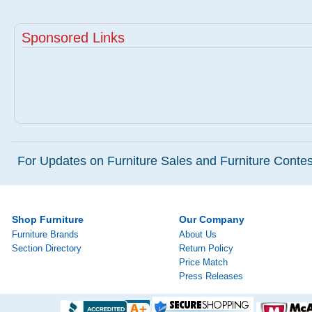
Sponsored Links
For Updates on Furniture Sales and Furniture Contest
Shop Furniture
Our Company
Furniture Brands
About Us
Section Directory
Return Policy
Price Match
Press Releases