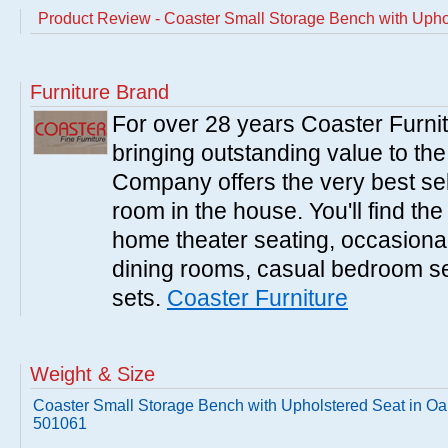
Product Review - Coaster Small Storage Bench with Upho
Furniture Brand
For over 28 years Coaster Furn
bringing outstanding value to the
Company offers the very best sele
room in the house. You'll find the
home theater seating, occasional 
dining rooms, casual bedroom se
sets.
Coaster Furniture
Weight & Size
Coaster Small Storage Bench with Upholstered Seat in Oa
501061