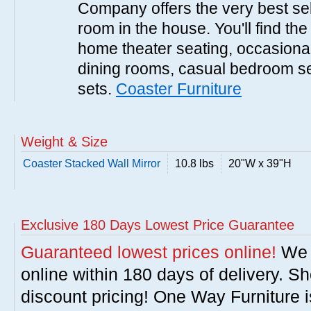
Company offers the very best sele
room in the house. You'll find the
home theater seating, occasional 
dining rooms, casual bedroom se
sets.
Coaster Furniture
Weight & Size
Coaster Stacked Wall Mirror
10.8 lbs
20"W x 39"H
Exclusive 180 Days Lowest Price Guarantee
Guaranteed lowest prices online!
We w
online within 180 days of delivery. S
discount pricing! One Way Furniture i