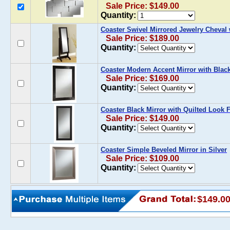
Sale Price: $149.00
Quantity:
Coaster Swivel Mirrored Jewelry Cheval 
Sale Price: $189.00
Quantity:
Coaster Modern Accent Mirror with Blac
Sale Price: $169.00
Quantity:
Coaster Black Mirror with Quilted Look 
Sale Price: $149.00
Quantity:
Coaster Simple Beveled Mirror in Silver
Sale Price: $109.00
Quantity:
$149.0