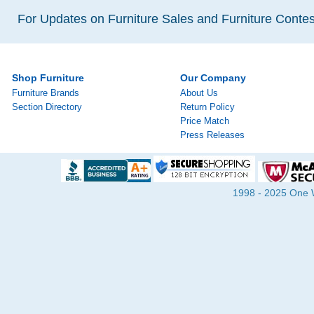
For Updates on Furniture Sales and Furniture Contest
Shop Furniture
Our Company
Furniture Brands
About Us
Section Directory
Return Policy
Price Match
Press Releases
1998 - 2025 One Wa