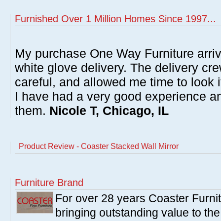
Furnished Over 1 Million Homes Since 1997...
My purchase One Way Furniture arrive
white glove delivery. The delivery cre
careful, and allowed me time to look 
I have had a very good experience 
them.
Nicole T, Chicago, IL
Product Review - Coaster Stacked Wall Mirror
Furniture Brand
For over 28 years Coaster Furn
bringing outstanding value to the