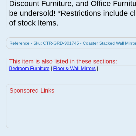
Discount Furniture, and Office Furnit
be undersold! *Restrictions include c
of stock items.
Reference - Sku: CTR-GRD-901745 - Coaster Stacked Wall Mirror
This item is also listed in these sections:
Bedroom Furniture
|
Floor & Wall Mirrors
|
Sponsored Links