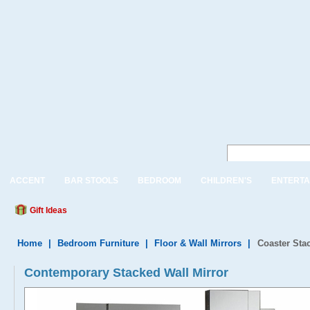
ACCENT
BAR STOOLS
BEDROOM
CHILDREN'S
ENTERTA
Gift Ideas
Home
|
Bedroom Furniture
|
Floor & Wall Mirrors
|
Coaster Sta
Contemporary Stacked Wall Mirror