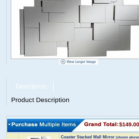
Description
Product Description
$149.0
Coaster Stacked Wall Mirror
(shown above