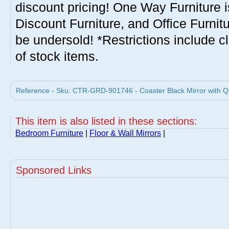
discount pricing! One Way Furniture i
Discount Furniture, and Office Furnit
be undersold! *Restrictions include c
of stock items.
Reference - Sku: CTR-GRD-901746 - Coaster Black Mirror with Q
This item is also listed in these sections:
Bedroom Furniture
|
Floor & Wall Mirrors
|
Sponsored Links