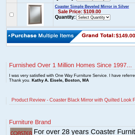
Coaster Simple Beveled Mirror in Silver
Sale Price: $109.00
Quantity:
$149.0
Furnished Over 1 Million Homes Since 1997...
I was very satisfied with One Way Furniture Service. I have referr
Thank you.
Kathy A. Eisele, Boston, MA
Product Review - Coaster Black Mirror with Quilted Look
Furniture Brand
For over 28 years Coaster Furn