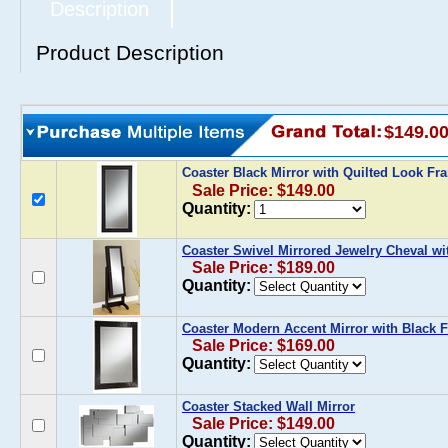
Description
Product Description
$149.0
Coaster Black Mirror with Quilted Look F
Sale Price: $149.00
Quantity:
Coaster Swivel Mirrored Jewelry Cheval wi
Sale Price: $189.00
Quantity:
Coaster Modern Accent Mirror with Black 
Sale Price: $169.00
Quantity:
Coaster Stacked Wall Mirror
Sale Price: $149.00
Quantity: