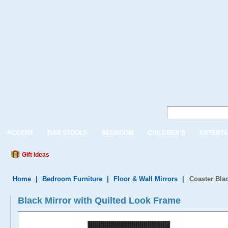
ACCENT
BAR STOOLS
BEDROOM
CHILDREN'S
ENTERTA
Gift Ideas
Home
|
Bedroom Furniture
|
Floor & Wall Mirrors
|
Coaster Bla
Black Mirror with Quilted Look Frame