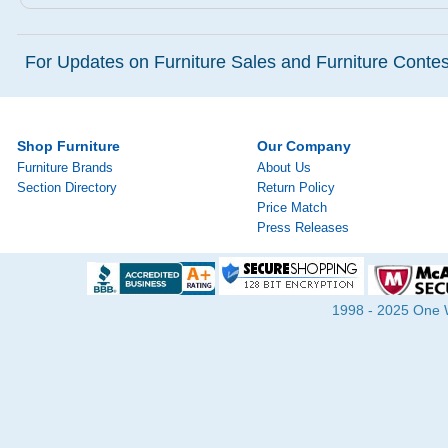
For Updates on Furniture Sales and Furniture Contest
Shop Furniture
Our Company
Furniture Brands
About Us
Section Directory
Return Policy
Price Match
Press Releases
1998 - 2025 One Wa