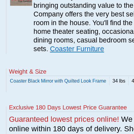
bringing outstanding value to the
Company offers the very best sele
room in the house. You'll find the
home theater seating, occasional 
dining rooms, casual bedroom se
sets.
Coaster Furniture
Weight & Size
Coaster Black Mirror with Quilted Look Frame
34 lbs
4
Exclusive 180 Days Lowest Price Guarantee
Guaranteed lowest prices online!
We w
online within 180 days of delivery. S