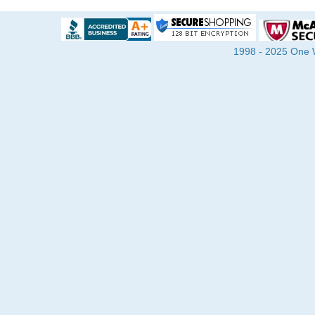
1998 - 2025 One Wa