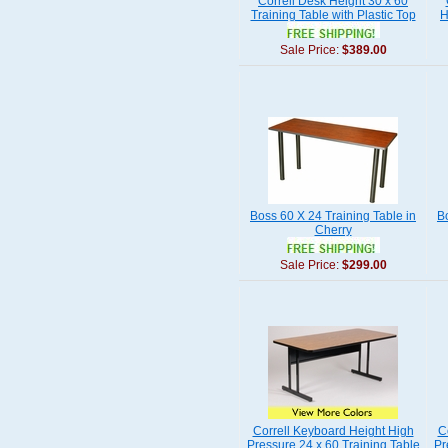
Correll Desk Height 30 x 60
Training Table with Plastic Top
H
Sale Price:
$389.00
Boss 60 X 24 Training Table in
B
Cherry
Sale Price:
$299.00
Correll Keyboard Height High
C
Pressure 24 x 60 Training Table
Pr