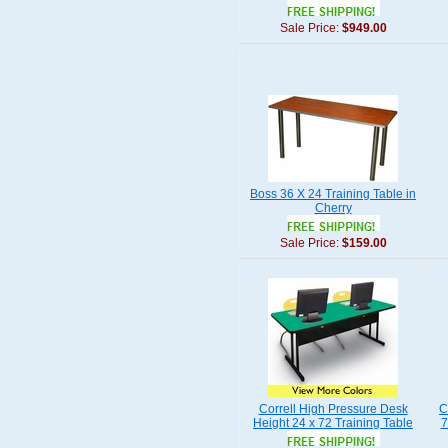
Sale Price:
$949.00
Boss 36 X 24 Training Table in
Cherry
Sale Price:
$159.00
Correll High Pressure Desk
C
Height 24 x 72 Training Table
7