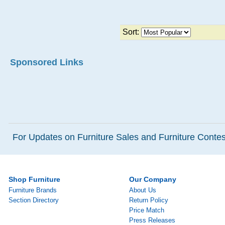
Sort:
Sponsored Links
For Updates on Furniture Sales and Furniture Contest
Shop Furniture
Our Company
Furniture Brands
About Us
Section Directory
Return Policy
Price Match
Press Releases