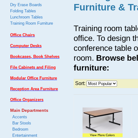
Furniture & T
Dry Erase Boards
Folding Tables
Lunchroom Tables
Training Room Furniture
Training room tabl
Office Chairs
office. To design t
Computer Desks
conference table o
room.
Browse bel
Bookcases, Book Shelves
furniture:
File Cabinets and Filing
Modular Office Furniture
Sort:
Reception Area Furniture
Office Organizers
Main Departments
Accents
Bar Stools
Bedroom
Entertainment