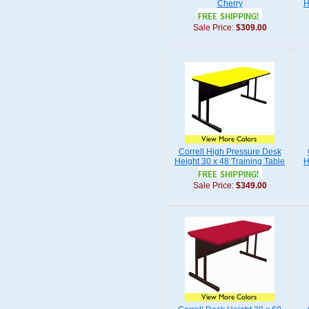
Cherry
H
Sale Price:
$309.00
Correll High Pressure Desk
Height 30 x 48 Training Table
H
Sale Price:
$349.00