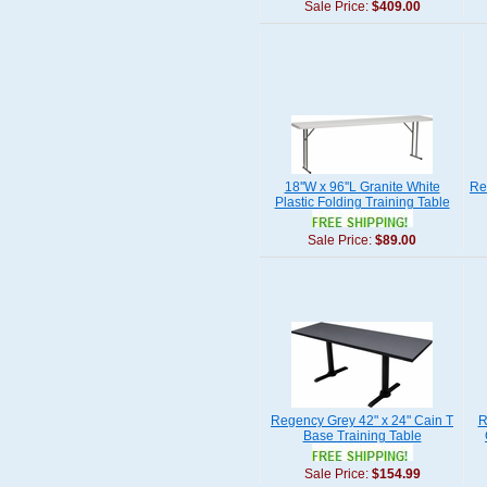
Sale Price:
$409.00
18''W x 96''L Granite White
Re
Plastic Folding Training Table
Sale Price:
$89.00
Regency Grey 42" x 24" Cain T
R
Base Training Table
Sale Price:
$154.99