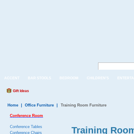
ACCENT
BAR STOOLS
BEDROOM
CHILDREN'S
ENTERTA
Gift Ideas
Home
|
Office Furniture
|
Training Room Furniture
Conference Room
Conference Tables
Training Room
Conference Chairs