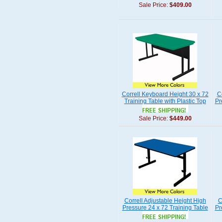
Sale Price:
$409.00
Correll Keyboard Height 30 x 72
C
Training Table with Plastic Top
Pr
Sale Price:
$449.00
Correll Adjustable Height High
C
Pressure 24 x 72 Training Table
Pr