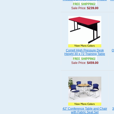
Sale Price:
$239.00
Correll High Pressure Desk
O
Height 30 x 72 Training Table
Sale Price:
$459.00
42" Conference Table and Chair
3
with Fabric Seat Set