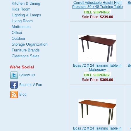
Correll Adjustable Height High
B
Kitchen & Dining
Pressure 30 x 48 Training Table
Kids Room
Lighting & Lamps
Sale Price:
$239.00
Living Room
Mattresses
Office
Outdoor
Storage Organization
Furniture Brands
Clearance Sales
Boss 72 X 24 Training Table in
B
We're Social
Mahogany
Follow Us
Sale Price:
$309.00
Become A Fan
Blog
Boss 72 X 24 Training Table in