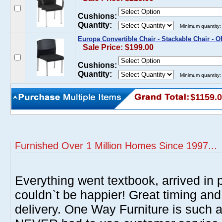
Cushions:
Quantity:
Minimum quantity:
Europa Convertible Chair - Stackable Chair - 
Sale Price: $199.00
Cushions:
Quantity:
Minimum quantity:
$1159.
Furnished Over 1 Million Homes Since 1997...
Everything went textbook, arrived in p
couldn`t be happier! Great timing and
delivery. One Way Furniture is such 