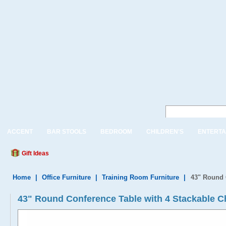
ACCENT
BAR STOOLS
BEDROOM
CHILDREN'S
ENTERTA
Gift Ideas
Home
|
Office Furniture
|
Training Room Furniture
|
43" Round 
43" Round Conference Table with 4 Stackable C