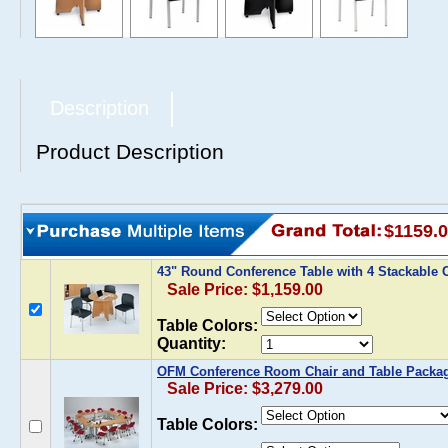
Description
Product Description
$1159.
43" Round Conference Table with 4 Stackable
Sale Price: $1,159.00
Table Colors:
Quantity:
OFM Conference Room Chair and Table Packa
Sale Price: $3,279.00
Table Colors: