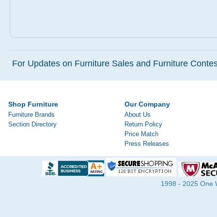
For Updates on Furniture Sales and Furniture Contest
Shop Furniture
Our Company
Furniture Brands
About Us
Section Directory
Return Policy
Price Match
Press Releases
1998 - 2025 One Wa