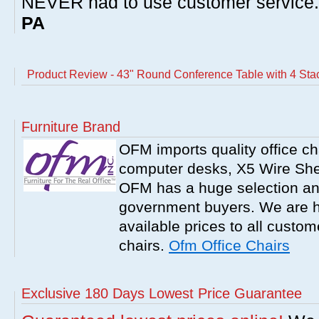
NEVER had to use customer service
PA
Product Review - 43" Round Conference Table with 4 St
Furniture Brand
OFM imports quality office ch
computer desks, X5 Wire Shel
OFM has a huge selection an
government buyers. We are h
available prices to all cust
chairs.
Ofm Office Chairs
Exclusive 180 Days Lowest Price Guarantee