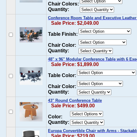
Chair Colors:
Quantity:
Conference Room Table and Executive Leather 
Sale Price: $2,049.00
Table Finish:
Chair Color:
Quantity:
48" x 96" Modular Conference Table with 6 Exec
Sale Price: $1,899.00
Table Color:
Chair Color:
Quantity:
43" Round Conference Table
Sale Price: $499.00
Color:
Quantity:
Europa Convertible Chair with Arms - Stackabl
Sale Price: $219.00