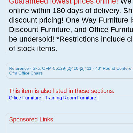
Guaranteed lowest prices online!
We w
online within 180 days of delivery. S
discount pricing! One Way Furniture i
Discount Furniture, and Office Furnit
be undersold! *Restrictions include c
of stock items.
Reference - Sku: OFM-55129-[2]410-[2]411 - 43" Round Conferen
Ofm Office Chairs
This item is also listed in these sections:
Office Furniture
|
Training Room Furniture
|
Sponsored Links