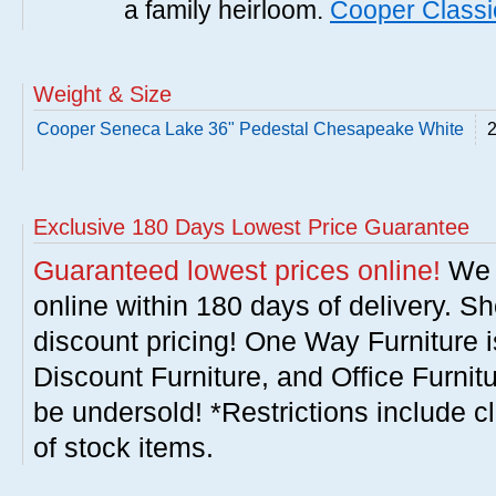
a family heirloom.
Cooper Classi
Weight & Size
Cooper Seneca Lake 36" Pedestal Chesapeake White
2
Exclusive 180 Days Lowest Price Guarantee
Guaranteed lowest prices online!
We w
online within 180 days of delivery. S
discount pricing! One Way Furniture i
Discount Furniture, and Office Furnit
be undersold! *Restrictions include c
of stock items.