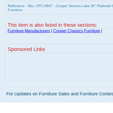
Reference - Sku: CPC-5847 - Cooper Seneca Lake 36" Pedestal 
Furniture
This item is also listed in these sections:
Furniture Manufacturers
|
Cooper Classics Furniture
|
Sponsored Links
For Updates on Furniture Sales and Furniture Contest