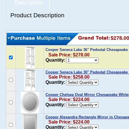
Description
Product Description
$278.0
Cooper Seneca Lake 36" Pedestal Chesapeake
Sale Price: $278.00
Quantity:
Cooper Seneca Lake 30" Pedestal Chesapeake
Sale Price: $258.00
Quantity:
Cooper Chelsea Oval Mirror Chesapeake White
Sale Price: $224.00
Quantity:
Cooper Alexandra Rectangle Mirror in Chesap
Sale Price: $224.00
Quantity: