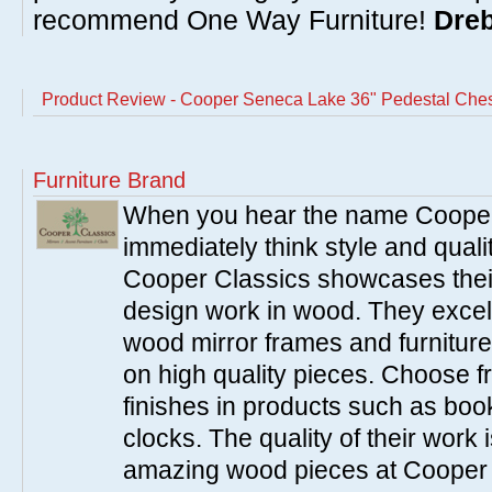
recommend One Way Furniture!
Dreb
Product Review - Cooper Seneca Lake 36" Pedestal Che
Furniture Brand
When you hear the name Cooper
immediately think style and quali
Cooper Classics showcases thei
design work in wood. They excel 
wood mirror frames and furniture
on high quality pieces. Choose f
finishes in products such as boo
clocks. The quality of their work i
amazing wood pieces at Cooper 