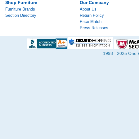
Shop Furniture
Our Company
Furniture Brands
About Us
Section Directory
Return Policy
Price Match
Press Releases
1998 - 2025 One Wa