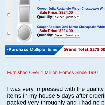
Cooper Julia Rectangle Mirror Chesapeake Whi
Sale Price: $224.00
Quantity:
Cooper Addison Oval Mirror Chesapeake Whit
Sale Price: $224.00
Quantity:
$278.0
Furnished Over 1 Million Homes Since 1997...
I was very impressed with the quality 
items in my house 5 days after order
packed very throughly and I had no p