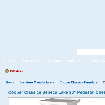
ACCENT
BAR STOOLS
BEDROOM
CHILDREN'S
ENTERTA
Gift Ideas
Home
|
Furniture Manufacturers
|
Cooper Classics Furniture
|
C
Cooper Classics Seneca Lake 36" Pedestal Che