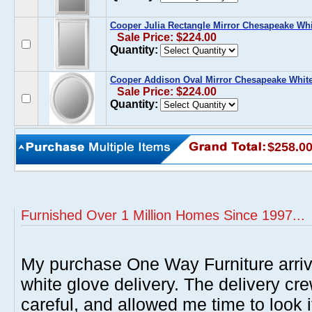
Cooper Julia Rectangle Mirror Chesapeake Whi
Sale Price: $224.00
Quantity:
Cooper Addison Oval Mirror Chesapeake Whit
Sale Price: $224.00
Quantity:
$258.0
Furnished Over 1 Million Homes Since 1997...
My purchase One Way Furniture arrive
white glove delivery. The delivery cre
careful, and allowed me time to look 