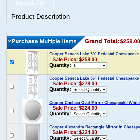
Description
Product Description
$258.0
Cooper Seneca Lake 30" Pedestal Chesapeake
Sale Price: $258.00
Quantity:
Cooper Seneca Lake 36" Pedestal Chesapeake
Sale Price: $278.00
Quantity:
Cooper Chelsea Oval Mirror Chesapeake White
Sale Price: $224.00
Quantity:
Cooper Alexandra Rectangle Mirror in Chesap
Sale Price: $224.00
Quantity: