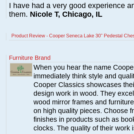
I have had a very good experience 
them.
Nicole T, Chicago, IL
Product Review - Cooper Seneca Lake 30" Pedestal Che
Furniture Brand
When you hear the name Cooper
immediately think style and quali
Cooper Classics showcases thei
design work in wood. They excel 
wood mirror frames and furniture
on high quality pieces. Choose f
finishes in products such as boo
clocks. The quality of their work i