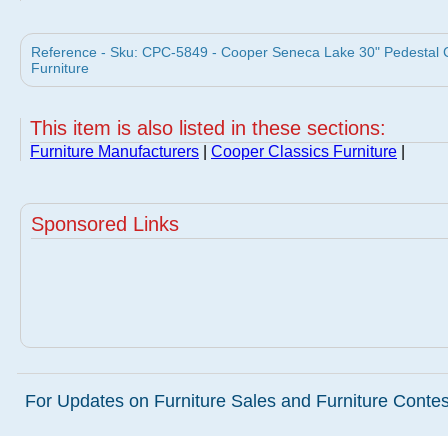
Reference - Sku: CPC-5849 - Cooper Seneca Lake 30" Pedestal 
Furniture
This item is also listed in these sections:
Furniture Manufacturers
|
Cooper Classics Furniture
|
Sponsored Links
For Updates on Furniture Sales and Furniture Contest