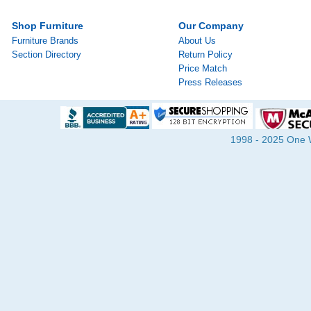
Shop Furniture
Our Company
Furniture Brands
About Us
Section Directory
Return Policy
Price Match
Press Releases
1998 - 2025 One Wa