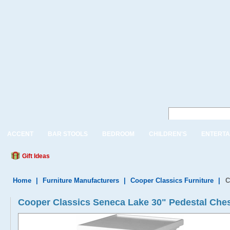
ACCENT
BAR STOOLS
BEDROOM
CHILDREN'S
ENTERTA
Gift Ideas
Home
|
Furniture Manufacturers
|
Cooper Classics Furniture
|
C
Cooper Classics Seneca Lake 30" Pedestal Che