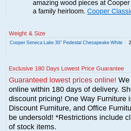
amazing wood pieces at Cooper 
a family heirloom.
Cooper Classi
Weight & Size
Cooper Seneca Lake 30" Pedestal Chesapeake White
2
Exclusive 180 Days Lowest Price Guarantee
Guaranteed lowest prices online!
We w
online within 180 days of delivery. S
discount pricing! One Way Furniture i
Discount Furniture, and Office Furnit
be undersold! *Restrictions include c
of stock items.