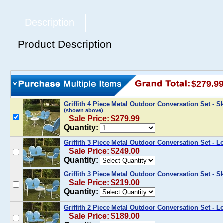
Description
Product Description
$279.9
Griffith 4 Piece Metal Outdoor Conversation Set - 
(shown above)
Sale Price: $279.99
Quantity:
Griffith 3 Piece Metal Outdoor Conversation Set - L
Sale Price: $249.00
Quantity:
Griffith 3 Piece Metal Outdoor Conversation Set - S
Sale Price: $219.00
Quantity:
Griffith 2 Piece Metal Outdoor Conversation Set - L
Sale Price: $189.00