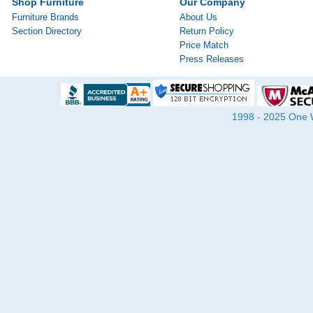
Shop Furniture
Our Company
Furniture Brands
About Us
Section Directory
Return Policy
Price Match
Press Releases
1998 - 2025 One Wa