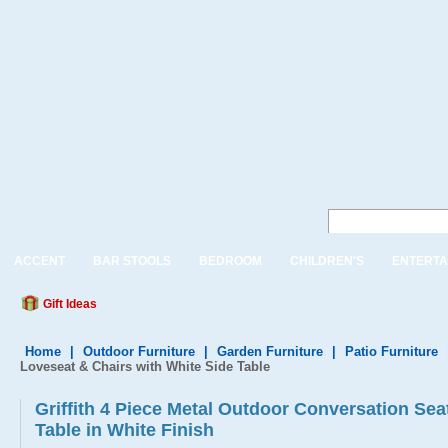
ACCENT
BAR STOOLS
BEDROOM
CHILDREN'S
ENTERTA
Gift Ideas
Home
|
Outdoor Furniture
|
Garden Furniture
|
Patio Furniture
Loveseat & Chairs with White Side Table
Griffith 4 Piece Metal Outdoor Conversation Seat
Table in White Finish