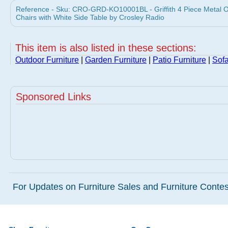
Reference - Sku: CRO-GRD-KO10001BL - Griffith 4 Piece Metal O
Chairs with White Side Table by Crosley Radio
This item is also listed in these sections:
Outdoor Furniture
|
Garden Furniture
|
Patio Furniture
|
Sof
Sponsored Links
For Updates on Furniture Sales and Furniture Contest