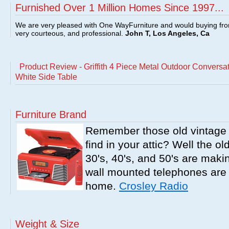
Furnished Over 1 Million Homes Since 1997...
We are very pleased with One WayFurniture and would buying fro
very courteous, and professional.
John T, Los Angeles, Ca
Product Review - Griffith 4 Piece Metal Outdoor Conversa
White Side Table
Furniture Brand
Remember those old vintage 
find in your attic? Well the o
30's, 40's, and 50's are mak
wall mounted telephones are f
home.
Crosley Radio
Weight & Size