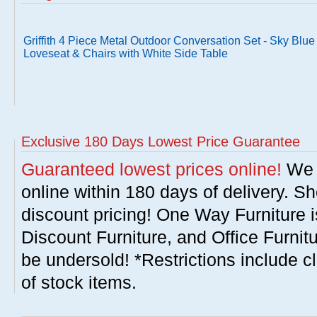
Griffith 4 Piece Metal Outdoor Conversation Set - Sky Blue
Loveseat & Chairs with White Side Table
Exclusive 180 Days Lowest Price Guarantee
Guaranteed lowest prices online!
We w
online within 180 days of delivery. S
discount pricing! One Way Furniture i
Discount Furniture, and Office Furnit
be undersold! *Restrictions include c
of stock items.