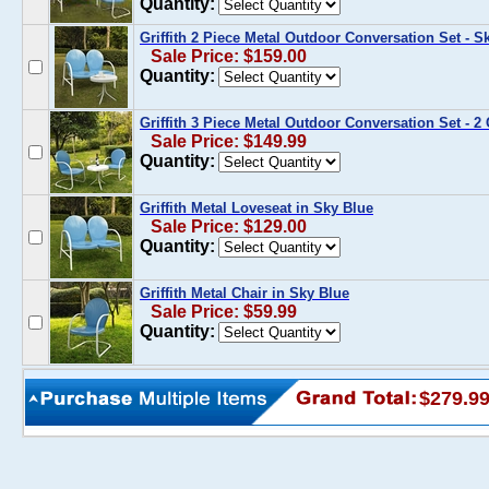
Quantity:
Griffith 2 Piece Metal Outdoor Conversation Set - 
Sale Price: $159.00
Quantity:
Griffith 3 Piece Metal Outdoor Conversation Set - 2
Sale Price: $149.99
Quantity:
Griffith Metal Loveseat in Sky Blue
Sale Price: $129.00
Quantity:
Griffith Metal Chair in Sky Blue
Sale Price: $59.99
Quantity:
$279.9