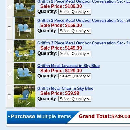
Griffith 2 Piece Metal Outdoor Conversation Set - L
Sale Price: $189.00
Quantity:
Griffith 2 Piece Metal Outdoor Conversation Set - 
Sale Price: $159.00
Quantity:
Griffith 3 Piece Metal Outdoor Conversation Set - 2
Sale Price: $149.99
Quantity:
Griffith Metal Loveseat in Sky Blue
Sale Price: $129.00
Quantity:
Griffith Metal Chair in Sky Blue
Sale Price: $59.99
Quantity:
$249.0