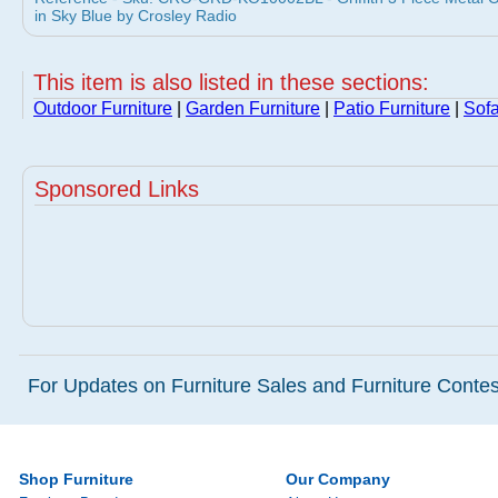
in Sky Blue by Crosley Radio
This item is also listed in these sections:
Outdoor Furniture
|
Garden Furniture
|
Patio Furniture
|
Sof
Sponsored Links
For Updates on Furniture Sales and Furniture Contest
Shop Furniture
Our Company