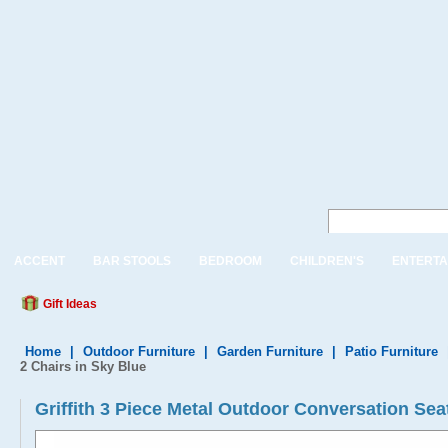
ACCENT
BAR STOOLS
BEDROOM
CHILDREN'S
ENTERTA
Gift Ideas
Home
|
Outdoor Furniture
|
Garden Furniture
|
Patio Furniture
2 Chairs in Sky Blue
Griffith 3 Piece Metal Outdoor Conversation Seat