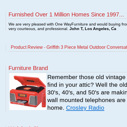
Furnished Over 1 Million Homes Since 1997...
We are very pleased with One WayFurniture and would buying fro
very courteous, and professional.
John T, Los Angeles, Ca
Product Review - Griffith 3 Piece Metal Outdoor Conversat
Furniture Brand
Remember those old vintage 
find in your attic? Well the o
30's, 40's, and 50's are mak
wall mounted telephones are f
home.
Crosley Radio