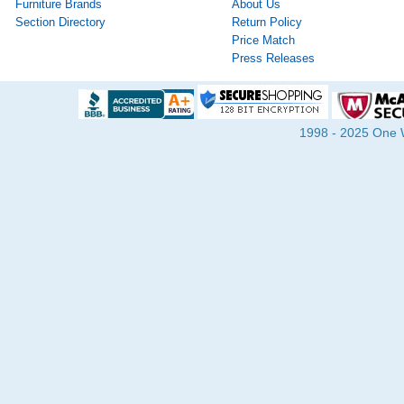
Furniture Brands
About Us
Section Directory
Return Policy
Price Match
Press Releases
1998 - 2025 One Wa