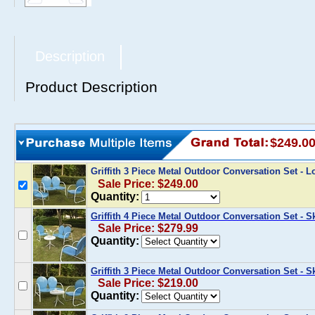
Description
Product Description
$249.0
Griffith 3 Piece Metal Outdoor Conversation Set - 
Sale Price: $249.00
Quantity:
Griffith 4 Piece Metal Outdoor Conversation Set - 
Sale Price: $279.99
Quantity:
Griffith 3 Piece Metal Outdoor Conversation Set - 
Sale Price: $219.00
Quantity: