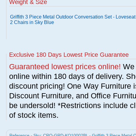
Weight & Size
Griffith 3 Piece Metal Outdoor Conversation Set - Loveseat
2 Chairs in Sky Blue
Exclusive 180 Days Lowest Price Guarantee
Guaranteed lowest prices online!
We w
online within 180 days of delivery. S
discount pricing! One Way Furniture i
Discount Furniture, and Office Furnit
be undersold! *Restrictions include c
of stock items.
Reference - Sku: CRO-GRD-KO10002BL - Griffith 3 Piece Metal O