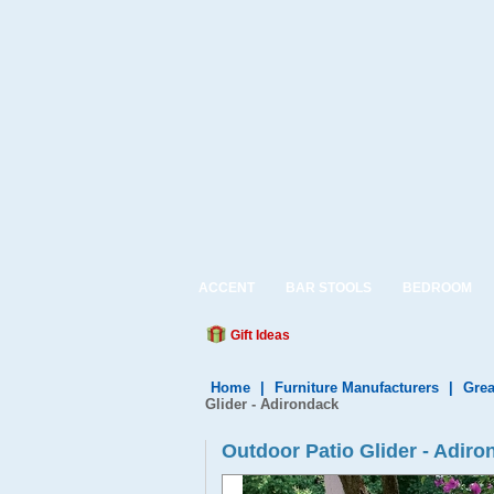
ACCENT
BAR STOOLS
BEDROOM
Gift Ideas
Home
|
Furniture Manufacturers
|
Grea
Glider - Adirondack
Outdoor Patio Glider - Adir