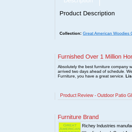
Description
Product Description
Collection:
Great American Woodies Co
Furnished Over 1 Million Ho
Absolutely the best furniture company w
arrived two days ahead of schedule. W
Furniture, you have a great service.
Lis
Product Review - Outdoor Patio Gl
Furniture Brand
Richey Industries manufact