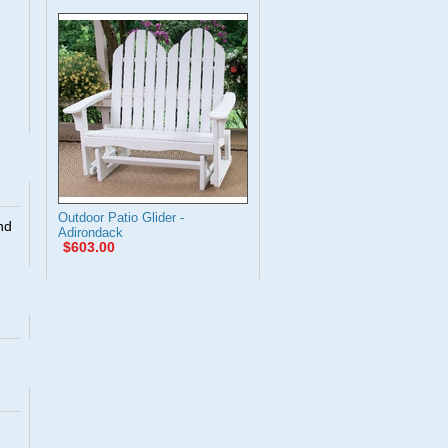
Outdoor Patio Glider -
nd
Adirondack
$603.00