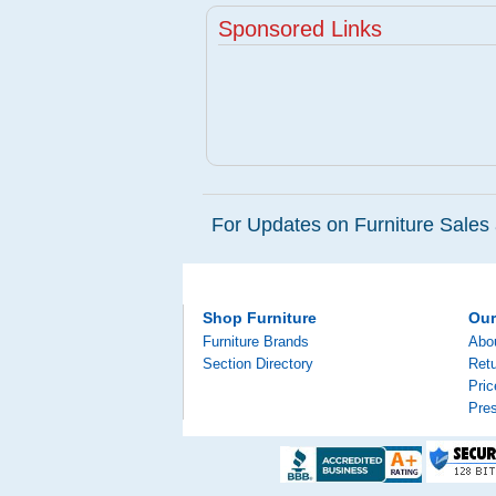
Sponsored Links
For Updates on Furniture Sales 
Shop Furniture
Ou
Furniture Brands
Abo
Section Directory
Retu
Pri
Pre