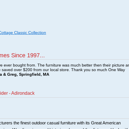
ttage Classic Collection
mes Since 1997...
e ever bought from. The furniture was much better then their picture a
e saved over $200 from our local store. Thank you so much One Way
a & Greg, Springfield, MA
ider - Adirondack
urers the finest outdoor casual furniture with its Great American