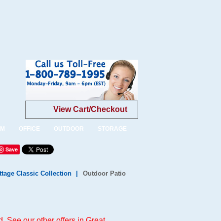
View Cart/Checkout
OM
OFFICE
OUTDOOR
STORAGE
Save
tage Classic Collection
|
Outdoor Patio
. See our other offers in
Great