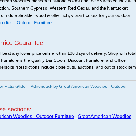
ican Woodies pioneered historic colors and the distressed look with
ection. Southern Cypress, Western Red Cedar, and the Nantucket
from durable alder wood & offer rich, vibrant colors for your outdoor
odies - Outdoor Furniture
Price Guarantee
 beat any lower price online within 180 days of delivery. Shop with tota
urniture is the Quality Bar Stools, Discount Furniture, and Office
ersold! *Restrictions include close outs, auctions, and out of stock item
 Patio Glider - Adirondack by Great American Woodies - Outdoor
ese sections:
rican Woodies - Outdoor Furniture
|
Great American Woodies