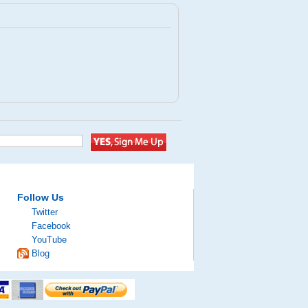
Follow Us
Twitter
Facebook
YouTube
Blog