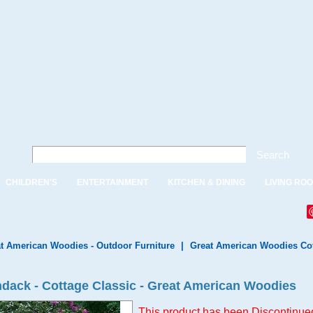
Search
CHILDREN'S
ENTERTAINMENT
KITCHEN & DINING
LIVING RO
t American Woodies - Outdoor Furniture
|
Great American Woodies Cot
ondack - Cottage Classic - Great American Woodies
This product has been Discontinued