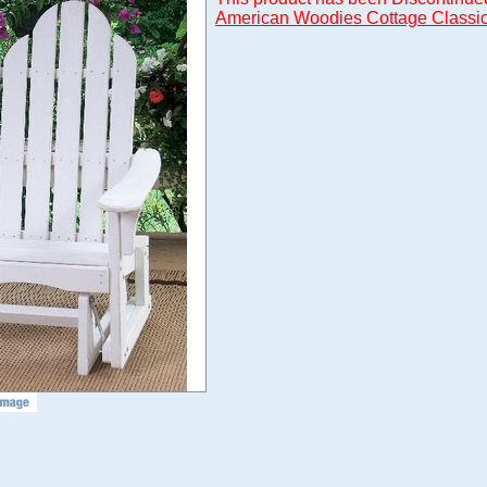
American Woodies Cottage Classic