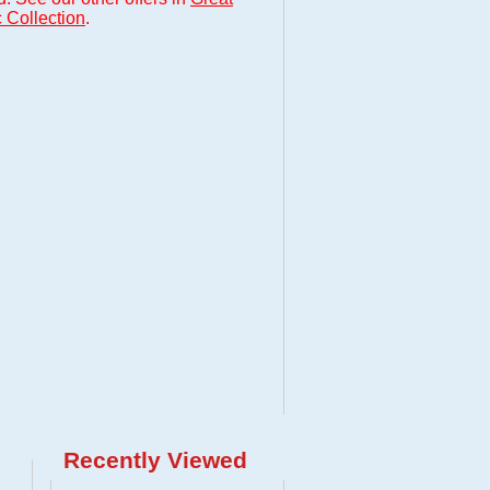
 Collection
.
Recently Viewed