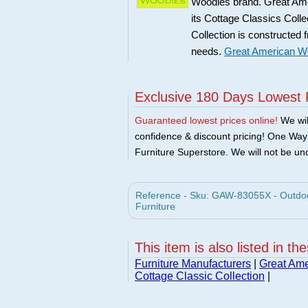
Woodies brand. Great Amer
its Cottage Classics Coll
Collection is constructed 
needs.
Great American Wo
Exclusive 180 Days Lowest 
Guaranteed lowest prices online!
We will
confidence & discount pricing! One Way F
Furniture Superstore. We will not be und
Reference - Sku: GAW-83055X - Outdoor
Furniture
This item is also listed in th
Furniture Manufacturers
|
Great Ame
Cottage Classic Collection
|