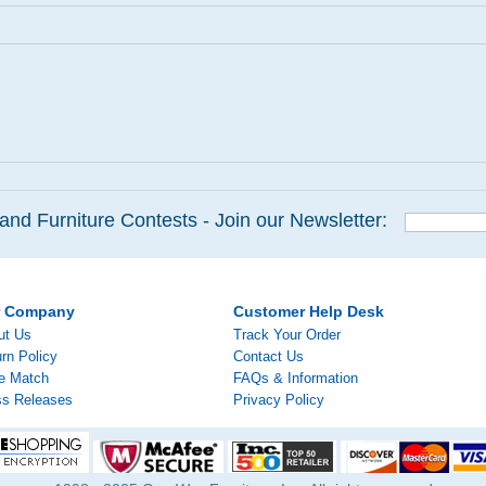
and Furniture Contests - Join our Newsletter:
r Company
Customer Help Desk
ut Us
Track Your Order
rn Policy
Contact Us
ce Match
FAQs & Information
ss Releases
Privacy Policy