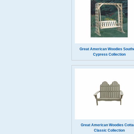
Great American Woodies South
Cypress Collection
Great American Woodies Cotta
Classic Collection