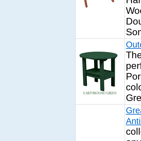
Wo
Dou
Som
Out
The
per
Por
col
Gre
Gre
Ant
col