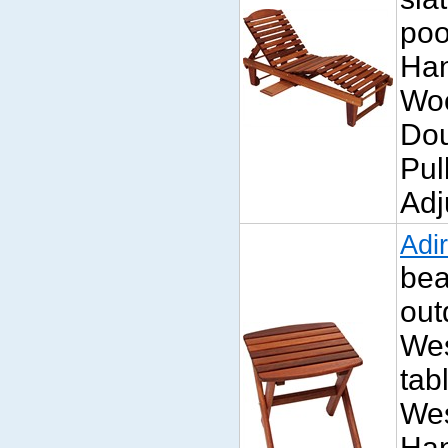
poo
Han
Wo
Dou
Pul
Adj
Adi
bea
out
Wes
tab
Wes
Han