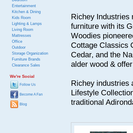
Entertainment
Kitchen & Dining
Richey Industries 
Kids Room
Lighting & Lamps
furniture with it
Living Room
Woodies pioneered 
Mattresses
Office
Cottage Classics 
Outdoor
Cedar, and the Nan
Storage Organization
Furniture Brands
alder wood & offer 
Clearance Sales
We're Social
Richey industries a
Follow Us
Lifestyle Collectio
Become A Fan
traditional Adirond
Blog