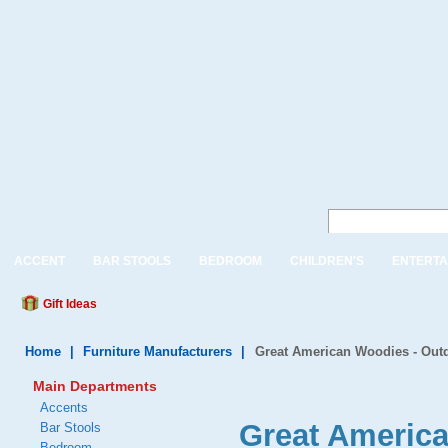
ACCENT
BAR STOOLS
BEDROOM
CHILDREN'S
ENTERTA
Gift Ideas
Home
|
Furniture Manufacturers
|
Great American Woodies - Outd
Main Departments
Accents
Great Americ
Bar Stools
Bedroom