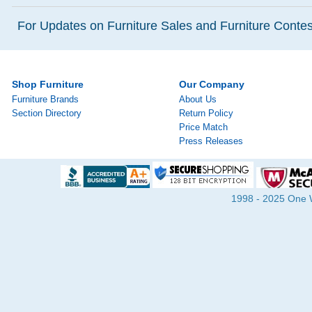
For Updates on Furniture Sales and Furniture Contest
Shop Furniture
Our Company
Furniture Brands
About Us
Section Directory
Return Policy
Price Match
Press Releases
1998 - 2025 One Wa