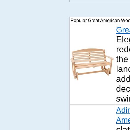
Popular Great American Wo
Gre
Ele
red
the
lan
add
dec
swi
Adi
Ame
sla