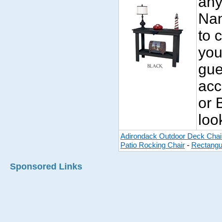
any
Nan
to 
you
gue
acc
or 
look
Adirondack Outdoor Deck Chai
-
Patio Rocking Chair
Rectangu
Sponsored Links