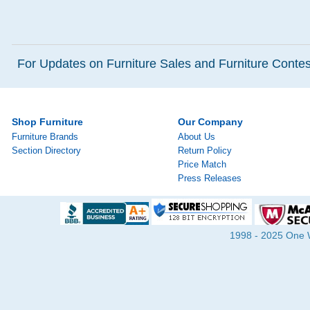
For Updates on Furniture Sales and Furniture Contest
Shop Furniture
Our Company
Furniture Brands
About Us
Section Directory
Return Policy
Price Match
Press Releases
1998 - 2025 One Wa