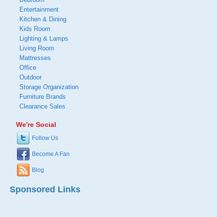
Entertainment
Kitchen & Dining
Kids Room
Lighting & Lamps
Living Room
Mattresses
Office
Outdoor
Storage Organization
Furniture Brands
Clearance Sales
We're Social
Follow Us
Become A Fan
Blog
Sponsored Links