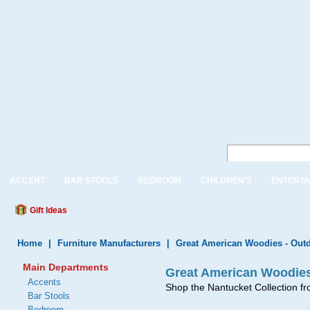
ACCENT
BAR STOOLS
BEDROOM
CHILDREN'S
ENTERTA
Gift Ideas
Home
|
Furniture Manufacturers
|
Great American Woodies - Outd
Main Departments
Great American Woodies
Accents
Shop the Nantucket Collection f
Bar Stools
Bedroom