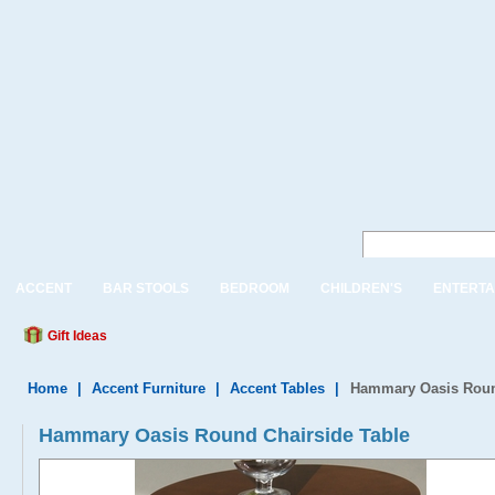
ACCENT
BAR STOOLS
BEDROOM
CHILDREN'S
ENTERTA
Gift Ideas
Home
|
Accent Furniture
|
Accent Tables
|
Hammary Oasis Roun
Hammary Oasis Round Chairside Table