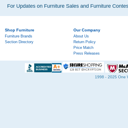
For Updates on Furniture Sales and Furniture Contest
Shop Furniture
Our Company
Furniture Brands
About Us
Section Directory
Return Policy
Price Match
Press Releases
1998 - 2025 One Wa