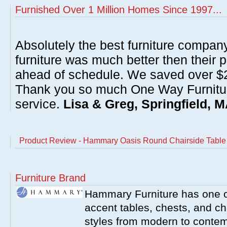
Furnished Over 1 Million Homes Since 1997...
Absolutely the best furniture compan
furniture was much better then their 
ahead of schedule. We saved over $20
Thank you so much One Way Furnitur
service.
Lisa & Greg, Springfield, 
Product Review - Hammary Oasis Round Chairside Table
Furniture Brand
Hammary Furniture has one of
accent tables, chests, and chai
styles from modern to contemp