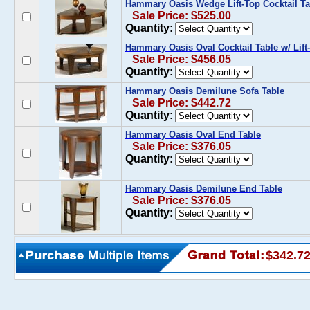
Hammary Oasis Wedge Lift-Top Cocktail Ta
Sale Price: $525.00
Quantity:
Hammary Oasis Oval Cocktail Table w/ Lift
Sale Price: $456.05
Quantity:
Hammary Oasis Demilune Sofa Table
Sale Price: $442.72
Quantity:
Hammary Oasis Oval End Table
Sale Price: $376.05
Quantity:
Hammary Oasis Demilune End Table
Sale Price: $376.05
Quantity:
$342.7