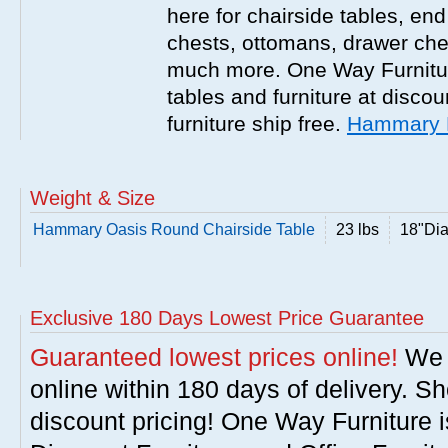
here for chairside tables, end
chests, ottomans, drawer che
much more. One Way Furniture
tables and furniture at discou
furniture ship free.
Hammary F
Weight & Size
Hammary Oasis Round Chairside Table
23 lbs
18"Di
Exclusive 180 Days Lowest Price Guarantee
Guaranteed lowest prices online!
We w
online within 180 days of delivery. S
discount pricing! One Way Furniture i