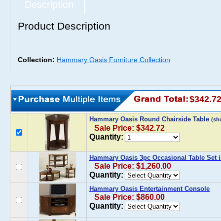
Description
Product Description
Collection:
Hammary Oasis Furniture Collection
$342.7
Hammary Oasis Round Chairside Table
(sh
Sale Price: $342.72
Quantity:
Hammary Oasis 3pc Occasional Table Set
Sale Price: $1,260.00
Quantity:
Hammary Oasis Entertainment Console
Sale Price: $860.00
Quantity: