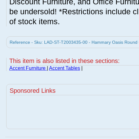
Discount Furniture, and Office Furnit
be undersold! *Restrictions include c
of stock items.
Reference - Sku: LAD-ST-T2003435-00 - Hammary Oasis Round C
This item is also listed in these sections:
Accent Furniture
|
Accent Tables
|
Sponsored Links