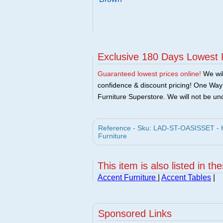
Exclusive 180 Days Lowest 
Guaranteed lowest prices online!
We will
confidence & discount pricing! One Way F
Furniture Superstore. We will not be und
Reference - Sku: LAD-ST-OASISSET - 
Furniture
This item is also listed in th
Accent Furniture
|
Accent Tables
|
Sponsored Links