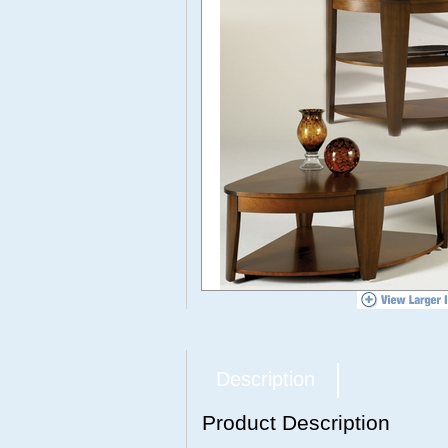
Description
Product Description