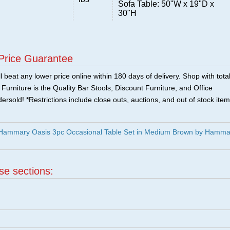
Sofa Table: 50"W x 19"D x
30"H
Price Guarantee
 beat any lower price online within 180 days of delivery. Shop with tota
urniture is the Quality Bar Stools, Discount Furniture, and Office
ersold! *Restrictions include close outs, auctions, and out of stock item
Hammary Oasis 3pc Occasional Table Set in Medium Brown by Hamma
ese sections: