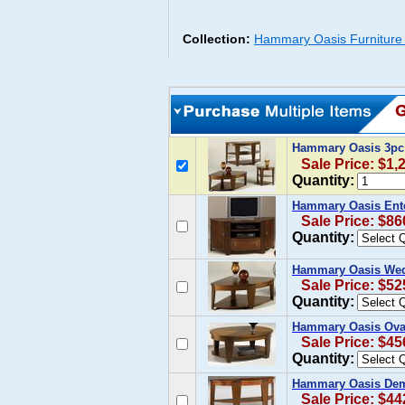
Collection:
Hammary Oasis Furniture 
Hammary Oasis 3pc
Sale Price: $1,
Quantity:
Hammary Oasis Ent
Sale Price: $86
Quantity:
Hammary Oasis Wedg
Sale Price: $52
Quantity:
Hammary Oasis Oval 
Sale Price: $45
Quantity:
Hammary Oasis Dem
Sale Price: $44