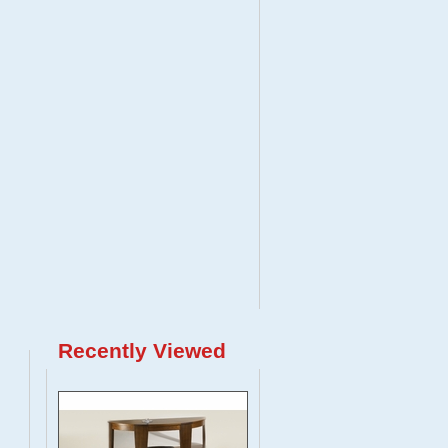
Recently Viewed