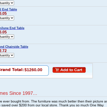
l End Table
6.05
ilune End Table
6.05
d Chairside Table
2.72
$1260.00
mes Since 1997...
e ever bought from. The furniture was much better then their picture a
e saved over $200 from our local store. Thank you so much One Way