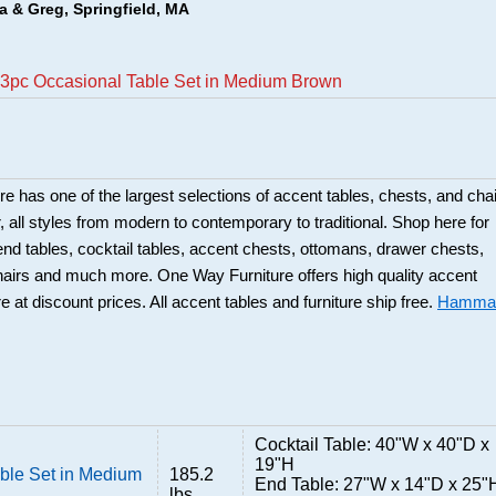
a & Greg, Springfield, MA
3pc Occasional Table Set in Medium Brown
 has one of the largest selections of accent tables, chests, and cha
or, all styles from modern to contemporary to traditional. Shop here for
 end tables, cocktail tables, accent chests, ottomans, drawer chests,
hairs and much more. One Way Furniture offers high quality accent
re at discount prices. All accent tables and furniture ship free.
Hamma
Cocktail Table: 40"W x 40"D x
19"H
ble Set in Medium
185.2
End Table: 27"W x 14"D x 25"
lbs