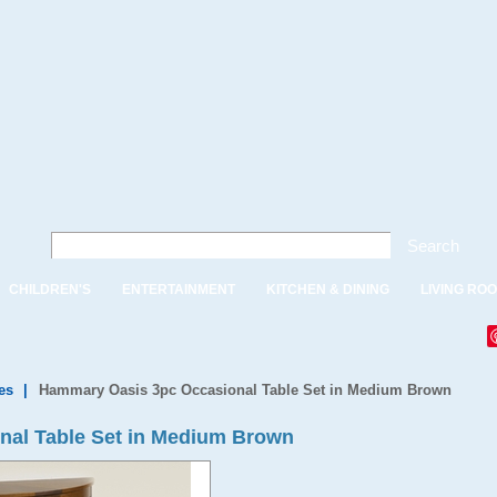
Search
CHILDREN'S
ENTERTAINMENT
KITCHEN & DINING
LIVING RO
es
|
Hammary Oasis 3pc Occasional Table Set in Medium Brown
al Table Set in Medium Brown