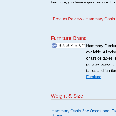
Furniture, you have a great service.
Lis
Product Review - Hammary Oasis 
Furniture Brand
Hammary Furniture
available. All col
chairside tables,
console tables, c
tables and furnitu
Furniture
Weight & Size
Hammary Oasis 3pc Occasional Ta
Brown