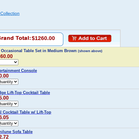
Collection
$1260.00
 Occasional Table Set in Medium Brown
(shown above)
260.00
ertainment Console
0.00
e Lift-Top Cocktail Table
5.00
Cocktail Table w/ Lift-Top
6.05
ilune Sofa Table
2.72