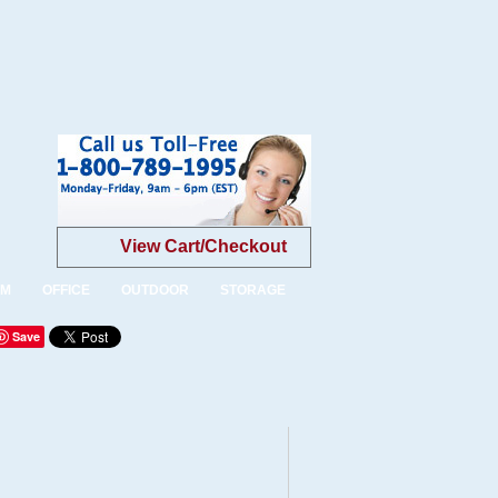
View Cart/Checkout
OM
OFFICE
OUTDOOR
STORAGE
Save