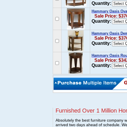
Quantity:
Hammary Oasis Ova
Sale Price: $37
Quantity:
Hammary Oasis Dem
Sale Price: $37
Quantity:
Hammary Oasis Roun
Sale Price: $34
Quantity:
Furnished Over 1 Million Ho
Absolutely the best furniture company w
arrived two days ahead of schedule. W