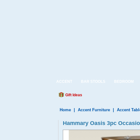
ACCENT
BAR STOOLS
BEDROOM
Gift Ideas
Home
|
Accent Furniture
|
Accent Tabl
Hammary Oasis 3pc Occasion