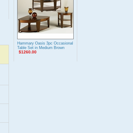
Hammary Oasis 3pc Occasional
Table Set in Medium Brown
$1260.00