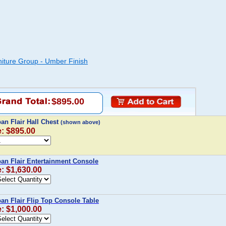
iture Group - Umber Finish
$895.00
n Flair Hall Chest
(shown above)
e: $895.00
n Flair Entertainment Console
e: $1,630.00
n Flair Flip Top Console Table
e: $1,000.00