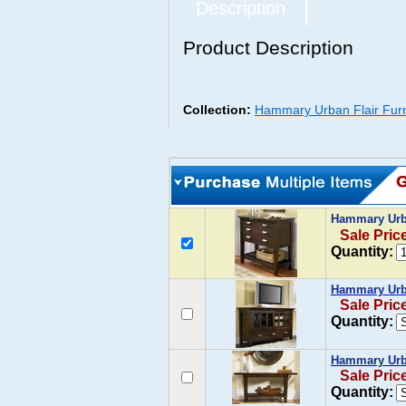
Description
Product Description
Collection:
Hammary Urban Flair Furn
Hammary Urba
Sale Pric
Quantity:
Hammary Urba
Sale Pric
Quantity:
Hammary Urba
Sale Pric
Quantity: