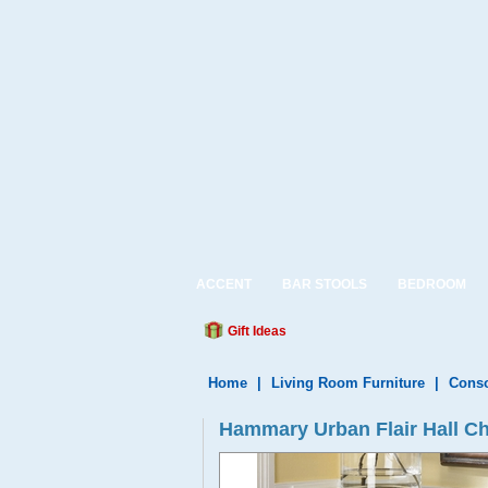
ACCENT
BAR STOOLS
BEDROOM
Gift Ideas
Home
|
Living Room Furniture
|
Conso
Hammary Urban Flair Hall C