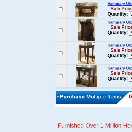
Hammary Urba
Sale Pric
Quantity:
Hammary Urba
Sale Pric
Quantity:
Hammary Urba
Sale Pric
Quantity:
Hammary Urba
Sale Pric
Quantity:
Furnished Over 1 Million Ho