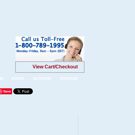
View Cart/Checkout
OM
OFFICE
OUTDOOR
STORAGE
Save