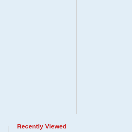
Recently Viewed