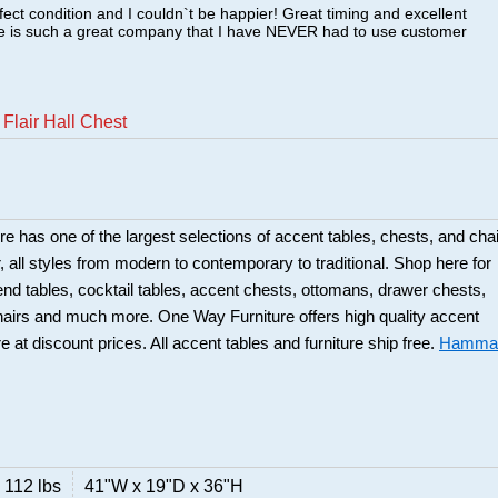
fect condition and I couldn`t be happier! Great timing and excellent
re is such a great company that I have NEVER had to use customer
lair Hall Chest
 has one of the largest selections of accent tables, chests, and cha
or, all styles from modern to contemporary to traditional. Shop here for
 end tables, cocktail tables, accent chests, ottomans, drawer chests,
hairs and much more. One Way Furniture offers high quality accent
re at discount prices. All accent tables and furniture ship free.
Hamma
112 lbs
41"W x 19"D x 36"H