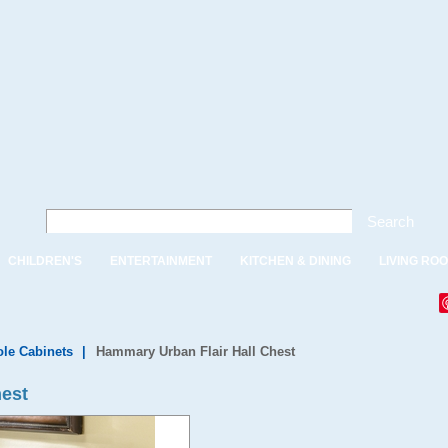
Search
CHILDREN'S
ENTERTAINMENT
KITCHEN & DINING
LIVING RO
le Cabinets
|
Hammary Urban Flair Hall Chest
hest