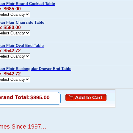
n Flair Round Cocktail Table
e: $685.00
n Flair Chairside Table
e: $580.00
n Flair Oval End Table
e: $542.72
n Flair Rectangular Drawer End Table
e: $542.72
$895.00
mes Since 1997...