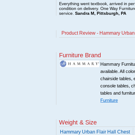
Everything went textbook, arrived in per
condition on delivery. One Way Furnitu
service.
Sandra M, Pittsburgh, PA
Product Review - Hammary Urban F
Furniture Brand
Hammary Furniture
available. All col
chairside tables,
console tables, c
tables and furnitu
Furniture
Weight & Size
Hammary Urban Flair Hall Chest