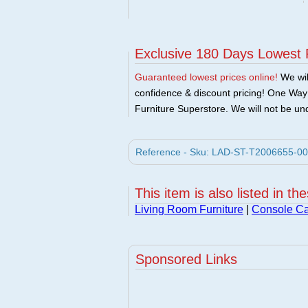
Exclusive 180 Days Lowest 
Guaranteed lowest prices online!
We will
confidence & discount pricing! One Way F
Furniture Superstore. We will not be und
Reference - Sku: LAD-ST-T2006655-00 
This item is also listed in th
Living Room Furniture
|
Console Ca
Sponsored Links