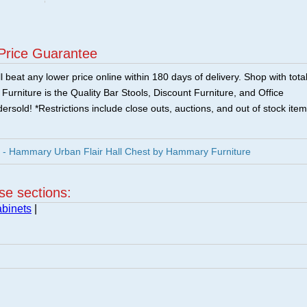
Price Guarantee
 beat any lower price online within 180 days of delivery. Shop with tota
urniture is the Quality Bar Stools, Discount Furniture, and Office
ersold! *Restrictions include close outs, auctions, and out of stock item
- Hammary Urban Flair Hall Chest by Hammary Furniture
ese sections:
binets
|