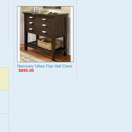
Hammary Urban Flair Hall Chest
$895.00