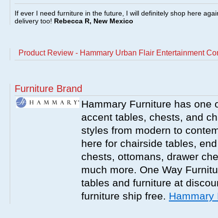
If ever I need furniture in the future, I will definitely shop here aga
delivery too!
Rebecca R, New Mexico
Product Review - Hammary Urban Flair Entertainment Co
Furniture Brand
Hammary Furniture has one of
accent tables, chests, and chai
styles from modern to contemp
here for chairside tables, end
chests, ottomans, drawer che
much more. One Way Furniture
tables and furniture at discou
furniture ship free.
Hammary F