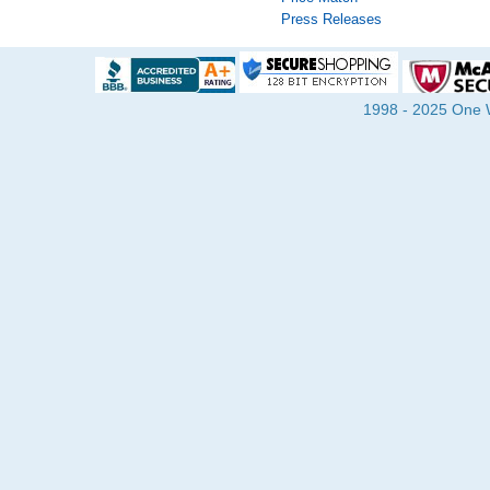
Press Releases
1998 - 2025 One Wa