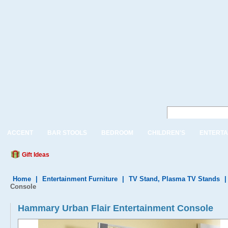
ACCENT
BAR STOOLS
BEDROOM
CHILDREN'S
ENTERTA
Gift Ideas
Home
|
Entertainment Furniture
|
TV Stand, Plasma TV Stands
Console
Hammary Urban Flair Entertainment Console