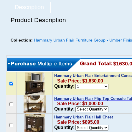
Description
Product Description
Collection:
Hammary Urban Flair Furniture Group - Umber Fini
$1630.
Hammary Urban Flair Entertainment Cons
Sale Price: $1,630.00
Quantity:
Hammary Urban Flair Flip Top Console Ta
Sale Price: $1,000.00
Quantity:
Hammary Urban Flair Hall Chest
Sale Price: $895.00
Quantity: