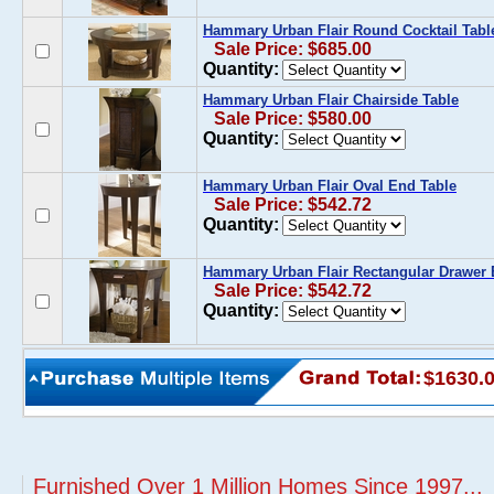
Hammary Urban Flair Round Cocktail Tabl
Sale Price: $685.00
Quantity:
Hammary Urban Flair Chairside Table
Sale Price: $580.00
Quantity:
Hammary Urban Flair Oval End Table
Sale Price: $542.72
Quantity:
Hammary Urban Flair Rectangular Drawer 
Sale Price: $542.72
Quantity:
$1630.
Furnished Over 1 Million Homes Since 1997...