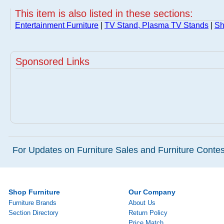
This item is also listed in these sections:
Entertainment Furniture
|
TV Stand, Plasma TV Stands
|
Sh
Sponsored Links
For Updates on Furniture Sales and Furniture Contest
Shop Furniture
Our Company
Furniture Brands
About Us
Section Directory
Return Policy
Price Match