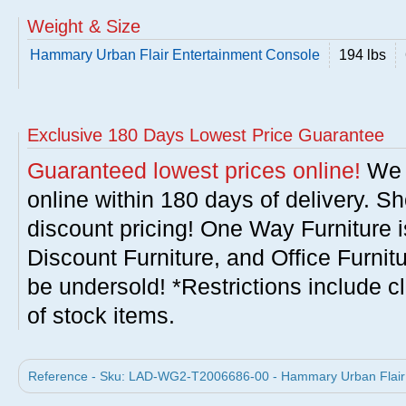
Weight & Size
Hammary Urban Flair Entertainment Console
194 lbs
Exclusive 180 Days Lowest Price Guarantee
Guaranteed lowest prices online!
We w
online within 180 days of delivery. S
discount pricing! One Way Furniture i
Discount Furniture, and Office Furnit
be undersold! *Restrictions include c
of stock items.
Reference - Sku: LAD-WG2-T2006686-00 - Hammary Urban Flair 