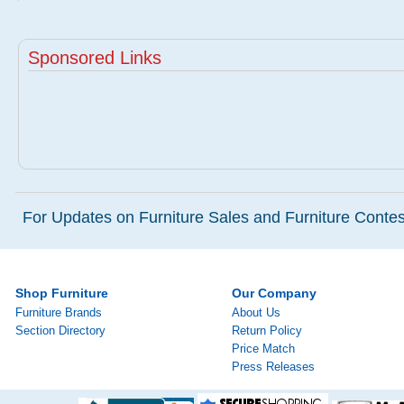
Sponsored Links
For Updates on Furniture Sales and Furniture Contest
Shop Furniture
Our Company
Furniture Brands
About Us
Section Directory
Return Policy
Price Match
Press Releases