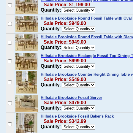
Sale Price: $1,199.00
Quantity:
Hillsdale Brookside Round Fossil Table with Oval 
Sale Price: $949.00
Quantity:
Hillsdale Brookside Round Fossil Table with Diam
Sale Price: $949.00
Quantity:
Hillsdale Brookside Rectangle Fossil Top Dining 
Sale Price: $699.00
Quantity:
Hillsdale Brookside Counter Height Dining Table 
Sale Price: $549.00
Quantity:
Hillsdale Brookside Fossil Server
Sale Price: $479.00
Quantity:
Hillsdale Brookside Fossil Baker's Rack
Sale Price: $342.99
Quantity: