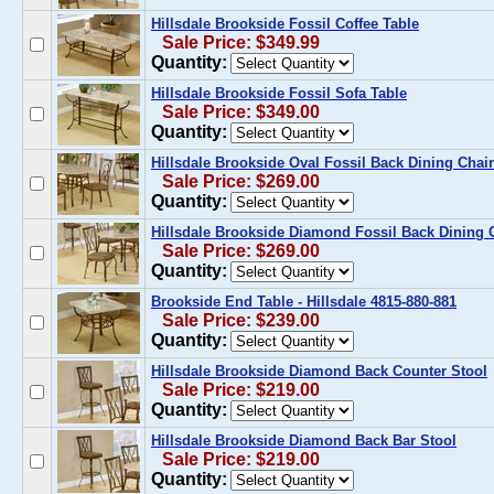
Hillsdale Brookside Fossil Coffee Table
Sale Price: $349.99
Quantity:
Hillsdale Brookside Fossil Sofa Table
Sale Price: $349.00
Quantity:
Hillsdale Brookside Oval Fossil Back Dining Chairs
Sale Price: $269.00
Quantity:
Hillsdale Brookside Diamond Fossil Back Dining Ch
Sale Price: $269.00
Quantity:
Brookside End Table - Hillsdale 4815-880-881
Sale Price: $239.00
Quantity:
Hillsdale Brookside Diamond Back Counter Stool
Sale Price: $219.00
Quantity:
Hillsdale Brookside Diamond Back Bar Stool
Sale Price: $219.00
Quantity: