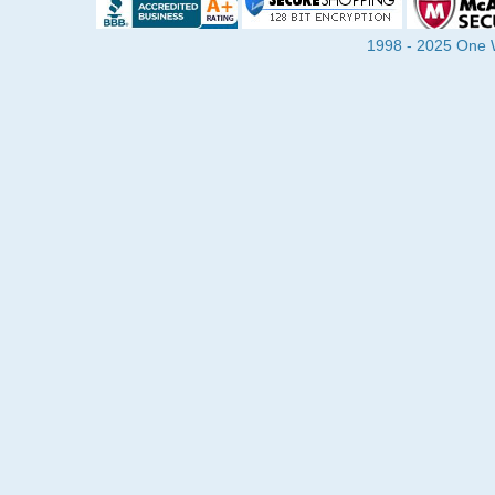
1998 - 2025 One Wa