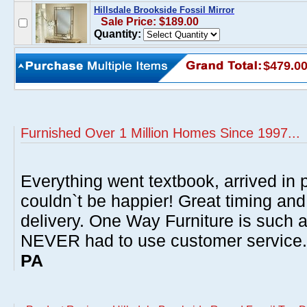
Hillsdale Brookside Fossil Mirror
Sale Price: $189.00
Quantity:
$479.0
Furnished Over 1 Million Homes Since 1997...
Everything went textbook, arrived in p
couldn`t be happier! Great timing and
delivery. One Way Furniture is such 
NEVER had to use customer service
PA