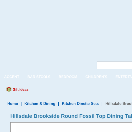
ACCENT
BAR STOOLS
BEDROOM
CHILDREN'S
ENTERTA
Gift Ideas
Home
|
Kitchen & Dining
|
Kitchen Dinette Sets
|
Hillsdale Bro
Hillsdale Brookside Round Fossil Top Dining Ta