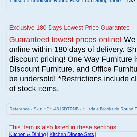
Hillsdale Brookside Round Fossil Top Dining Table
N/A
Exclusive 180 Days Lowest Price Guarantee
Guaranteed lowest prices online!
We w
online within 180 days of delivery. S
discount pricing! One Way Furniture i
Discount Furniture, and Office Furnit
be undersold! *Restrictions include c
of stock items.
Reference - Sku: HDH-4815DTRNB - Hillsdale Brookside Round Foss
This item is also listed in these sections:
Kitchen & Dining
|
Kitchen Dinette Sets
|