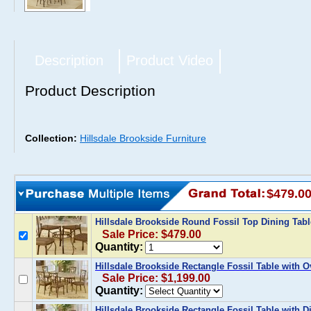
Description
Product Video
Product Description
Collection:
Hillsdale Brookside Furniture
$479.0
Hillsdale Brookside Round Fossil Top Dining Tab
Sale Price: $479.00
Quantity:
Hillsdale Brookside Rectangle Fossil Table with O
Sale Price: $1,199.00
Quantity:
Hillsdale Brookside Rectangle Fossil Table with 