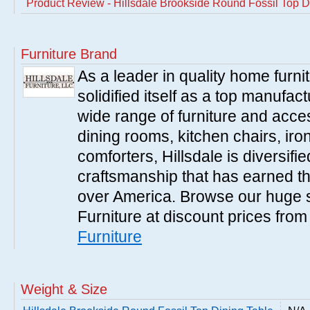
Product Review - Hillsdale Brookside Round Fossil Top D
Furniture Brand
As a leader in quality home furnit
solidified itself as a top manufac
wide range of furniture and acce
dining rooms, kitchen chairs, ir
comforters, Hillsdale is diversified
craftsmanship that has earned th
over America. Browse our huge se
Furniture at discount prices fro
Furniture
Weight & Size