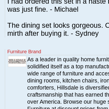
I had ordered this set in a haste b
was just fine. - Michael
The dining set looks gorgeous. Ou
mirth after buying it. - Sydney
Furniture Brand
As a leader in quality home furnit
solidified itself as a top manufac
wide range of furniture and acce
dining rooms, kitchen chairs, ir
comforters, Hillsdale is diversified
craftsmanship that has earned th
over America. Browse our huge se
Furniture at discount prices fro