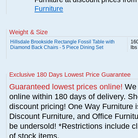
Furniture
Weight & Size
Hillsdale Brookside Rectangle Fossil Table with
16
Diamond Back Chairs - 5 Piece Dining Set
lbs
Exclusive 180 Days Lowest Price Guarantee
Guaranteed lowest prices online!
We w
online within 180 days of delivery. S
discount pricing! One Way Furniture i
Discount Furniture, and Office Furnit
be undersold! *Restrictions include c
of stock items.