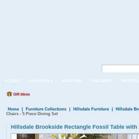
ACCENT
BAR STOOLS
BEDROOM
CHILDREN'S
ENTERTA
Gift Ideas
Home
|
Furniture Collections
|
Hillsdale Furniture
|
Hillsdale B
Chairs - 5 Piece Dining Set
Hillsdale Brookside Rectangle Fossil Table with