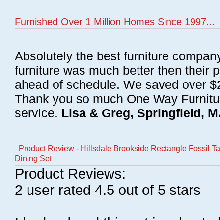
Furnished Over 1 Million Homes Since 1997...
Absolutely the best furniture compan
furniture was much better then their 
ahead of schedule. We saved over $20
Thank you so much One Way Furnitur
service.
Lisa & Greg, Springfield, 
Product Review - Hillsdale Brookside Rectangle Fossil T
Dining Set
Product Reviews:
2
user rated
4.5
out of 5 stars