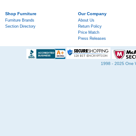
Shop Furniture
Our Company
Furniture Brands
About Us
Section Directory
Return Policy
Price Match
Press Releases
1998 - 2025 One Wa