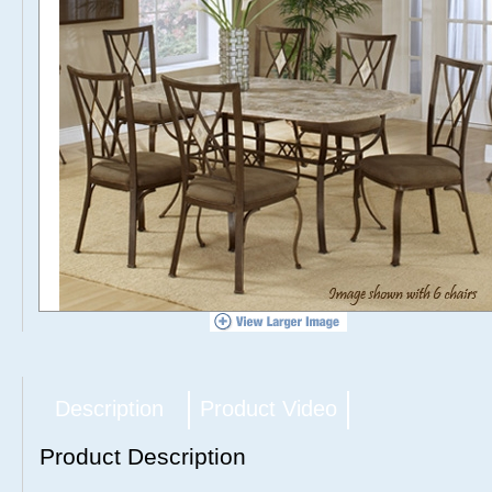
Description
Product Video
Product Description