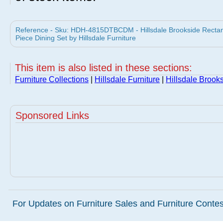
Reference - Sku: HDH-4815DTBCDM - Hillsdale Brookside Rectang
Piece Dining Set by Hillsdale Furniture
This item is also listed in these sections:
Furniture Collections
|
Hillsdale Furniture
|
Hillsdale Brooks
Sponsored Links
For Updates on Furniture Sales and Furniture Contest