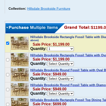
Collection:
Hillsdale Brookside Furniture
$1199.
Hillsdale Brookside Rectangle Fossil Table with Di
above)
Sale Price: $1,199.00
Quantity:
Hillsdale Brookside Rectangle Fossil Table with Ova
Sale Price: $1,199.00
Quantity:
Hillsdale Brookside Round Fossil Table with Oval B
Sale Price: $949.00
Quantity:
Hillsdale Brookside Round Fossil Table with Diamo
Sale Price: $949.00
Quantity:
Hillsdale Brookside Rectangle Fossil Top Dining Ta
Sale Price: $699.00