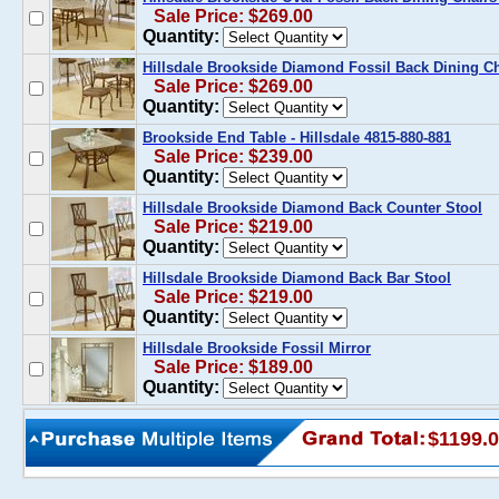
Sale Price: $269.00
Quantity:
Hillsdale Brookside Diamond Fossil Back Dining Cha
Sale Price: $269.00
Quantity:
Brookside End Table - Hillsdale 4815-880-881
Sale Price: $239.00
Quantity:
Hillsdale Brookside Diamond Back Counter Stool
Sale Price: $219.00
Quantity:
Hillsdale Brookside Diamond Back Bar Stool
Sale Price: $219.00
Quantity:
Hillsdale Brookside Fossil Mirror
Sale Price: $189.00
Quantity:
$1199.