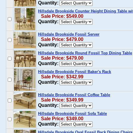
Quantity:
Hillsdale Brookside Counter Height Dining Table wi
Sale Price: $549.00
Quantity:
Hillsdale Brookside Fossil Server
Sale Price: $479.00
Quantity:
Hillsdale Brookside Round Fossil Top Dining Table
Sale Price: $479.00
Quantity:
Hillsdale Brookside Fossil Baker's Rack
Sale Price: $342.99
Quantity:
Hillsdale Brookside Fossil Coffee Table
Sale Price: $349.99
Quantity:
Hillsdale Brookside Fossil Sofa Table
Sale Price: $349.00
Quantity:
Hillsdale Brookside Oval Fossil Back Dining Chairs 