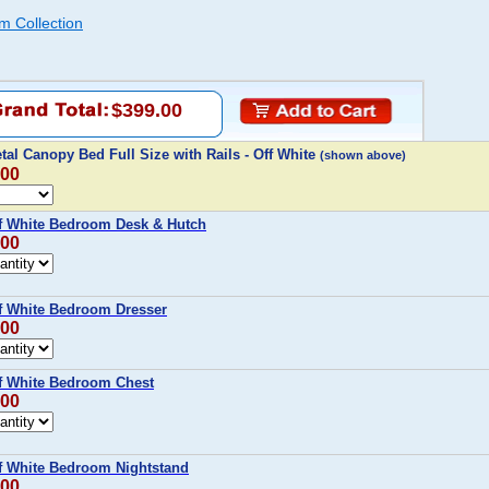
m Collection
$399.00
etal Canopy Bed Full Size with Rails - Off White
(shown above)
.00
Off White Bedroom Desk & Hutch
.00
ff White Bedroom Dresser
.00
ff White Bedroom Chest
.00
ff White Bedroom Nightstand
.00