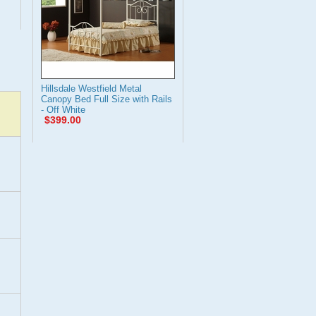
Hillsdale Westfield Metal
Canopy Bed Full Size with Rails
- Off White
$399.00