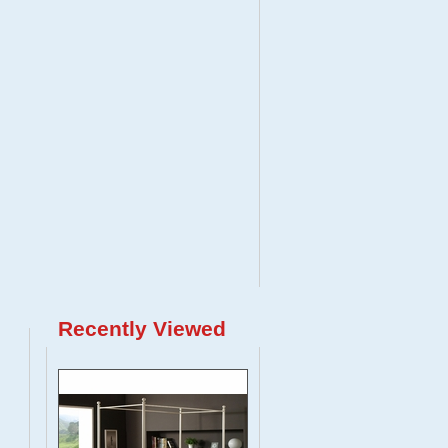
Recently Viewed