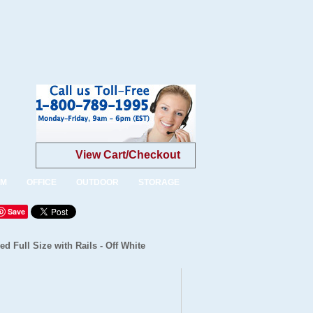
View Cart/Checkout
OM
OFFICE
OUTDOOR
STORAGE
Save
d Full Size with Rails - Off White