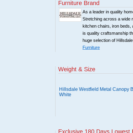
Furniture Brand
As a leader in quality home
Stretching across a wide r
kitchen chairs, iron beds, 
is quality craftsmanship 
huge selection of Hillsdal
Furniture
Weight & Size
Hillsdale Westfield Metal Canopy Be
White
Exclusive 180 Days Lowest 