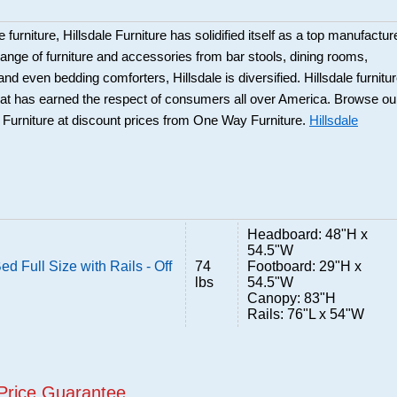
 furniture, Hillsdale Furniture has solidified itself as a top manufacture
ange of furniture and accessories from bar stools, dining rooms,
and even bedding comforters, Hillsdale is diversified. Hillsdale furnitu
that has earned the respect of consumers all over America. Browse ou
e Furniture at discount prices from One Way Furniture.
Hillsdale
Headboard: 48"H x
54.5"W
d Full Size with Rails - Off
74
Footboard: 29"H x
lbs
54.5"W
Canopy: 83"H
Rails: 76"L x 54"W
Price Guarantee