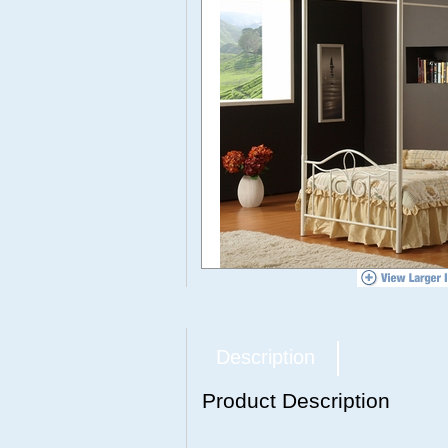
Description
Product Description