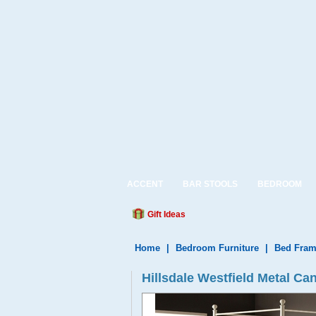
ACCENT
BAR STOOLS
BEDROOM
Gift Ideas
Home
|
Bedroom Furniture
|
Bed Fram
Hillsdale Westfield Metal Can