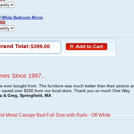
ff White Bedroom Mirror
.00
$399.00
mes Since 1997...
e ever bought from. The furniture was much better then their picture a
e saved over $200 from our local store. Thank you so much One Way
a & Greg, Springfield, MA
ld Metal Canopy Bed Full Size with Rails - Off White