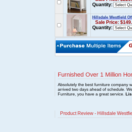
Quantity:
Hillsdale Westfield O
Sale Price: $149
Quantity:
Furnished Over 1 Million Ho
Absolutely the best furniture company w
arrived two days ahead of schedule. W
Furniture, you have a great service.
Lis
Product Review - Hillsdale Westfie