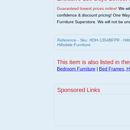
Guaranteed lowest prices online!
We will
confidence & discount pricing! One Way F
Furniture Superstore. We will not be und
Reference - Sku: HDH-1354BFPR - Hillsd
Hillsdale Furniture
This item is also listed in th
Bedroom Furniture
|
Bed Frames, 
Sponsored Links