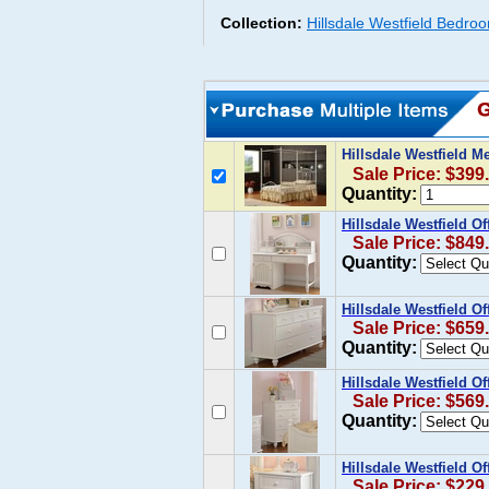
Collection:
Hillsdale Westfield Bedroo
Hillsdale Westfield M
Sale Price: $399
Quantity:
Hillsdale Westfield 
Sale Price: $849
Quantity:
Hillsdale Westfield O
Sale Price: $659
Quantity:
Hillsdale Westfield O
Sale Price: $569
Quantity:
Hillsdale Westfield O
Sale Price: $229