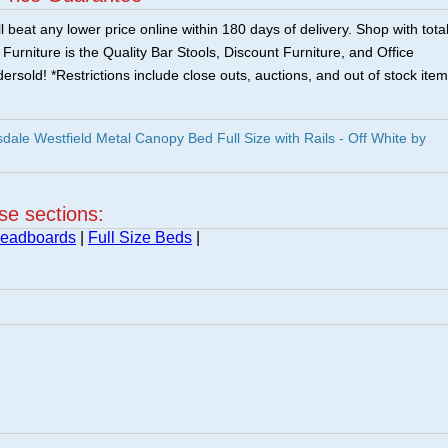
 beat any lower price online within 180 days of delivery. Shop with tota
urniture is the Quality Bar Stools, Discount Furniture, and Office
ersold! *Restrictions include close outs, auctions, and out of stock item
ale Westfield Metal Canopy Bed Full Size with Rails - Off White by
ese sections:
Headboards
|
Full Size Beds
|