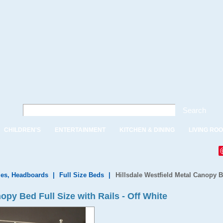
Search
CHILDREN'S
ENTERTAINMENT
KITCHEN & DINING
LIVING RO
es, Headboards
|
Full Size Beds
|
Hillsdale Westfield Metal Canopy Be
opy Bed Full Size with Rails - Off White