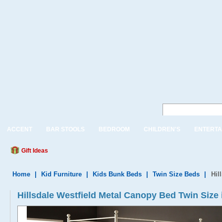
ACCENT
BAR STOOLS
BEDROOM
CHILDREN'S
ENTERTA
Gift Ideas
Home
|
Kid Furniture
|
Kids Bunk Beds
|
Twin Size Beds
|
Hil
Hillsdale Westfield Metal Canopy Bed Twin Size 