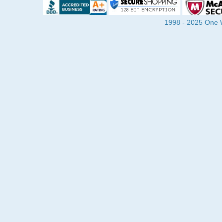
1998 - 2025 One Wa