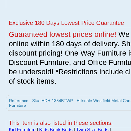
Exclusive 180 Days Lowest Price Guarantee
Guaranteed lowest prices online!
We w
online within 180 days of delivery. S
discount pricing! One Way Furniture i
Discount Furniture, and Office Furnit
be undersold! *Restrictions include c
of stock items.
Reference - Sku: HDH-1354BTWP - Hillsdale Westfield Metal Canop
Furniture
This item is also listed in these sections:
Kid Furniture
|
Kids Bunk Beds
|
Twin Size Beds
|