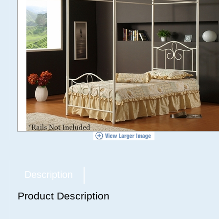
Description
Product Description