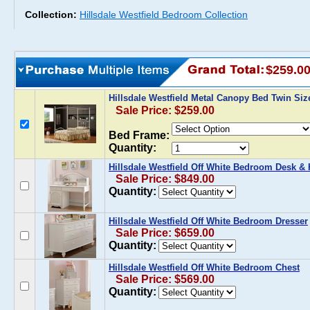
Collection:
Hillsdale Westfield Bedroom Collection
$259.0
Hillsdale Westfield Metal Canopy Bed Twin Siz
Sale Price: $259.00
Bed Frame:
Quantity:
Hillsdale Westfield Off White Bedroom Desk &
Sale Price: $849.00
Quantity:
Hillsdale Westfield Off White Bedroom Dresser
Sale Price: $659.00
Quantity:
Hillsdale Westfield Off White Bedroom Chest
Sale Price: $569.00
Quantity: