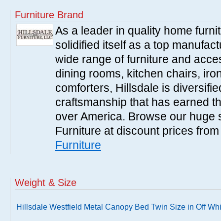
Furniture Brand
As a leader in quality home furnit
solidified itself as a top manufac
wide range of furniture and acce
dining rooms, kitchen chairs, ir
comforters, Hillsdale is diversified
craftsmanship that has earned th
over America. Browse our huge se
Furniture at discount prices fro
Furniture
Weight & Size
Hillsdale Westfield Metal Canopy Bed Twin Size in Off Whi