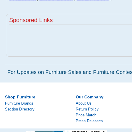
Sponsored Links
For Updates on Furniture Sales and Furniture Contest
Shop Furniture
Our Company
Furniture Brands
About Us
Section Directory
Return Policy
Price Match
Press Releases