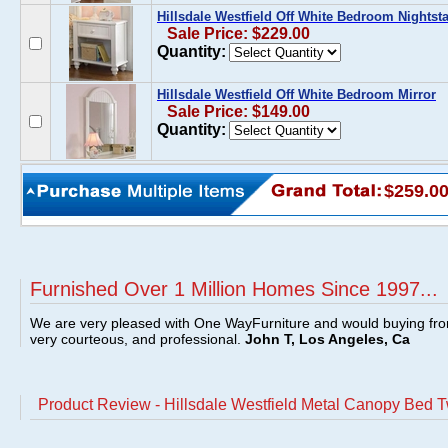
Hillsdale Westfield Off White Bedroom Nightst
Sale Price: $229.00
Quantity:
Hillsdale Westfield Off White Bedroom Mirror
Sale Price: $149.00
Quantity:
$259.0
Furnished Over 1 Million Homes Since 1997...
We are very pleased with One WayFurniture and would buying fro
very courteous, and professional.
John T, Los Angeles, Ca
Product Review - Hillsdale Westfield Metal Canopy Bed Tw