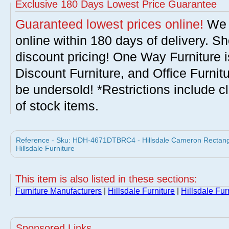
Exclusive 180 Days Lowest Price Guarantee
Guaranteed lowest prices online!
We w
online within 180 days of delivery. S
discount pricing! One Way Furniture i
Discount Furniture, and Office Furnit
be undersold! *Restrictions include c
of stock items.
Reference - Sku: HDH-4671DTBRC4 - Hillsdale Cameron Rectangul
Hillsdale Furniture
This item is also listed in these sections:
Furniture Manufacturers
|
Hillsdale Furniture
|
Hillsdale Fur
Sponsored Links