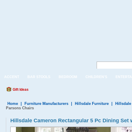
ACCENT
BAR STOOLS
BEDROOM
CHILDREN'S
ENTERTA
Gift Ideas
Home
|
Furniture Manufacturers
|
Hillsdale Furniture
|
Hillsdale
Parsons Chairs
Hillsdale Cameron Rectangular 5 Pc Dining Set 