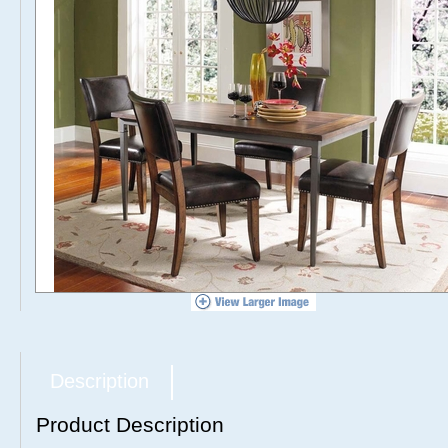
Description
Product Description