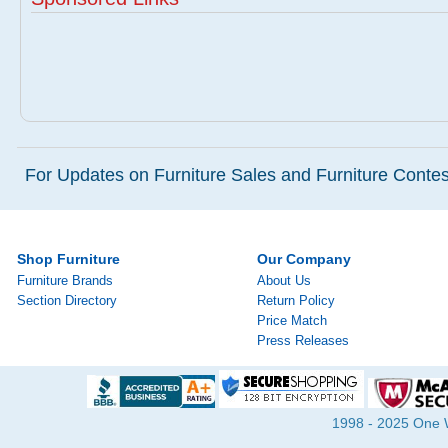
For Updates on Furniture Sales and Furniture Contest
Shop Furniture
Our Company
Furniture Brands
About Us
Section Directory
Return Policy
Price Match
Press Releases
1998 - 2025 One Wa