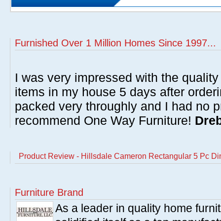
Furnished Over 1 Million Homes Since 1997...
I was very impressed with the quality 
items in my house 5 days after order
packed very throughly and I had no p
recommend One Way Furniture!
Dreb
Product Review - Hillsdale Cameron Rectangular 5 Pc Di
Furniture Brand
As a leader in quality home furnit