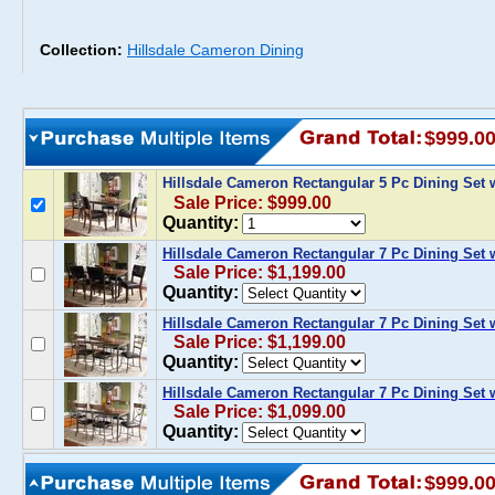
Collection:
Hillsdale Cameron Dining
$999.0
Hillsdale Cameron Rectangular 5 Pc Dining Set 
Sale Price: $999.00
Quantity:
Hillsdale Cameron Rectangular 7 Pc Dining Set 
Sale Price: $1,199.00
Quantity:
Hillsdale Cameron Rectangular 7 Pc Dining Set 
Sale Price: $1,199.00
Quantity:
Hillsdale Cameron Rectangular 7 Pc Dining Set 
Sale Price: $1,099.00
Quantity:
$999.0