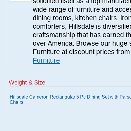
solidified itself as a top manufac
wide range of furniture and acce
dining rooms, kitchen chairs, ir
comforters, Hillsdale is diversified
craftsmanship that has earned th
over America. Browse our huge se
Furniture at discount prices fro
Furniture
Weight & Size
Hillsdale Cameron Rectangular 5 Pc Dining Set with Pars
Chairs