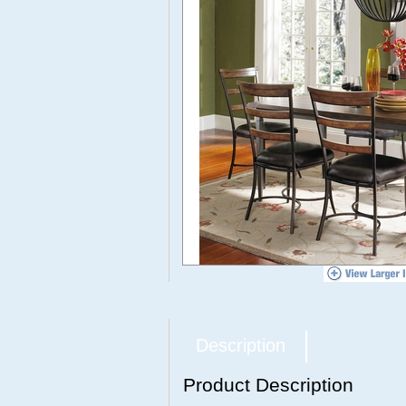
Description
Product Description