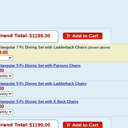
$1199.00
tangular 7 Pc Dining Set with Ladderback Chairs
(shown above)
9.00
tangular 5 Pc Dining Set with Parsons Chairs
00
tangular 5 Pc Dining Set with Ladderback Chairs
00
tangular 5 Pc Dining Set with X Back Chairs
00
$1199.00