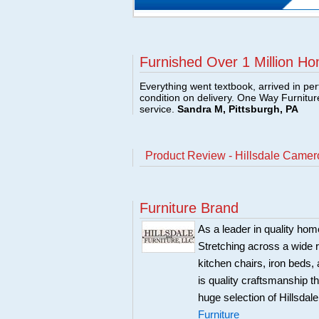
Furnished Over 1 Million Ho
Everything went textbook, arrived in per
condition on delivery. One Way Furnitu
service.
Sandra M, Pittsburgh, PA
Product Review - Hillsdale Camer
Furniture Brand
As a leader in quality home
Stretching across a wide r
kitchen chairs, iron beds, 
is quality craftsmanship 
huge selection of Hillsdal
Furniture