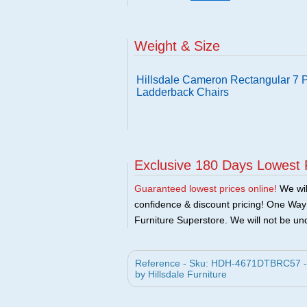
Weight & Size
Hillsdale Cameron Rectangular 7 P
Ladderback Chairs
Exclusive 180 Days Lowest 
Guaranteed lowest prices online!
We will
confidence & discount pricing! One Way F
Furniture Superstore. We will not be und
Reference - Sku: HDH-4671DTBRC57 - H
by Hillsdale Furniture