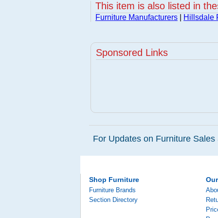
This item is also listed in th
Furniture Manufacturers
|
Hillsdale 
Sponsored Links
For Updates on Furniture Sales 
Shop Furniture
Ou
Furniture Brands
Abo
Section Directory
Retu
Pri