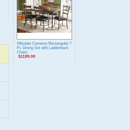
Hillsdale Cameron Rectangular 7
Pc Dining Set with Ladderback
Chairs
$1199.00