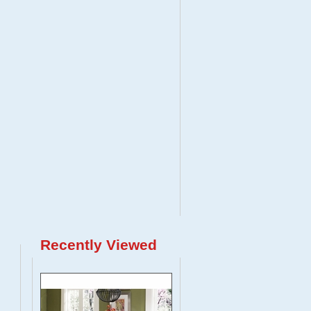
Recently Viewed