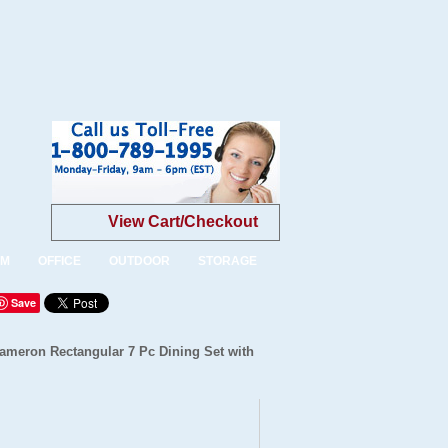
View Cart/Checkout
OM
OFFICE
OUTDOOR
STORAGE
Save
Cameron Rectangular 7 Pc Dining Set with