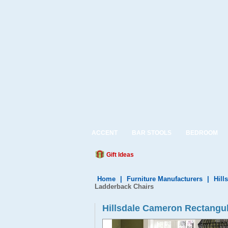
ACCENT
BAR STOOLS
BEDROOM
Gift Ideas
Home
|
Furniture Manufacturers
|
Hill
Ladderback Chairs
Hillsdale Cameron Rectangul