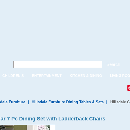
Search
CHILDREN'S
ENTERTAINMENT
KITCHEN & DINING
LIVING RO
sdale Furniture
|
Hillsdale Furniture Dining Tables & Sets
|
Hillsdale 
ar 7 Pc Dining Set with Ladderback Chairs