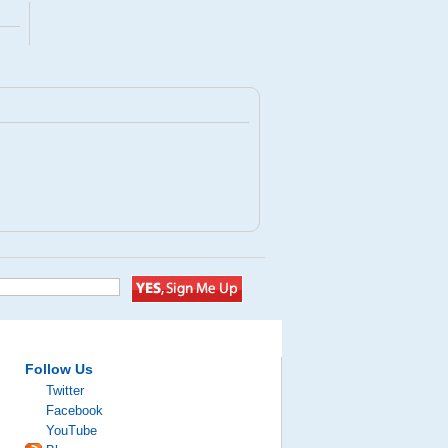
Follow Us
Twitter
Facebook
YouTube