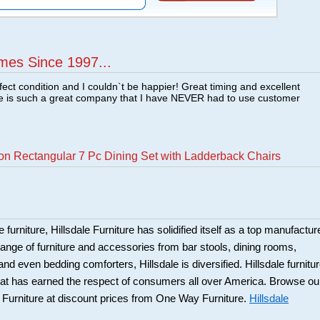
mes Since 1997...
fect condition and I couldn`t be happier! Great timing and excellent
re is such a great company that I have NEVER had to use customer
on Rectangular 7 Pc Dining Set with Ladderback Chairs
 furniture, Hillsdale Furniture has solidified itself as a top manufacture
ange of furniture and accessories from bar stools, dining rooms,
and even bedding comforters, Hillsdale is diversified. Hillsdale furnitu
that has earned the respect of consumers all over America. Browse ou
e Furniture at discount prices from One Way Furniture.
Hillsdale