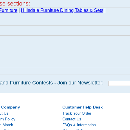
ese sections:
Furniture
|
Hillsdale Furniture Dining Tables & Sets
|
and Furniture Contests - Join our Newsletter:
r Company
Customer Help Desk
ut Us
Track Your Order
rn Policy
Contact Us
ce Match
FAQs & Information