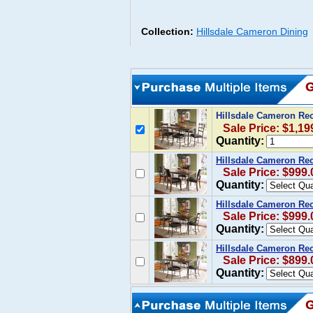
Collection:
Hillsdale Cameron Dining
Hillsdale Cameron Rec
Sale Price: $1,19
Quantity:
Hillsdale Cameron Rec
Sale Price: $999.
Quantity:
Hillsdale Cameron Rec
Sale Price: $999.
Quantity:
Hillsdale Cameron Rec
Sale Price: $899.
Quantity: