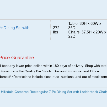
Table: 30H x 60W x
c Dining Set with
272
36D
lbs
Chairs: 37.5H x 20W x
22D
Price Guarantee
 beat any lower price online within 180 days of delivery. Shop with tota
urniture is the Quality Bar Stools, Discount Furniture, and Office
ersold! *Restrictions include close outs, auctions, and out of stock item
illsdale Cameron Rectangular 7 Pc Dining Set with Ladderback Chai