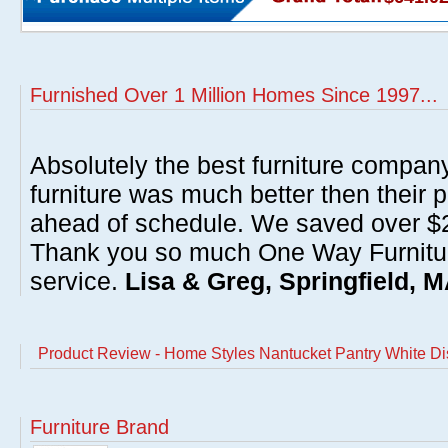
Furnished Over 1 Million Homes Since 1997...
Absolutely the best furniture compan
furniture was much better then their 
ahead of schedule. We saved over $20
Thank you so much One Way Furnitur
service.
Lisa & Greg, Springfield, 
Product Review - Home Styles Nantucket Pantry White Di
Furniture Brand