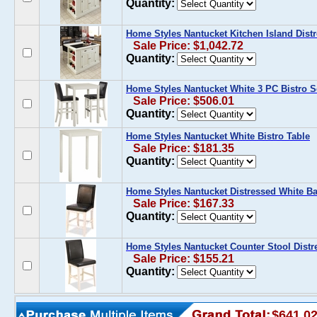
Quantity:
Home Styles Nantucket Kitchen Island Dist
Sale Price: $1,042.72
Quantity:
Home Styles Nantucket White 3 PC Bistro S
Sale Price: $506.01
Quantity:
Home Styles Nantucket White Bistro Table
Sale Price: $181.35
Quantity:
Home Styles Nantucket Distressed White Ba
Sale Price: $167.33
Quantity:
Home Styles Nantucket Counter Stool Distr
Sale Price: $155.21
Quantity:
$641.0