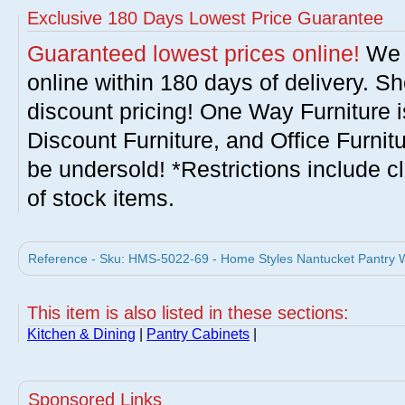
Exclusive 180 Days Lowest Price Guarantee
Guaranteed lowest prices online!
We w
online within 180 days of delivery. S
discount pricing! One Way Furniture i
Discount Furniture, and Office Furnit
be undersold! *Restrictions include c
of stock items.
Reference - Sku: HMS-5022-69 - Home Styles Nantucket Pantry W
This item is also listed in these sections:
Kitchen & Dining
|
Pantry Cabinets
|
Sponsored Links