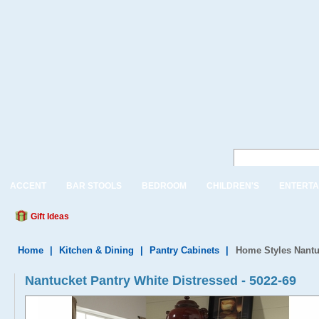
ACCENT
BAR STOOLS
BEDROOM
CHILDREN'S
ENTERTA
Gift Ideas
Home
|
Kitchen & Dining
|
Pantry Cabinets
|
Home Styles Nantu
Nantucket Pantry White Distressed - 5022-69