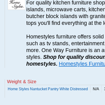
For quality kitchen furniture sh
islands, microwave carts, kitche
butcher block islands with granit
tops you'll find everything at the 
Homestyles furniture offers solid
such as tv stands, entertainment
more. One Way Furniture is an a
styles.
Shop for quality discoun
homestyles.
Homestyles Furnit
Weight & Size
Home Styles Nantucket Pantry White Distressed
N/A