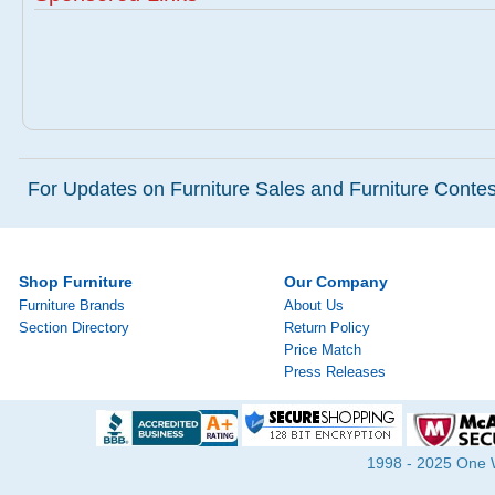
For Updates on Furniture Sales and Furniture Contest
Shop Furniture
Our Company
Furniture Brands
About Us
Section Directory
Return Policy
Price Match
Press Releases
1998 - 2025 One Wa