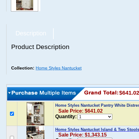
Description
Product Description
Collection:
Home Styles Nantucket
$641.0
Home Styles Nantucket Pantry White Distr
Sale Price: $641.02
Quantity:
Home Styles Nantucket Island & Two Stools
Sale Price: $1,343.15