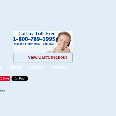
View Cart/Checkout
OM
OFFICE
OUTDOOR
STORAGE
Save
hite