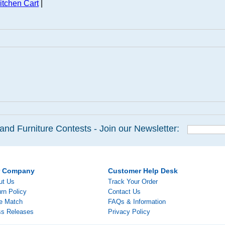
itchen Cart
|
and Furniture Contests - Join our Newsletter:
r Company
Customer Help Desk
ut Us
Track Your Order
rn Policy
Contact Us
ce Match
FAQs & Information
ss Releases
Privacy Policy