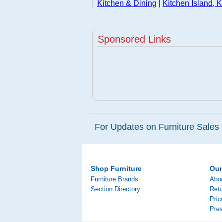
Kitchen & Dining
|
Kitchen Island, K
Sponsored Links
For Updates on Furniture Sales 
Shop Furniture
Ou
Furniture Brands
Abo
Section Directory
Retu
Pri
Pre