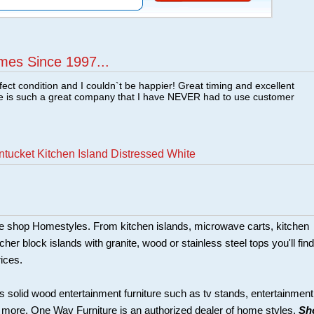
mes Since 1997...
fect condition and I couldn`t be happier! Great timing and excellent
re is such a great company that I have NEVER had to use customer
tucket Kitchen Island Distressed White
ture shop Homestyles. From kitchen islands, microwave carts, kitchen
her block islands with granite, wood or stainless steel tops you'll find
rices.
s solid wood entertainment furniture such as tv stands, entertainment
d more. One Way Furniture is an authorized dealer of home styles.
Sh