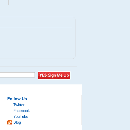
Follow Us
Twitter
Facebook
YouTube
Blog