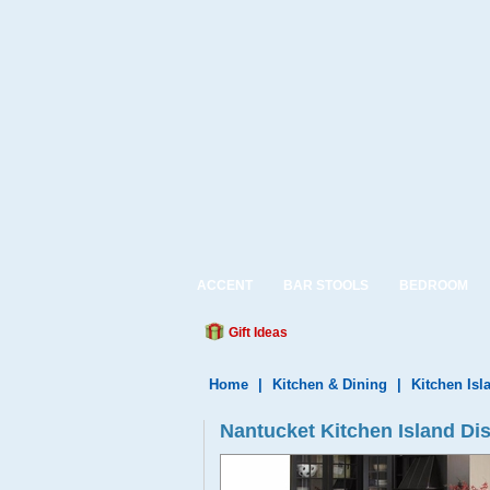
ACCENT
BAR STOOLS
BEDROOM
Gift Ideas
Home
|
Kitchen & Dining
|
Kitchen Isl
Nantucket Kitchen Island Dis