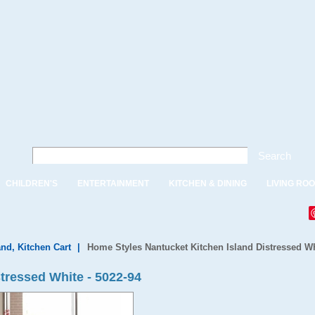
Search
CHILDREN'S
ENTERTAINMENT
KITCHEN & DINING
LIVING RO
and, Kitchen Cart
|
Home Styles Nantucket Kitchen Island Distressed W
tressed White - 5022-94