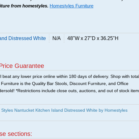
niture from homestyles.
Homestyles Furniture
and Distressed White
N/A
48"W x 27"D x 36.25"H
Price Guarantee
 beat any lower price online within 180 days of delivery. Shop with tota
urniture is the Quality Bar Stools, Discount Furniture, and Office
ersold! *Restrictions include close outs, auctions, and out of stock item
tyles Nantucket Kitchen Island Distressed White by Homestyles
ese sections: