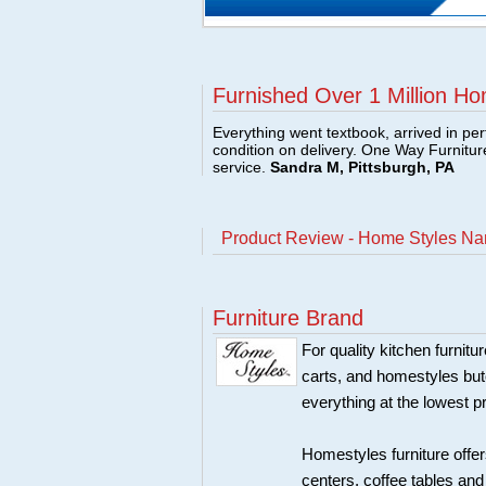
Furnished Over 1 Million Ho
Everything went textbook, arrived in per
condition on delivery. One Way Furnitu
service.
Sandra M, Pittsburgh, PA
Product Review - Home Styles Nan
Furniture Brand
For quality kitchen furni
carts, and homestyles butc
everything at the lowest p
Homestyles furniture offer
centers, coffee tables an