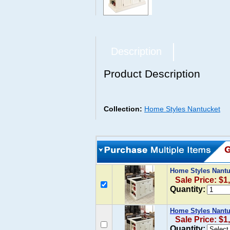
Description
Product Description
Collection:
Home Styles Nantucket
Home Styles Nantu
Sale Price: $1
Quantity:
Home Styles Nantu
Sale Price: $1
Quantity: