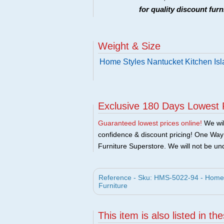
for quality discount fur
Weight & Size
Home Styles Nantucket Kitchen Isl
Exclusive 180 Days Lowest 
Guaranteed lowest prices online!
We will
confidence & discount pricing! One Way F
Furniture Superstore. We will not be und
Reference - Sku: HMS-5022-94 - Home S
Furniture
This item is also listed in th