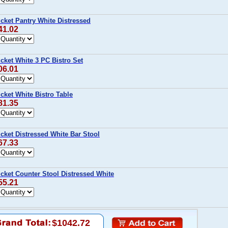
cket Pantry White Distressed
41.02
cket White 3 PC Bistro Set
06.01
ket White Bistro Table
81.35
cket Distressed White Bar Stool
67.33
cket Counter Stool Distressed White
55.21
$1042.72