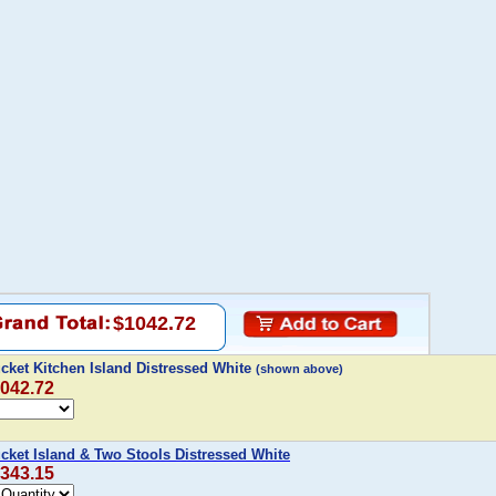
$1042.72
cket Kitchen Island Distressed White
(shown above)
,042.72
cket Island & Two Stools Distressed White
,343.15