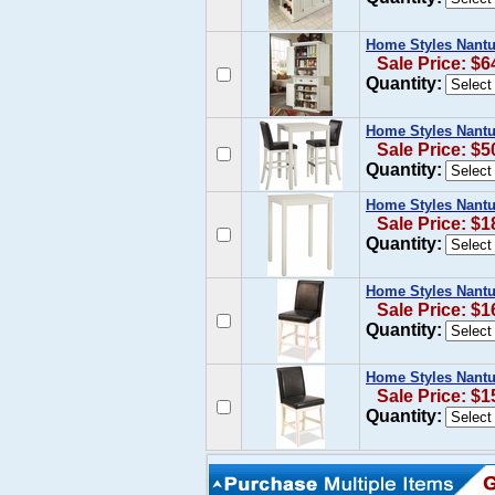
Home Styles Nantu
Sale Price: $6
Quantity:
Home Styles Nantu
Sale Price: $5
Quantity:
Home Styles Nantuc
Sale Price: $1
Quantity:
Home Styles Nantu
Sale Price: $1
Quantity:
Home Styles Nantu
Sale Price: $1
Quantity: