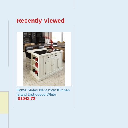
Recently Viewed
Home Styles Nantucket Kitchen
Island Distressed White
$1042.72