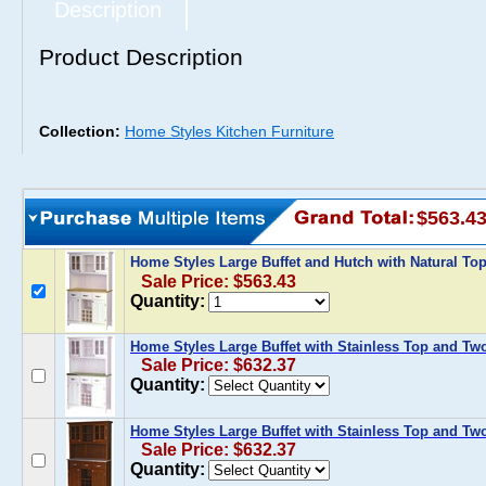
Description
Product Description
Collection:
Home Styles Kitchen Furniture
$563.4
Home Styles Large Buffet and Hutch with Natural To
Sale Price: $563.43
Quantity:
Home Styles Large Buffet with Stainless Top and Tw
Sale Price: $632.37
Quantity:
Home Styles Large Buffet with Stainless Top and Tw
Sale Price: $632.37
Quantity: