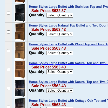
Home Styles Large Buffet with Stainless Top and Tw
Sale Price: $632.37
Quantity:
Home Styles Large Natural Top Buffet and Two Door 
Sale Price: $563.43
Quantity:
Home Styles Large Buffet with Wood Top and Two Do
Sale Price: $563.43
Quantity:
Home Styles Large Buffet with Natural Top and Two 
Sale Price: $563.43
Quantity:
Home Styles Large Buffet with Natural Top and Two 
Sale Price: $563.43
Quantity:
Home Styles Large Buffet with Cottage Oak Top and 
Sale Price: $563.43