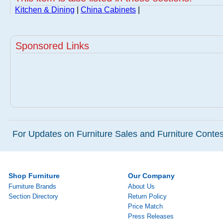
Kitchen & Dining
|
China Cabinets
|
Sponsored Links
For Updates on Furniture Sales and Furniture Contest
Shop Furniture
Our Company
Furniture Brands
About Us
Section Directory
Return Policy
Price Match
Press Releases