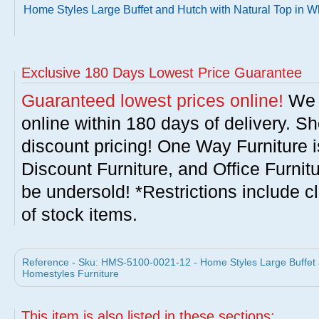
Home Styles Large Buffet and Hutch with Natural Top in W
Exclusive 180 Days Lowest Price Guarantee
Guaranteed lowest prices online!
We w
online within 180 days of delivery. S
discount pricing! One Way Furniture i
Discount Furniture, and Office Furnit
be undersold! *Restrictions include c
of stock items.
Reference - Sku: HMS-5100-0021-12 - Home Styles Large Buffet a
Homestyles Furniture
This item is also listed in these sections: