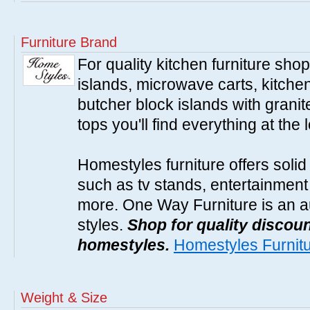
Furniture Brand
For quality kitchen furniture sh
islands, microwave carts, kitche
butcher block islands with granit
tops you'll find everything at the 
Homestyles furniture offers solid
such as tv stands, entertainment
more. One Way Furniture is an a
styles.
Shop for quality discoun
homestyles.
Homestyles Furnit
Weight & Size