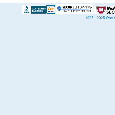
1998 - 2025 One Wa