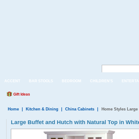
ACCENT
BAR STOOLS
BEDROOM
CHILDREN'S
ENTERTA
Gift Ideas
Home
|
Kitchen & Dining
|
China Cabinets
|
Home Styles Large 
Large Buffet and Hutch with Natural Top in Whit