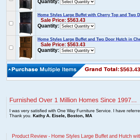
Quantity:
Home Styles Large Buffet with Cherry Top and Two D
Sale Price: $563.43
Quantity:
Home Styles Large Buffet and Two Door Hutch in Ch
Sale Price: $563.43
Quantity:
$563.4
Furnished Over 1 Million Homes Since 1997...
I was very satisfied with One Way Furniture Service. I have referr
Thank you.
Kathy A. Eisele, Boston, MA
Product Review - Home Styles Large Buffet and Hutch wit