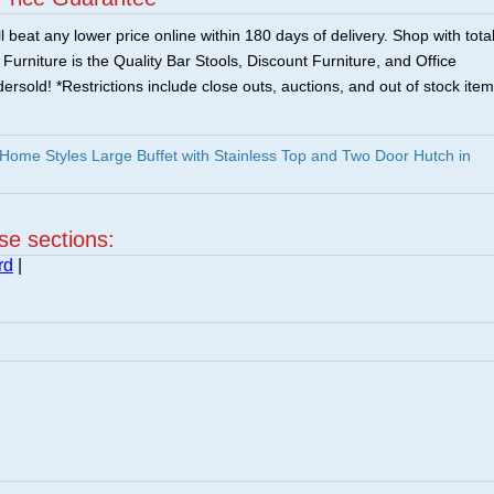
 beat any lower price online within 180 days of delivery. Shop with tota
urniture is the Quality Bar Stools, Discount Furniture, and Office
ersold! *Restrictions include close outs, auctions, and out of stock item
ome Styles Large Buffet with Stainless Top and Two Door Hutch in
ese sections:
rd
|