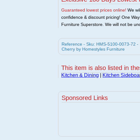
Guaranteed lowest prices online!
We will
confidence & discount pricing! One Way F
Furniture Superstore. We will not be und
Reference - Sku: HMS-5100-0073-72 - H
Cherry by Homestyles Furniture
This item is also listed in th
Kitchen & Dining
|
Kitchen Sideboa
Sponsored Links