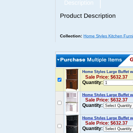
Description
Product Description
Collection:
Home Styles Kitchen Furni
Home Styles Large Buffet w
Sale Price: $632.37
Quantity:
Home Styles Large Buffet w
Sale Price: $632.37
Quantity:
Home Styles Large Buffet w
Sale Price: $632.37
Quantity: