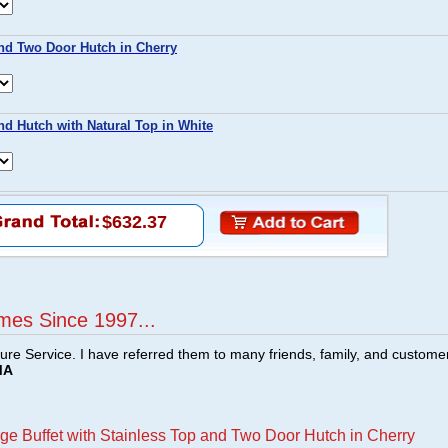
nd Two Door Hutch in Cherry
nd Hutch with Natural Top in White
$632.37
mes Since 1997...
ture Service. I have referred them to many friends, family, and custome
MA
ge Buffet with Stainless Top and Two Door Hutch in Cherry