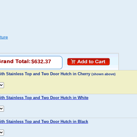
ture
$632.37
ith Stainless Top and Two Door Hutch in Cherry
(shown above)
ith Stainless Top and Two Door Hutch in White
ith Stainless Top and Two Door Hutch in Black