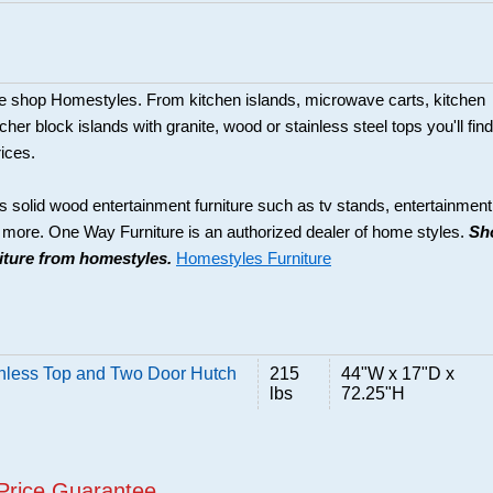
ture shop Homestyles. From kitchen islands, microwave carts, kitchen
her block islands with granite, wood or stainless steel tops you'll find
rices.
s solid wood entertainment furniture such as tv stands, entertainment
d more. One Way Furniture is an authorized dealer of home styles.
Sh
niture from homestyles.
Homestyles Furniture
inless Top and Two Door Hutch
215
44"W x 17"D x
lbs
72.25"H
Price Guarantee