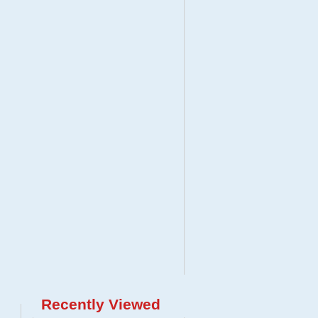
Recently Viewed