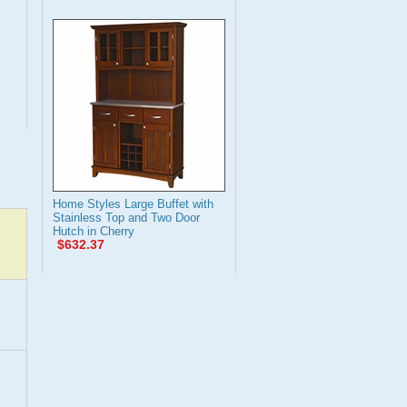
Home Styles Large Buffet with
Stainless Top and Two Door
Hutch in Cherry
$632.37