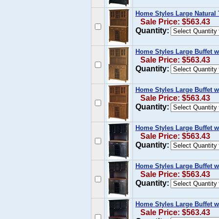
Home Styles Large Natural 
Sale Price: $563.43
Quantity:
Home Styles Large Buffet 
Sale Price: $563.43
Quantity:
Home Styles Large Buffet w
Sale Price: $563.43
Quantity:
Home Styles Large Buffet w
Sale Price: $563.43
Quantity:
Home Styles Large Buffet w
Sale Price: $563.43
Quantity:
Home Styles Large Buffet w
Sale Price: $563.43