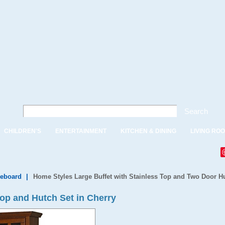
Search
CHILDREN'S
ENTERTAINMENT
KITCHEN & DINING
LIVING RO
deboard
|
Home Styles Large Buffet with Stainless Top and Two Door Hu
Top and Hutch Set in Cherry