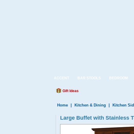
ACCENT
BAR STOOLS
BEDROOM
Gift Ideas
Home
|
Kitchen & Dining
|
Kitchen Si
Large Buffet with Stainless 