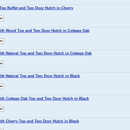
Top Buffet and Two Door Hutch in Cherry
with Wood Top and Two Door Hutch in Cottage Oak
ith Natural Top and Two Door Hutch in Cottage Oak
ith Natural Top and Two Door Hutch in Black
ith Cottage Oak Top and Two Door Hutch in Black
ith Cherry Top and Two Door Hutch in Black