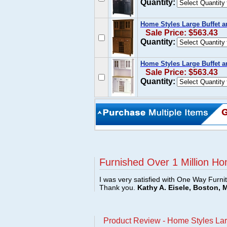
Quantity:
Home Styles Large Buffet a
Sale Price: $563.43
Quantity:
Home Styles Large Buffet a
Sale Price: $563.43
Quantity:
Furnished Over 1 Million Ho
I was very satisfied with One Way Furni
Thank you.
Kathy A. Eisele, Boston, 
Product Review - Home Styles Lar