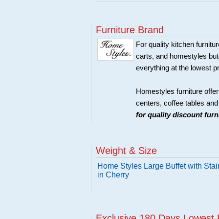
Furniture Brand
For quality kitchen furni
carts, and homestyles butc
everything at the lowest p
Homestyles furniture offer
centers, coffee tables an
for quality discount fur
Weight & Size
Home Styles Large Buffet with Sta
in Cherry
Exclusive 180 Days Lowest 