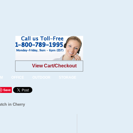
View Cart/Checkout
OM
OFFICE
OUTDOOR
STORAGE
Save
tch in Cherry