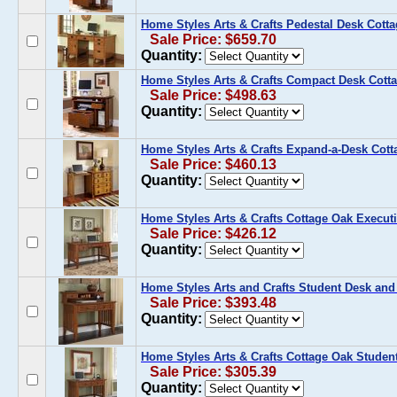
Home Styles Arts & Crafts Pedestal Desk Cott
Sale Price: $659.70
Quantity:
Home Styles Arts & Crafts Compact Desk Cott
Sale Price: $498.63
Quantity:
Home Styles Arts & Crafts Expand-a-Desk Cot
Sale Price: $460.13
Quantity:
Home Styles Arts & Crafts Cottage Oak Execut
Sale Price: $426.12
Quantity:
Home Styles Arts and Crafts Student Desk and
Sale Price: $393.48
Quantity:
Home Styles Arts & Crafts Cottage Oak Studen
Sale Price: $305.39
Quantity: