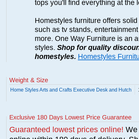
tops you'll find everything at the 
Homestyles furniture offers solid
such as tv stands, entertainment
more. One Way Furniture is an a
styles.
Shop for quality discoun
homestyles.
Homestyles Furnit
Weight & Size
Home Styles Arts and Crafts Executive Desk and Hutch
Exclusive 180 Days Lowest Price Guarantee
Guaranteed lowest prices online!
We w