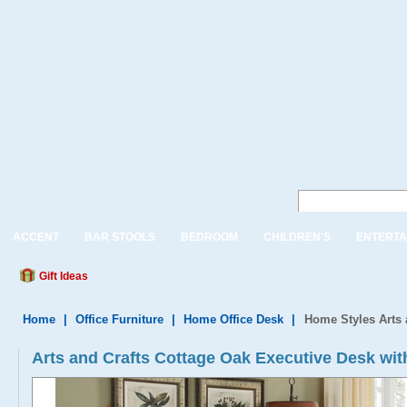
ACCENT
BAR STOOLS
BEDROOM
CHILDREN'S
ENTERTA
Gift Ideas
Home
|
Office Furniture
|
Home Office Desk
|
Home Styles Arts 
Arts and Crafts Cottage Oak Executive Desk wit