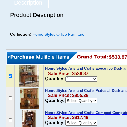
Description
Product Description
Collection:
Home Styles Office Furniture
$538.8
Home Styles Arts and Crafts Executive Desk 
Sale Price: $538.87
Quantity:
Home Styles Arts and Crafts Pedestal Desk an
Sale Price: $855.38
Quantity:
Home Styles Arts and Crafts Compact Computer
Sale Price: $817.49
Quantity: