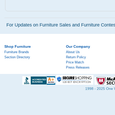
For Updates on Furniture Sales and Furniture Contest
Shop Furniture
Our Company
Furniture Brands
About Us
Section Directory
Return Policy
Price Match
Press Releases
1998 - 2025 One Wa