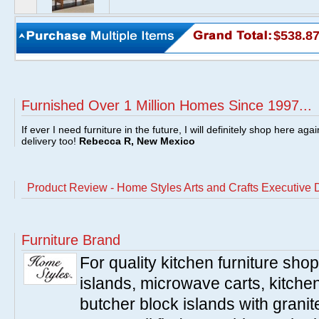
$538.8
Furnished Over 1 Million Homes Since 1997...
If ever I need furniture in the future, I will definitely shop here aga
delivery too!
Rebecca R, New Mexico
Product Review - Home Styles Arts and Crafts Executive
Furniture Brand
For quality kitchen furniture sh
islands, microwave carts, kitche
butcher block islands with granit