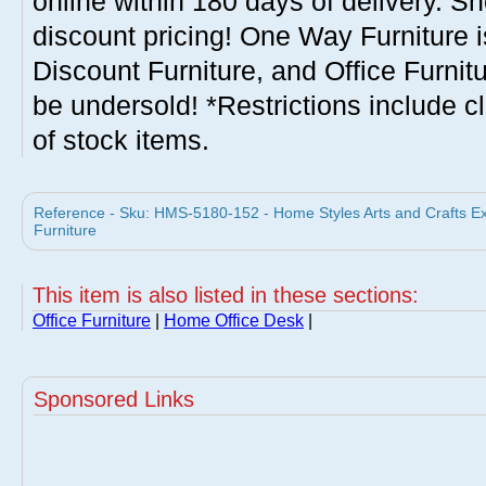
online within 180 days of delivery. S
discount pricing! One Way Furniture i
Discount Furniture, and Office Furnit
be undersold! *Restrictions include c
of stock items.
Reference - Sku: HMS-5180-152 - Home Styles Arts and Crafts E
Furniture
This item is also listed in these sections:
Office Furniture
|
Home Office Desk
|
Sponsored Links