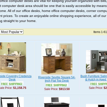
ffice computer desks are vital for keeping yourself organized with bills,
t computer desk area should be one that is easily accessible by means
ome. All of our office desks, home office computer desks, corner compu
nt prices. To create an enjoyable online shopping experience, all of ou
ng straight to your home.
Items 1-61
rside Coventry Credenza
Bush Furniture Sali
Riverside Seville Square 54-
Desk
& Hutch in Aged
Inch Flat Top Desk
ale Price:
$1,158.75
Sale Price:
$2
Sale Price:
$913.50