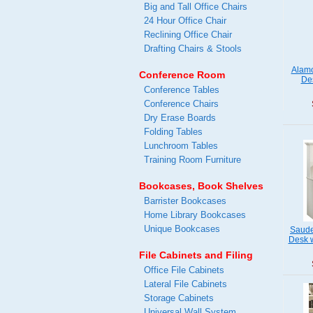
Big and Tall Office Chairs
24 Hour Office Chair
Reclining Office Chair
Drafting Chairs & Stools
Alamo
Conference Room
Des
Conference Tables
Conference Chairs
Dry Erase Boards
Folding Tables
Lunchroom Tables
Training Room Furniture
Bookcases, Book Shelves
Barrister Bookcases
Home Library Bookcases
Unique Bookcases
Saude
Desk w
File Cabinets and Filing
Office File Cabinets
Lateral File Cabinets
Storage Cabinets
Universal Wall System