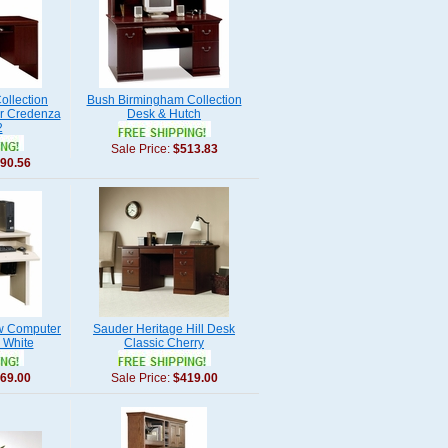
ollection
Bush Birmingham Collection
r Credenza
Desk & Hutch
2
Sale Price:
$513.83
90.56
w Computer
Sauder Heritage Hill Desk
 White
Classic Cherry
69.00
Sale Price:
$419.00