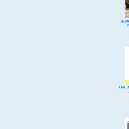
Saude
w
Lea Je