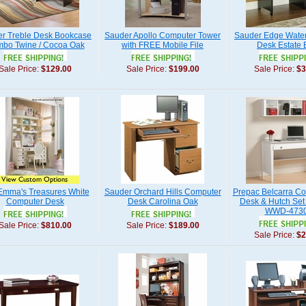
r Treble Desk Bookcase
Sauder Apollo Computer Tower
Sauder Edge Wate
bo Twine / Cocoa Oak
with FREE Mobile File
Desk Estate 
Sale Price:
$129.00
Sale Price:
$199.00
Sale Price:
$3
Emma's Treasures White
Sauder Orchard Hills Computer
Prepac Belcarra C
Computer Desk
Desk Carolina Oak
Desk & Hutch Set 
WWD-4730
Sale Price:
$810.00
Sale Price:
$189.00
Sale Price:
$2