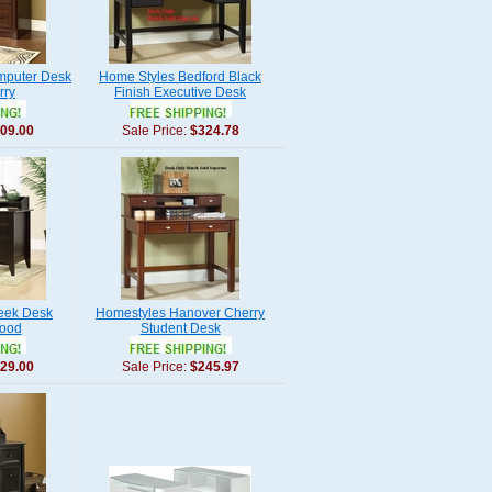
mputer Desk
Home Styles Bedford Black
rry
Finish Executive Desk
09.00
Sale Price:
$324.78
eek Desk
Homestyles Hanover Cherry
ood
Student Desk
29.00
Sale Price:
$245.97