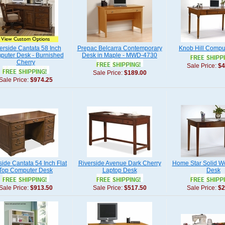
erside Cantata 58 Inch
Prepac Belcarra Contemporary
Knob Hill Compu
uter Desk - Burnished
Desk in Maple - MWD-4730
Cherry
Sale Price:
$4
Sale Price:
$189.00
Sale Price:
$974.25
side Cantata 54 Inch Flat
Riverside Avenue Dark Cherry
Home Star Solid W
Top Computer Desk
Laptop Desk
Desk
Sale Price:
$913.50
Sale Price:
$517.50
Sale Price:
$2