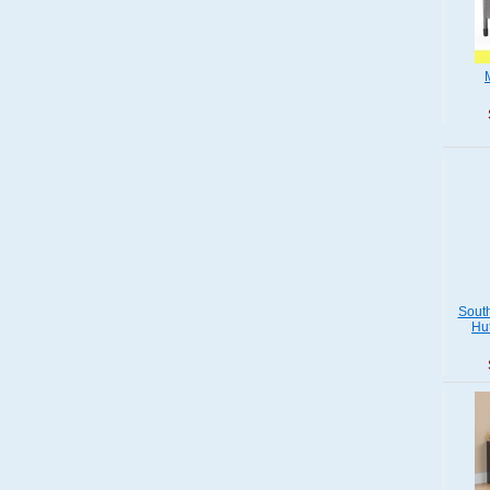
Sout
Hu