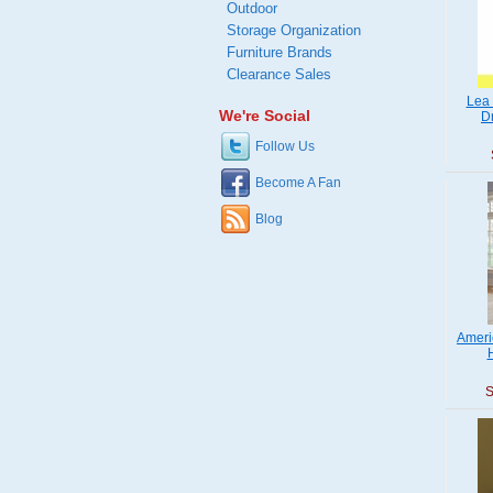
Outdoor
Storage Organization
Furniture Brands
Clearance Sales
Lea 
We're Social
D
Follow Us
Become A Fan
Blog
Ameri
S