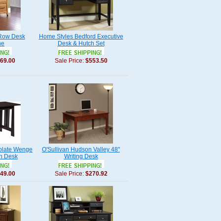
 Row Desk
Home Styles Bedford Executive
ne
Desk & Hutch Set
69.00
Sale Price:
$553.50
colate Wenge
O'Sullivan Hudson Valley 48"
n Desk
Writing Desk
49.00
Sale Price:
$270.92