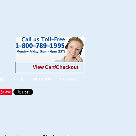
View Cart/Checkout
OM
OFFICE
OUTDOOR
STORAGE
Save