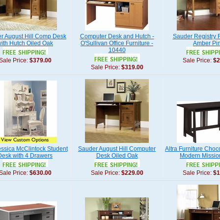
r August Hill Comp Desk
Computer Desk and Hutch -
Sauder Registry
ith Hutch Oiled Oak
O'Sullivan Office Furniture -
Amber Pi
10440
Sale Price:
$379.00
Sale Price:
$2
Sale Price:
$319.00
ssica McClintock Student
Sauder August Hill Computer
Altra Furniture Cho
Desk with 4 Drawers
Desk Oiled Oak
Modern Missio
Sale Price:
$630.00
Sale Price:
$229.00
Sale Price:
$1