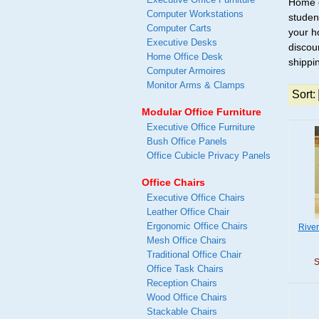
Home o
Computer Workstations
studen
Computer Carts
your h
Executive Desks
discou
Home Office Desk
shippi
Computer Armoires
Monitor Arms & Clamps
Sort:
Modular Office Furniture
Executive Office Furniture
Bush Office Panels
Office Cubicle Privacy Panels
Office Chairs
Executive Office Chairs
Leather Office Chair
Ergonomic Office Chairs
Rive
Mesh Office Chairs
Traditional Office Chair
S
Office Task Chairs
Reception Chairs
Wood Office Chairs
Stackable Chairs