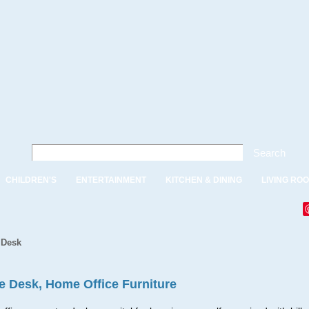
Search
CHILDREN'S
ENTERTAINMENT
KITCHEN & DINING
LIVING RO
 Desk
ce Desk, Home Office Furniture