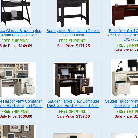
sa Classic Black Laptop
Brandywine Retractable Desk in
Bush Northfield C
k with Pullout Drawer
Porter Finish
Executive Compute
EX1771
Sale Price:
$149.09
Sale Price:
$171.25
Sale Price:
$3
r Harbor View Computer
Sauder Harbor View Computer
Sauder Harbor Vie
ith Hutch Antiqued White
Desk with Hutch Antiqued Paint
Desk Antiqued
Sale Price:
$339.00
Sale Price:
$339.00
Sale Price:
$1