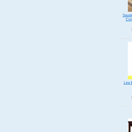
Saude
Com
Lea 