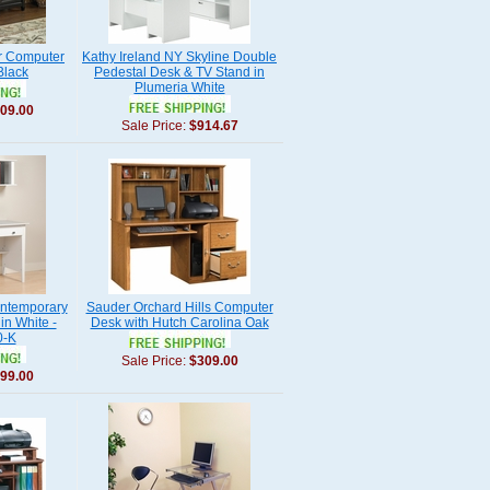
r Computer
Kathy Ireland NY Skyline Double
Black
Pedestal Desk & TV Stand in
Plumeria White
09.00
Sale Price:
$914.67
ontemporary
Sauder Orchard Hills Computer
in White -
Desk with Hutch Carolina Oak
-K
Sale Price:
$309.00
99.00