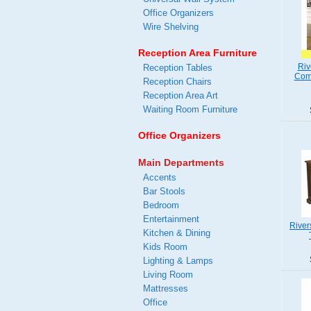
Office Organizers
Wire Shelving
Reception Area Furniture
Riv
Reception Tables
Comp
Reception Chairs
Reception Area Art
Waiting Room Furniture
Office Organizers
Main Departments
Accents
Bar Stools
Bedroom
Entertainment
River
Kitchen & Dining
Kids Room
Lighting & Lamps
Living Room
Mattresses
Office