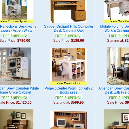
Reflections Desk with 3
Sauder Orchard Hills Computer
Mobile Folding D
rawers - Aspen White
Desk Carolina Oak
Work & Crafting
Sale Price:
$790.00
Sale Price:
$189.00
Starting at:
$2
can Drew Camden White
Project Center Work Top with 2
American Drew Ca
Home Office Cabinet
Bookcases
Desk with File 
ale Price:
$1,420.00
Starting at:
$599.95
Sale Price:
$9