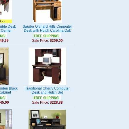
ouble Desk
Sauder Orchard Hills Computer
 Center
Desk with Hutch Carolina Oak
49.95
Sale Price:
$209.00
mden Black
Traditional Cherry Computer
Cabinet
Desk and Hutch Set
45.00
Sale Price:
$228.88