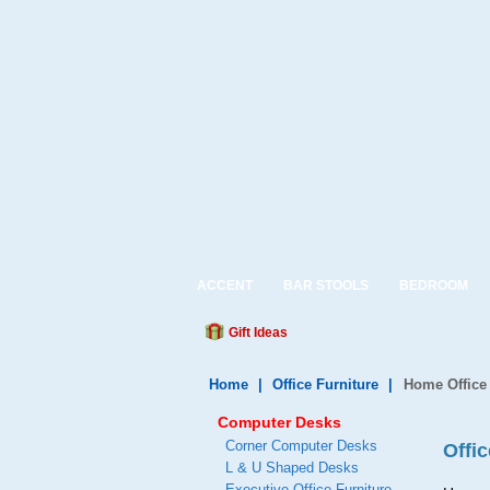
ACCENT
BAR STOOLS
BEDROOM
Gift Ideas
Home
|
Office Furniture
|
Home Office
Computer Desks
Corner Computer Desks
Offi
L & U Shaped Desks
Executive Office Furniture