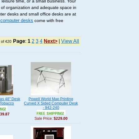
 leisure time, or a small business. Your
 of organization and adequate space in
ter desks and small office desks are at
r
computer desks
come with free
Page
:
1
2
3
4
Next>
|
View All
 of 420
nas 48" Desk
Powell World Map Printing
 Tobacco
Curved X Sided Computer Desk
- 942-240
39.87
Sale Price:
$229.00