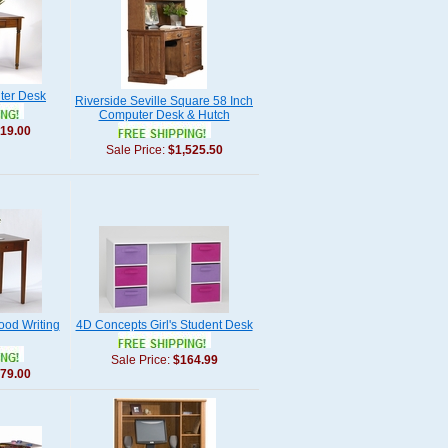
ter Desk
Riverside Seville Square 58 Inch
Computer Desk & Hutch
19.00
Sale Price:
$1,525.50
ood Writing
4D Concepts Girl's Student Desk
Sale Price:
$164.99
79.00