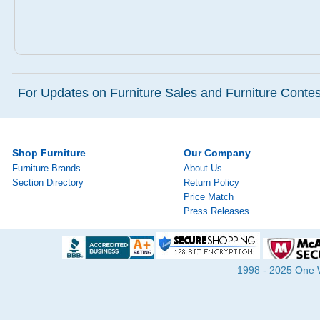
For Updates on Furniture Sales and Furniture Contest
Shop Furniture
Our Company
Furniture Brands
About Us
Section Directory
Return Policy
Price Match
Press Releases
1998 - 2025 One Wa