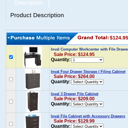
Description
Product Description
$124.9
Inval Computer Workcenter with File Draw
Sale Price: $124.95
Quantity:
Inval Four Drawer Storage / Filing Cabinet
Sale Price: $264.00
Quantity:
Inval 3 Drawer File Cabinet
Sale Price: $209.00
Quantity:
Inval File Cabinet with Accessory Drawers
Sale Price: $129.99
Quantity: