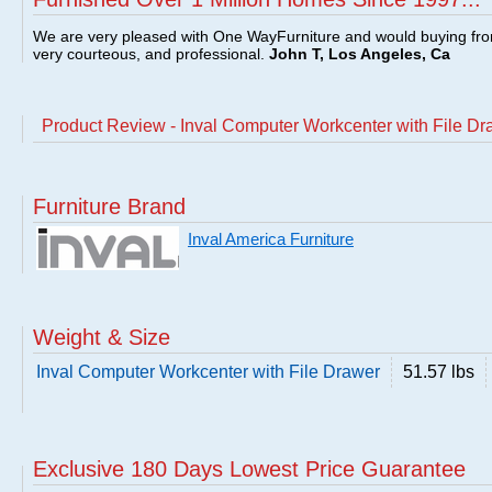
We are very pleased with One WayFurniture and would buying fro
very courteous, and professional.
John T, Los Angeles, Ca
Product Review - Inval Computer Workcenter with File Dr
Furniture Brand
Inval America Furniture
Weight & Size
Inval Computer Workcenter with File Drawer
51.57 lbs
Exclusive 180 Days Lowest Price Guarantee