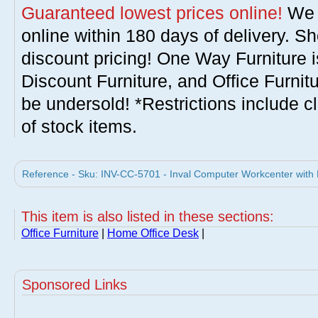
Guaranteed lowest prices online!
We w
online within 180 days of delivery. S
discount pricing! One Way Furniture i
Discount Furniture, and Office Furnit
be undersold! *Restrictions include c
of stock items.
Reference - Sku: INV-CC-5701 - Inval Computer Workcenter with F
This item is also listed in these sections:
Office Furniture
|
Home Office Desk
|
Sponsored Links