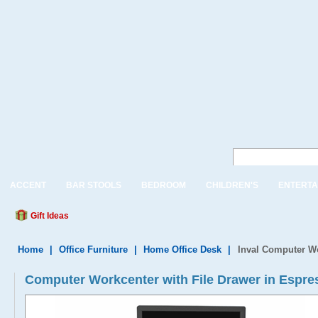
ACCENT
BAR STOOLS
BEDROOM
CHILDREN'S
ENTERTA
Gift Ideas
Home
|
Office Furniture
|
Home Office Desk
|
Inval Computer Wo
Computer Workcenter with File Drawer in Espr