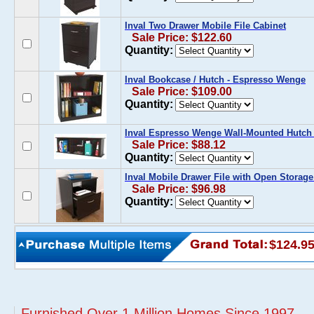
Inval Two Drawer Mobile File Cabinet
Sale Price: $122.60
Quantity:
Inval Bookcase / Hutch - Espresso Wenge
Sale Price: $109.00
Quantity:
Inval Espresso Wenge Wall-Mounted Hutch
Sale Price: $88.12
Quantity:
Inval Mobile Drawer File with Open Storage
Sale Price: $96.98
Quantity:
$124.9
Furnished Over 1 Million Homes Since 1997...