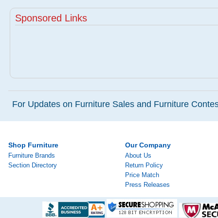
Sponsored Links
For Updates on Furniture Sales and Furniture Contest
Shop Furniture
Our Company
Furniture Brands
About Us
Section Directory
Return Policy
Price Match
Press Releases