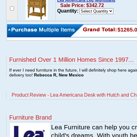
Lea Americana Leg Nightstand
Sale Price: $342.72
Quantity:
$1265.
Furnished Over 1 Million Homes Since 1997...
If ever I need furniture in the future, I will definitely shop here aga
delivery too!
Rebecca R, New Mexico
Product Review - Lea Americana Desk with Hutch and Ch
Furniture Brand
Lea Furniture can help you c
child's dreams. With youth b