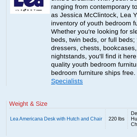
ranging from contemporary to
as Jessica McClintock, Lea Y
inventory of youth bedroom fu
Whether you're looking for s
beds, twin beds, or full beds
dressers, chests, bookcases
nightstands, you'll find it he
quality youth bedroom furnitur
bedroom furniture ships free
Specialists
Weight & Size
De
Lea Americana Desk with Hutch and Chair
220 lbs
Hu
Ch