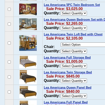
Lea Americana 5PC Twin Bedroom Set
Sale Price: $3,025.00
Quantity:
Lea Americana Queen Bedroom Set with D
Sale Price: $2,265.00
Quantity:
Lea Americana Twin Loft Bed with Chest
Sale Price: $2,105.00
Chair:
Quantity:
Lea Americana Full Storage Bed
Sale Price: $1,005.00
Quantity:
Lea Americana Twin Storage Bed
Sale Price: $845.00
Quantity:
Lea Americana Queen Panel Bed
Sale Price: $840.00
Quantity:
Lea Americana Full Panel Bed