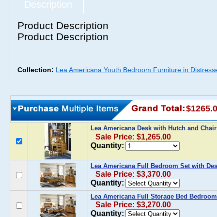
Description
Product Description
Product Description
Collection:
Lea Americana Youth Bedroom Furniture in Distress
$1265.
Lea Americana Desk with Hutch and Chai
Sale Price: $1,265.00
Quantity:
Lea Americana Full Bedroom Set with De
Sale Price: $3,370.00
Quantity:
Lea Americana Full Storage Bed Bedroom
Sale Price: $3,270.00
Quantity: