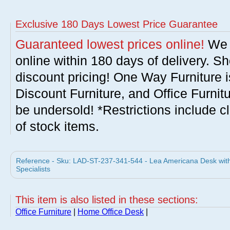
Exclusive 180 Days Lowest Price Guarantee
Guaranteed lowest prices online!
We w
online within 180 days of delivery. S
discount pricing! One Way Furniture i
Discount Furniture, and Office Furnit
be undersold! *Restrictions include c
of stock items.
Reference - Sku: LAD-ST-237-341-544 - Lea Americana Desk with 
Specialists
This item is also listed in these sections:
Office Furniture
|
Home Office Desk
|