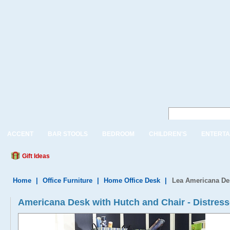
ACCENT
BAR STOOLS
BEDROOM
CHILDREN'S
ENTERTA
Gift Ideas
Home
|
Office Furniture
|
Home Office Desk
|
Lea Americana De
Americana Desk with Hutch and Chair - Distres