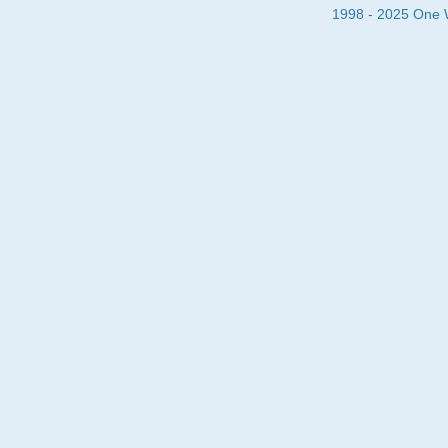
1998 - 2025 One Wa