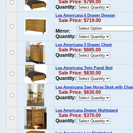
Sale Price: $790.00
Quantity:
Lea Americana 6 Drawer Dresser
Sale Price: $719.00
Mirror:
Quantity:
Lea Americana 5 Drawer Chest
Sale Price: $685.00
Quantity:
Lea Americana Twin Panel Bed
Sale Price: $630.00
Quantity:
Lea Americana Saw Horse Desk with Chai
Sale Price: $630.00
Quantity:
Lea Americana Drawer Nightstand
Sale Price: $370.00
Quantity: