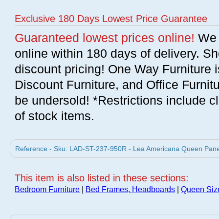
Exclusive 180 Days Lowest Price Guarantee
Guaranteed lowest prices online!
We w
online within 180 days of delivery. S
discount pricing! One Way Furniture i
Discount Furniture, and Office Furnit
be undersold! *Restrictions include c
of stock items.
Reference - Sku: LAD-ST-237-950R - Lea Americana Queen Panel 
This item is also listed in these sections:
Bedroom Furniture
|
Bed Frames, Headboards
|
Queen Siz