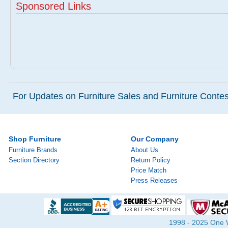
Sponsored Links
For Updates on Furniture Sales and Furniture Contest
Shop Furniture
Our Company
Furniture Brands
About Us
Section Directory
Return Policy
Price Match
Press Releases
1998 - 2025 One Wa