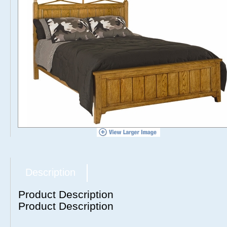
Description
Product Description
Product Description