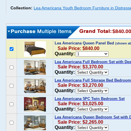
Collection:
Lea Americana Youth Bedroom Furniture in Distress
$840.0
Lea Americana Queen Panel Bed
(shown a
Sale Price: $840.00
Quantity:
Lea Americana Full Bedroom Set with De
Sale Price: $3,370.00
Quantity:
Lea Americana Full Storage Bed Bedroom
Sale Price: $3,270.00
Quantity:
Lea Americana 5PC Twin Bedroom Set
Sale Price: $3,025.00
Quantity:
Lea Americana Queen Bedroom Set with D
Sale Price: $2,265.00
Quantity: