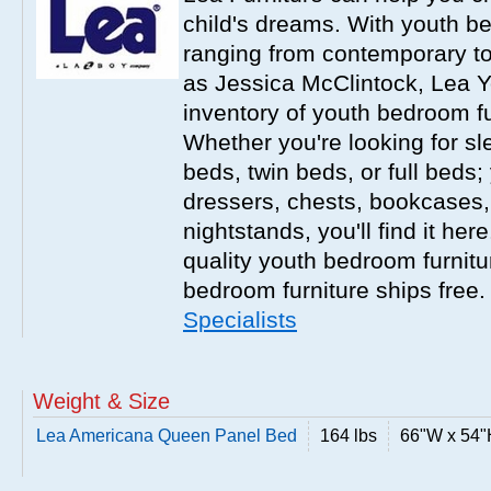
child's dreams. With youth b
ranging from contemporary to
as Jessica McClintock, Lea Y
inventory of youth bedroom fu
Whether you're looking for s
beds, twin beds, or full beds
dressers, chests, bookcases
nightstands, you'll find it he
quality youth bedroom furnitur
bedroom furniture ships free
Specialists
Weight & Size
Lea Americana Queen Panel Bed
164 lbs
66"W x 54"