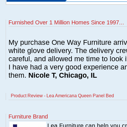
Furnished Over 1 Million Homes Since 1997...
My purchase One Way Furniture arrive
white glove delivery. The delivery cre
careful, and allowed me time to look 
I have had a very good experience 
them.
Nicole T, Chicago, IL
Product Review - Lea Americana Queen Panel Bed
Furniture Brand
Lea Furniture can help you c