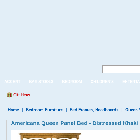
ACCENT
BAR STOOLS
BEDROOM
CHILDREN'S
ENTERTA
Gift Ideas
Home
|
Bedroom Furniture
|
Bed Frames, Headboards
|
Queen 
Americana Queen Panel Bed - Distressed Khaki