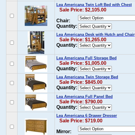
Lea Americana Twin Loft Bed with Chest
Sale Price: $2,105.00
Chair:
Quantity:
Lea Americana Desk with Hutch and Chair
Sale Price: $1,265.00
Quantity:
Lea Americana Full Storage Bed
Sale Price: $1,005.00
Quantity:
Lea Americana Twin Storage Bed
Sale Price: $845.00
Quantity:
Lea Americana Full Panel Bed
Sale Price: $790.00
Quantity:
Lea Americana 6 Drawer Dresser
Sale Price: $719.00
Mirror: