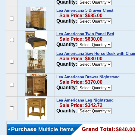
Quantity:
Lea Americana 5 Drawer Chest
Sale Price: $685.00
Quantity:
Lea Americana Twin Panel Bed
Sale Price: $630.00
Quantity:
Lea Americana Saw Horse Desk with Chai
Sale Price: $630.00
Quantity:
Lea Americana Drawer Nightstand
Sale Price: $370.00
Quantity:
Lea Americana Leg Nightstand
Sale Price: $342.72
Quantity:
$840.0