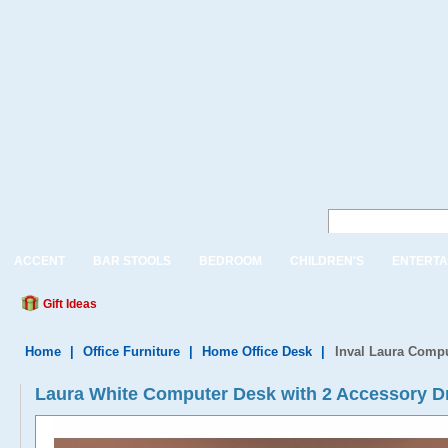
ACCENT
BAR STOOLS
BEDROOM
CHILDREN'S
ENTERTA
Gift Ideas
Home
|
Office Furniture
|
Home Office Desk
|
Inval Laura Compu
Laura White Computer Desk with 2 Accessory D