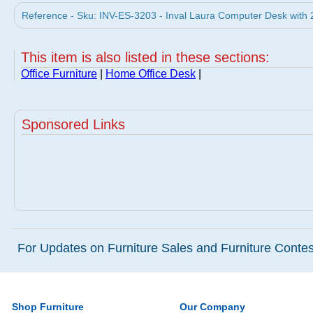
Reference - Sku: INV-ES-3203 - Inval Laura Computer Desk with 
This item is also listed in these sections:
Office Furniture
|
Home Office Desk
|
Sponsored Links
For Updates on Furniture Sales and Furniture Contest
Shop Furniture
Our Company