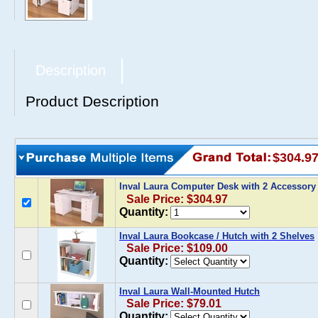
Description
Product Description
$304.9
Inval Laura Computer Desk with 2 Accessor
Sale Price: $304.97
Quantity:
Inval Laura Bookcase / Hutch with 2 Shelves
Sale Price: $109.00
Quantity:
Inval Laura Wall-Mounted Hutch
Sale Price: $79.01
Quantity: