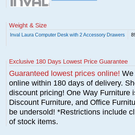
Weight & Size
Inval Laura Computer Desk with 2 Accessory Drawers
8
Exclusive 180 Days Lowest Price Guarantee
Guaranteed lowest prices online!
We w
online within 180 days of delivery. S
discount pricing! One Way Furniture i
Discount Furniture, and Office Furnit
be undersold! *Restrictions include c
of stock items.