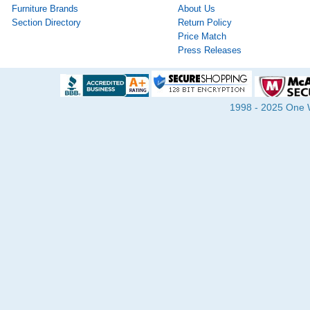
Furniture Brands
About Us
Section Directory
Return Policy
Price Match
Press Releases
1998 - 2025 One Wa