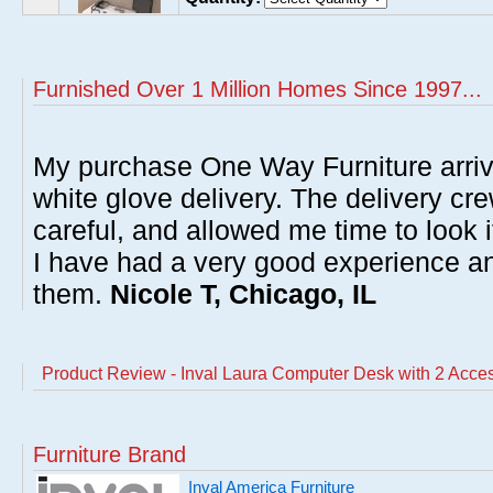
Furnished Over 1 Million Homes Since 1997...
My purchase One Way Furniture arrive
white glove delivery. The delivery cre
careful, and allowed me time to look 
I have had a very good experience 
them.
Nicole T, Chicago, IL
Product Review - Inval Laura Computer Desk with 2 Acce
Furniture Brand
Inval America Furniture