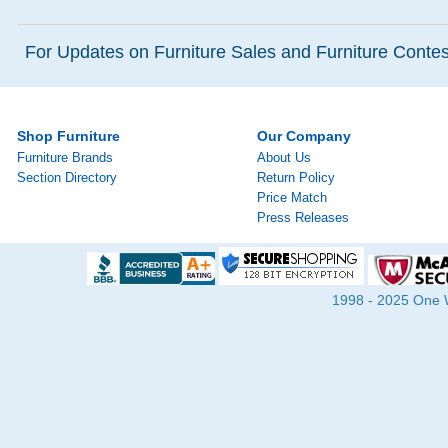
For Updates on Furniture Sales and Furniture Contest
Shop Furniture
Our Company
Furniture Brands
About Us
Section Directory
Return Policy
Price Match
Press Releases
1998 - 2025 One Wa