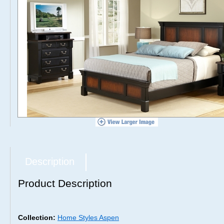
Description
Product Description
Collection:
Home Styles Aspen