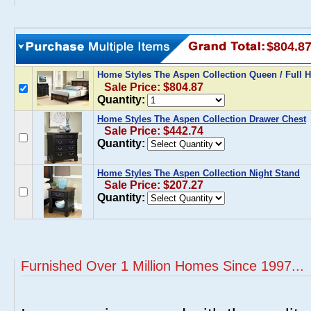
$804.8
Home Styles The Aspen Collection Queen / Full
Sale Price: $804.87
Quantity:
Home Styles The Aspen Collection Drawer Chest
Sale Price: $442.74
Quantity:
Home Styles The Aspen Collection Night Stand
Sale Price: $207.27
Quantity:
Furnished Over 1 Million Homes Since 1997...