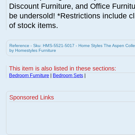
Discount Furniture, and Office Furnit
be undersold! *Restrictions include c
of stock items.
Reference - Sku: HMS-5521-5017 - Home Styles The Aspen Colle
by Homestyles Furniture
This item is also listed in these sections:
Bedroom Furniture
|
Bedroom Sets
|
Sponsored Links