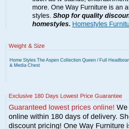
more. One Way Furniture is an a
styles.
Shop for quality discoun
homestyles.
Homestyles Furnit
Weight & Size
Home Styles The Aspen Collection Queen / Full Headboa
& Media Chest
Exclusive 180 Days Lowest Price Guarantee
Guaranteed lowest prices online!
We w
online within 180 days of delivery. S
discount pricing! One Way Furniture i