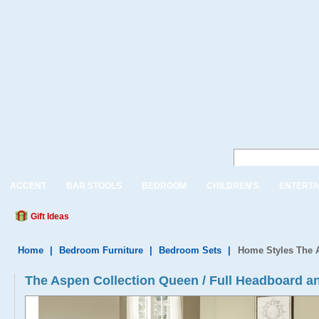
ACCENT
BAR STOOLS
BEDROOM
CHILDREN'S
ENTERTA
Gift Ideas
Home
|
Bedroom Furniture
|
Bedroom Sets
|
Home Styles The A
The Aspen Collection Queen / Full Headboard a