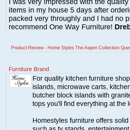
I was very impressed with the quality 
items in my house 5 days after order
packed very throughly and I had no p
recommend One Way Furniture!
Dreb
Product Review - Home Styles The Aspen Collection Que
Furniture Brand
For quality kitchen furniture sh
islands, microwave carts, kitche
butcher block islands with granit
tops you'll find everything at the 
Homestyles furniture offers solid
such as tv stands, entertainment